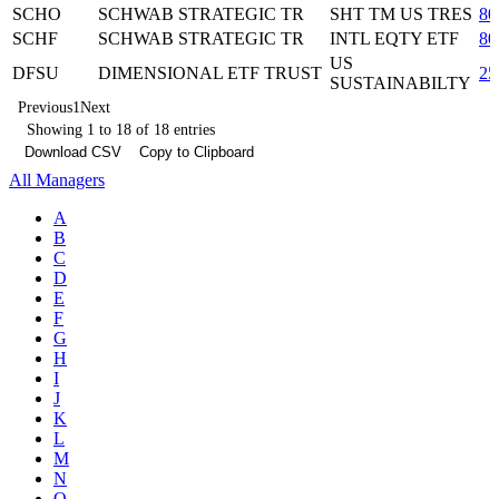
SCHO
SCHWAB STRATEGIC TR
SHT TM US TRES
80
SCHF
SCHWAB STRATEGIC TR
INTL EQTY ETF
80
US
DFSU
DIMENSIONAL ETF TRUST
25
SUSTAINABILTY
Previous
1
Next
Showing 1 to 18 of 18 entries
Download CSV
Copy to Clipboard
All Managers
A
B
C
D
E
F
G
H
I
J
K
L
M
N
O