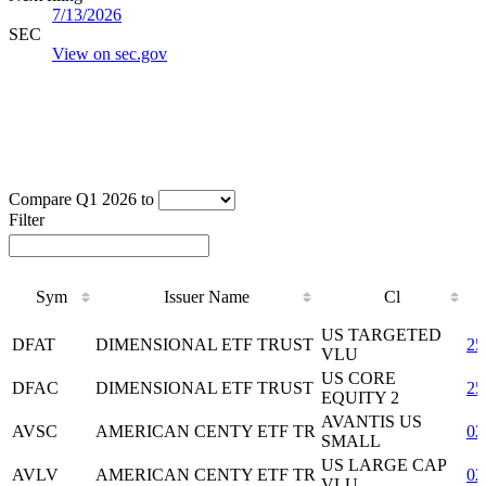
7/13/2026
SEC
View on sec.gov
Compare Q1 2026 to
Filter
Sym
Issuer Name
Cl
Sym
Issuer Name
Cl
US TARGETED
DFAT
DIMENSIONAL ETF TRUST
25
VLU
US CORE
DFAC
DIMENSIONAL ETF TRUST
25
EQUITY 2
AVANTIS US
AVSC
AMERICAN CENTY ETF TR
02
SMALL
US LARGE CAP
AVLV
AMERICAN CENTY ETF TR
02
VLU