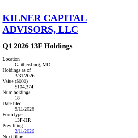
KILNER CAPITAL
ADVISORS, LLC
Q1 2026 13F Holdings
Location
Gaithersburg, MD
Holdings as of
3/31/2026
Value ($000)
$104,374
Num holdings
18
Date filed
5/11/2026
Form type
13F-HR
Prev filing
2/11/2026
Next filing