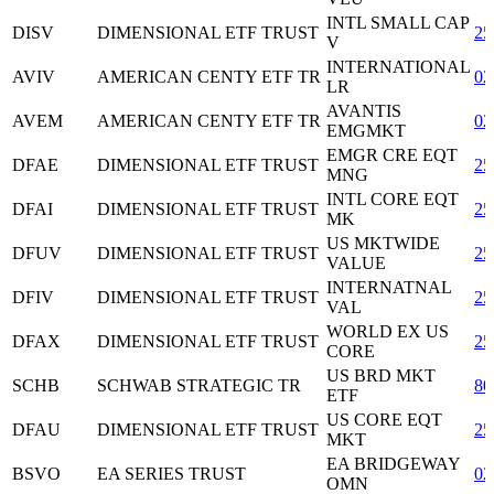
INTL SMALL CAP
DISV
DIMENSIONAL ETF TRUST
25
V
INTERNATIONAL
AVIV
AMERICAN CENTY ETF TR
02
LR
AVANTIS
AVEM
AMERICAN CENTY ETF TR
02
EMGMKT
EMGR CRE EQT
DFAE
DIMENSIONAL ETF TRUST
25
MNG
INTL CORE EQT
DFAI
DIMENSIONAL ETF TRUST
25
MK
US MKTWIDE
DFUV
DIMENSIONAL ETF TRUST
25
VALUE
INTERNATNAL
DFIV
DIMENSIONAL ETF TRUST
25
VAL
WORLD EX US
DFAX
DIMENSIONAL ETF TRUST
25
CORE
US BRD MKT
SCHB
SCHWAB STRATEGIC TR
80
ETF
US CORE EQT
DFAU
DIMENSIONAL ETF TRUST
25
MKT
EA BRIDGEWAY
BSVO
EA SERIES TRUST
02
OMN