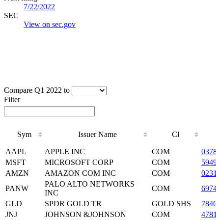
7/22/2022
SEC
View on sec.gov
Compare Q1 2022 to
Filter
Sym
Issuer Name
Cl
Sym
Issuer Name
Cl
AAPL
APPLE INC
COM
0378
MSFT
MICROSOFT CORP
COM
5949
AMZN
AMAZON COM INC
COM
0231
PALO ALTO NETWORKS
PANW
COM
6974
INC
GLD
SPDR GOLD TR
GOLD SHS
7846
JNJ
JOHNSON &JOHNSON
COM
4781