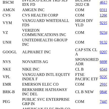
INVESCO EXCH TRD SLF
BULSHS
BSCM
4613
IDX FD
2022 CB
AMGN
AMGEN INC
COM
0311
CVS
CVS HEALTH CORP
COM
1266
VANGUARD WHITEHALL
HIGH DIV
VYM
9219
FDS
YLD
VERIZON
VZ
COM
9234
COMMUNICATIONS INC
UNITEDHEALTH GROUP
UNH
COM
9132
INC
CAP STK CL
GOOGL
ALPHABET INC
0207
A
SPONSORED
NVS
NOVARTIS AG
6698
ADR
NKE
NIKE INC
CL B
6541
VANGUARD INTL EQUITY
FTSE
VPL
9220
INDEX F
PACIFIC ETF
EMR
EMERSON ELEC CO
COM
2910
BERKSHIRE HATHAWAY
BRK-B
CL B NEW
0846
INC DEL
PUBLIC SVC ENTERPRISE
PEG
COM
7445
GRP IN