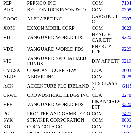
PEP
PEPSICO INC
COM
7134
BDX
BECTON DICKINSON &CO
COM
0758
CAP STK CL
GOOG
ALPHABET INC
0207
C
XOM
EXXON MOBIL CORP
COM
3023
HEALTH
VHT
VANGUARD WORLD FDS
9220
CAR ETF
ENERGY
VDE
VANGUARD WORLD FDS
9220
ETF
VANGUARD SPECIALIZED
VIG
DIV APP ETF
9219
FUNDS
CMCSA
COMCAST CORP NEW
CL A
2003
ABBV
ABBVIE INC
COM
0028
SHS CLASS
ACN
ACCENTURE PLC IRELAND
G115
A
CRWD
CROWDSTRIKE HLDGS INC
CL A
2278
FINANCIALS
VFH
VANGUARD WORLD FDS
9220
ETF
PG
PROCTER AND GAMBLE CO
COM
7427
SYK
STRYKER CORPORATION
COM
8636
KO
COCA COLA CO
COM
1912