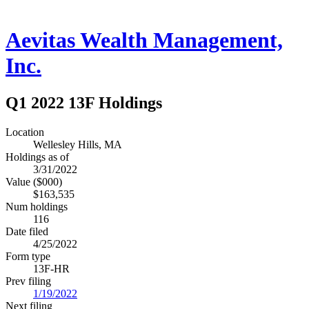
Aevitas Wealth Management,
Inc.
Q1 2022 13F Holdings
Location
Wellesley Hills, MA
Holdings as of
3/31/2022
Value ($000)
$163,535
Num holdings
116
Date filed
4/25/2022
Form type
13F-HR
Prev filing
1/19/2022
Next filing