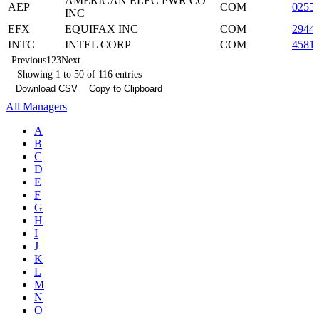
AMERICAN ELEC PWR CO
AEP
COM
0255
INC
EFX
EQUIFAX INC
COM
2944
INTC
INTEL CORP
COM
4581
Previous
1
2
3
Next
Showing 1 to 50 of 116 entries
Download CSV
Copy to Clipboard
All Managers
A
B
C
D
E
F
G
H
I
J
K
L
M
N
O