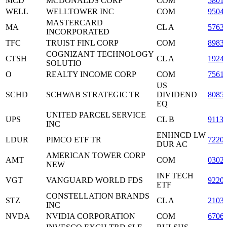
MCD
MCDONALDS CORP
COM
5801
WELL
WELLTOWER INC
COM
9504
MASTERCARD
MA
CL A
5763
INCORPORATED
TFC
TRUIST FINL CORP
COM
8983
COGNIZANT TECHNOLOGY
CTSH
CL A
1924
SOLUTIO
O
REALTY INCOME CORP
COM
7561
US
SCHD
SCHWAB STRATEGIC TR
DIVIDEND
8085
EQ
UNITED PARCEL SERVICE
UPS
CL B
9113
INC
ENHNCD LW
LDUR
PIMCO ETF TR
7220
DUR AC
AMERICAN TOWER CORP
AMT
COM
0302
NEW
INF TECH
VGT
VANGUARD WORLD FDS
9220
ETF
CONSTELLATION BRANDS
STZ
CL A
2103
INC
NVDA
NVIDIA CORPORATION
COM
6706