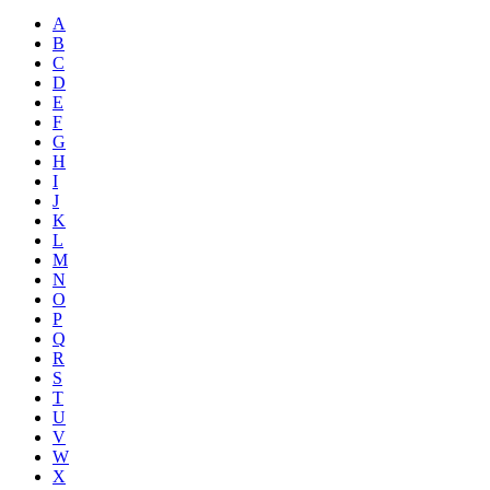
A
B
C
D
E
F
G
H
I
J
K
L
M
N
O
P
Q
R
S
T
U
V
W
X