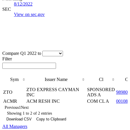
8/12/2022
SEC
View on sec.gov
Compare Q1 2022 to
Filter
Sym
Issuer Name
Cl
C
Sym
Issuer Name
Cl
C
ZTO EXPRESS CAYMAN
SPONSORED
ZTO
98980
INC
ADS A
ACMR
ACM RESH INC
COM CL A
00108J
Previous
1
Next
Showing 1 to 2 of 2 entries
Download CSV
Copy to Clipboard
All Managers