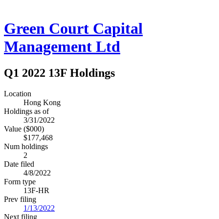
Green Court Capital
Management Ltd
Q1 2022 13F Holdings
Location
Hong Kong
Holdings as of
3/31/2022
Value ($000)
$177,468
Num holdings
2
Date filed
4/8/2022
Form type
13F-HR
Prev filing
1/13/2022
Next filing