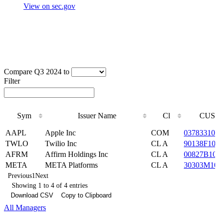
View on sec.gov
Compare Q3 2024 to
Filter
Sym
Issuer Name
Cl
CUSI
Sym
Issuer Name
Cl
CUSI
AAPL
Apple Inc
COM
037833100
TWLO
Twilio Inc
CL A
90138F10
AFRM
Affirm Holdings Inc
CL A
00827B10
META
META Platforms
CL A
30303M10
Previous
1
Next
Showing 1 to 4 of 4 entries
Download CSV
Copy to Clipboard
All Managers