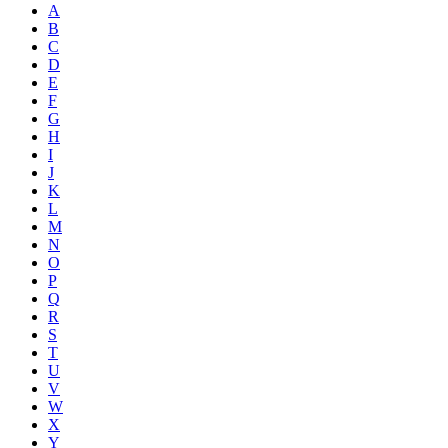
A
B
C
D
E
F
G
H
I
J
K
L
M
N
O
P
Q
R
S
T
U
V
W
X
Y