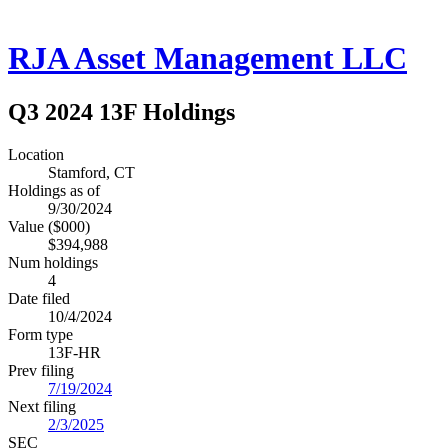
RJA Asset Management LLC
Q3 2024 13F Holdings
Location
Stamford, CT
Holdings as of
9/30/2024
Value ($000)
$394,988
Num holdings
4
Date filed
10/4/2024
Form type
13F-HR
Prev filing
7/19/2024
Next filing
2/3/2025
SEC