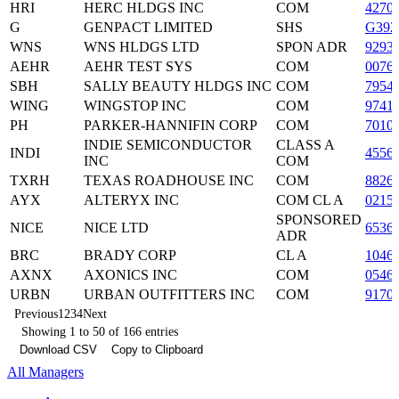
HRI
HERC HLDGS INC
COM
4270
G
GENPACT LIMITED
SHS
G392
WNS
WNS HLDGS LTD
SPON ADR
9293
AEHR
AEHR TEST SYS
COM
0076
SBH
SALLY BEAUTY HLDGS INC
COM
7954
WING
WINGSTOP INC
COM
9741
PH
PARKER-HANNIFIN CORP
COM
7010
INDIE SEMICONDUCTOR
CLASS A
INDI
4556
INC
COM
TXRH
TEXAS ROADHOUSE INC
COM
8826
AYX
ALTERYX INC
COM CL A
0215
SPONSORED
NICE
NICE LTD
6536
ADR
BRC
BRADY CORP
CL A
1046
AXNX
AXONICS INC
COM
0546
URBN
URBAN OUTFITTERS INC
COM
9170
Previous
1
2
3
4
Next
Showing 1 to 50 of 166 entries
Download CSV
Copy to Clipboard
All Managers