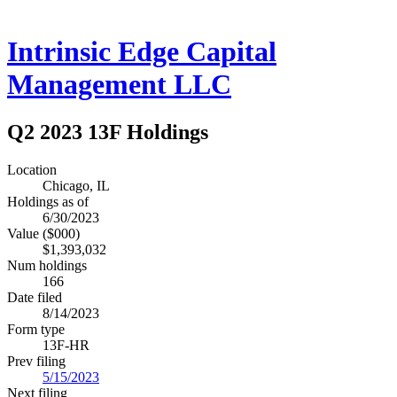
Intrinsic Edge Capital
Management LLC
Q2 2023 13F Holdings
Location
Chicago, IL
Holdings as of
6/30/2023
Value ($000)
$1,393,032
Num holdings
166
Date filed
8/14/2023
Form type
13F-HR
Prev filing
5/15/2023
Next filing