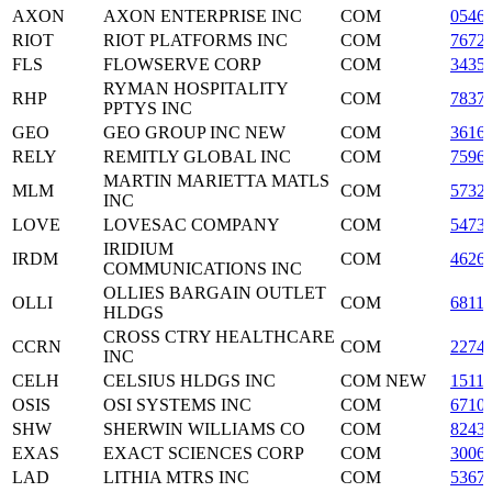
AXON
AXON ENTERPRISE INC
COM
0546
RIOT
RIOT PLATFORMS INC
COM
7672
FLS
FLOWSERVE CORP
COM
3435
RYMAN HOSPITALITY
RHP
COM
7837
PPTYS INC
GEO
GEO GROUP INC NEW
COM
3616
RELY
REMITLY GLOBAL INC
COM
7596
MARTIN MARIETTA MATLS
MLM
COM
5732
INC
LOVE
LOVESAC COMPANY
COM
5473
IRIDIUM
IRDM
COM
4626
COMMUNICATIONS INC
OLLIES BARGAIN OUTLET
OLLI
COM
6811
HLDGS
CROSS CTRY HEALTHCARE
CCRN
COM
2274
INC
CELH
CELSIUS HLDGS INC
COM NEW
1511
OSIS
OSI SYSTEMS INC
COM
6710
SHW
SHERWIN WILLIAMS CO
COM
8243
EXAS
EXACT SCIENCES CORP
COM
3006
LAD
LITHIA MTRS INC
COM
5367