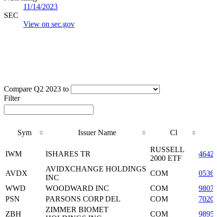
11/14/2023
SEC
View on sec.gov
Compare Q2 2023 to
Filter
Sym
Issuer Name
Cl
Sym
Issuer Name
Cl
RUSSELL
IWM
ISHARES TR
4642
2000 ETF
AVIDXCHANGE HOLDINGS
AVDX
COM
0536
INC
WWD
WOODWARD INC
COM
9807
PSN
PARSONS CORP DEL
COM
7020
ZIMMER BIOMET
ZBH
COM
9895