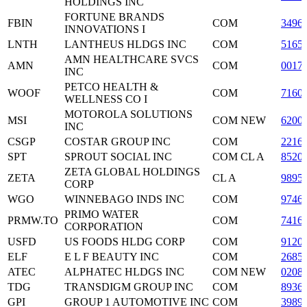
HOLDINGS INC
FORTUNE BRANDS
FBIN
COM
3496
INNOVATIONS I
LNTH
LANTHEUS HLDGS INC
COM
5165
AMN HEALTHCARE SVCS
AMN
COM
0017
INC
PETCO HEALTH &
WOOF
COM
7160
WELLNESS CO I
MOTOROLA SOLUTIONS
MSI
COM NEW
6200
INC
CSGP
COSTAR GROUP INC
COM
2216
SPT
SPROUT SOCIAL INC
COM CL A
8520
ZETA GLOBAL HOLDINGS
ZETA
CL A
9895
CORP
WGO
WINNEBAGO INDS INC
COM
9746
PRIMO WATER
PRMW.TO
COM
7416
CORPORATION
USFD
US FOODS HLDG CORP
COM
9120
ELF
E L F BEAUTY INC
COM
2685
ATEC
ALPHATEC HLDGS INC
COM NEW
0208
TDG
TRANSDIGM GROUP INC
COM
8936
GPI
GROUP 1 AUTOMOTIVE INC
COM
3989