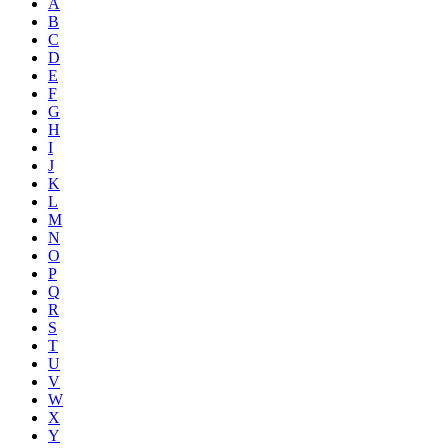
A
B
C
D
E
F
G
H
I
J
K
L
M
N
O
P
Q
R
S
T
U
V
W
X
Y