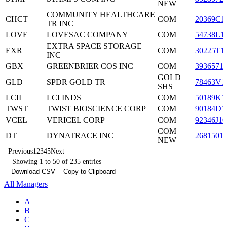
NEW
COMMUNITY HEALTHCARE
CHCT
COM
20369C1
TR INC
LOVE
LOVESAC COMPANY
COM
54738L1
EXTRA SPACE STORAGE
EXR
COM
30225T1
INC
GBX
GREENBRIER COS INC
COM
3936571
GOLD
GLD
SPDR GOLD TR
78463V1
SHS
LCII
LCI INDS
COM
50189K1
TWST
TWIST BIOSCIENCE CORP
COM
90184D1
VCEL
VERICEL CORP
COM
92346J10
COM
DT
DYNATRACE INC
2681501
NEW
Previous
1
2
3
4
5
Next
Showing 1 to 50 of 235 entries
Download CSV
Copy to Clipboard
All Managers
A
B
C