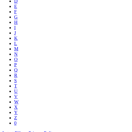
D
E
F
G
H
I
J
K
L
M
N
O
P
Q
R
S
T
U
V
W
X
Y
Z
0