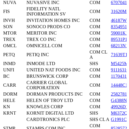
NUVA
NUVASIVE INC
COM
6707041
FIDELITY NATL
FIS
COM
31620M1
INFORMATION SV
INVH
INVITATION HOMES INC
COM
46187W1
SON
SONOCO PRODS CO
COM
8354951
MTOR
MERITOR INC
COM
59001K1
TREX
TREX CO INC
COM
89531P1
OMCL
OMNICELL COM
COM
68213N1
COM CL
PETQ
PETIQ INC
71639T1
A
INMD
INMODE LTD
SHS
M5425M
UNFI
UNITED NAT FOODS INC
COM
91116310
BC
BRUNSWICK CORP
COM
1170431
CARRIER GLOBAL
CARR
COM
14448C1
CORPORATION
DORM
DORMAN PRODUCTS INC
COM
2582781
HELE
HELEN OF TROY LTD
COM
G4388N1
KN
KNOWLES CORP
COM
49926D1
KRNT
KORNIT DIGITAL LTD
SHS
M6372Q1
CARDTRONICS PLC
SHS CL A
G1991C1
COM
STMP
STAMPS COM INC
8528572