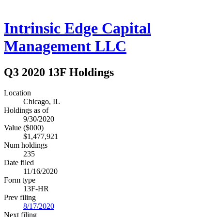
Intrinsic Edge Capital
Management LLC
Q3 2020 13F Holdings
Location
Chicago, IL
Holdings as of
9/30/2020
Value ($000)
$1,477,921
Num holdings
235
Date filed
11/16/2020
Form type
13F-HR
Prev filing
8/17/2020
Next filing