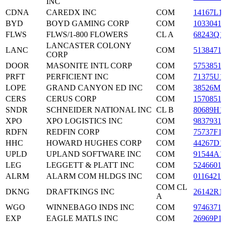
INC
CDNA
CAREDX INC
COM
14167L1
BYD
BOYD GAMING CORP
COM
1033041
FLWS
FLWS/1-800 FLOWERS
CL A
68243Q1
LANCASTER COLONY
LANC
COM
5138471
CORP
DOOR
MASONITE INTL CORP
COM
5753851
PRFT
PERFICIENT INC
COM
71375U1
LOPE
GRAND CANYON ED INC
COM
38526M1
CERS
CERUS CORP
COM
1570851
SNDR
SCHNEIDER NATIONAL INC
CL B
80689H1
XPO
XPO LOGISTICS INC
COM
9837931
RDFN
REDFIN CORP
COM
75737F1
HHC
HOWARD HUGHES CORP
COM
44267D1
UPLD
UPLAND SOFTWARE INC
COM
91544A1
LEG
LEGGETT & PLATT INC
COM
5246601
ALRM
ALARM COM HLDGS INC
COM
0116421
COM CL
DKNG
DRAFTKINGS INC
26142R1
A
WGO
WINNEBAGO INDS INC
COM
9746371
EXP
EAGLE MATLS INC
COM
26969P1