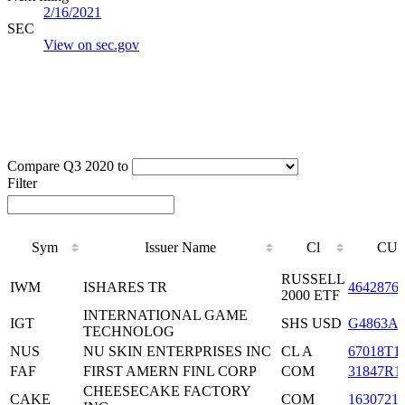
2/16/2021
SEC
View on sec.gov
Compare Q3 2020 to
Filter
Sym
Issuer Name
Cl
CUS
Sym
Issuer Name
Cl
CUS
RUSSELL
IWM
ISHARES TR
4642876
2000 ETF
INTERNATIONAL GAME
IGT
SHS USD
G4863A1
TECHNOLOG
NUS
NU SKIN ENTERPRISES INC
CL A
67018T1
FAF
FIRST AMERN FINL CORP
COM
31847R1
CHEESECAKE FACTORY
CAKE
COM
1630721