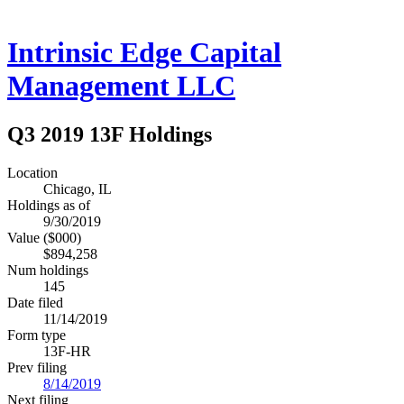
Intrinsic Edge Capital
Management LLC
Q3 2019 13F Holdings
Location
Chicago, IL
Holdings as of
9/30/2019
Value ($000)
$894,258
Num holdings
145
Date filed
11/14/2019
Form type
13F-HR
Prev filing
8/14/2019
Next filing