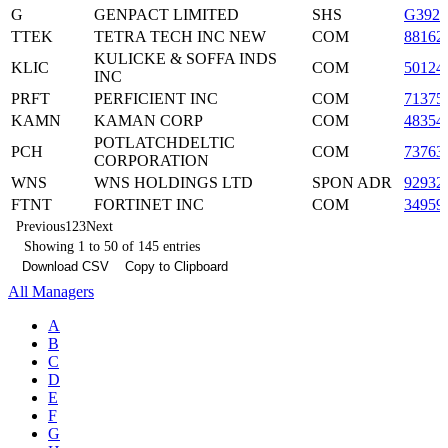
G
GENPACT LIMITED
SHS
G3922
TTEK
TETRA TECH INC NEW
COM
88162
KULICKE & SOFFA INDS
KLIC
COM
50124
INC
PRFT
PERFICIENT INC
COM
71375
KAMN
KAMAN CORP
COM
48354
POTLATCHDELTIC
PCH
COM
73763
CORPORATION
WNS
WNS HOLDINGS LTD
SPON ADR
92932
FTNT
FORTINET INC
COM
34959
Previous
1
2
3
Next
Showing 1 to 50 of 145 entries
Download CSV
Copy to Clipboard
All Managers
A
B
C
D
E
F
G