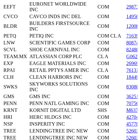
EURONET WORLDWIDE
EEFT
COM
29873
INC
CVCO
CAVCO INDS INC DEL
COM
14956
BUILDERS FIRSTSOURCE
BLDR
COM
12008
INC
PETQ
PETIQ INC
COM CL A
71639
LNW
SCIENTIFIC GAMES CORP
COM
80874
SCVL
SHOE CARNIVAL INC
COM
82488
TEAM.MX
ATLASSIAN CORP PLC
CL A
G0624
EXP
EAGLE MATERIALS INC
COM
26969
RPAI
RETAIL PPTYS AMER INC
CL A
76131
CLH
CLEAN HARBORS INC
COM
18449
SKYWORKS SOLUTIONS
SWKS
COM
83088
INC
GMS
GMS INC
COM
36251
PENN
PENN NATL GAMING INC
COM
70756
KRNT
KORNIT DIGITAL LTD
SHS
M637
HRI
HERC HLDGS INC
COM
42704
NSP
INSPERITY INC
COM
45778
TREE
LENDINGTREE INC NEW
COM
52603
TREE
LENDINGTREE INC NEW
COM
52603