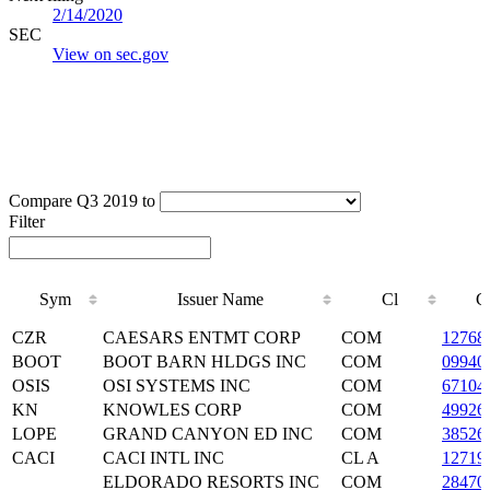
2/14/2020
SEC
View on sec.gov
Compare Q3 2019 to
Filter
Sym
Issuer Name
Cl
C
Sym
Issuer Name
Cl
C
CZR
CAESARS ENTMT CORP
COM
12768
BOOT
BOOT BARN HLDGS INC
COM
09940
OSIS
OSI SYSTEMS INC
COM
67104
KN
KNOWLES CORP
COM
49926
LOPE
GRAND CANYON ED INC
COM
38526
CACI
CACI INTL INC
CL A
12719
ELDORADO RESORTS INC
COM
28470