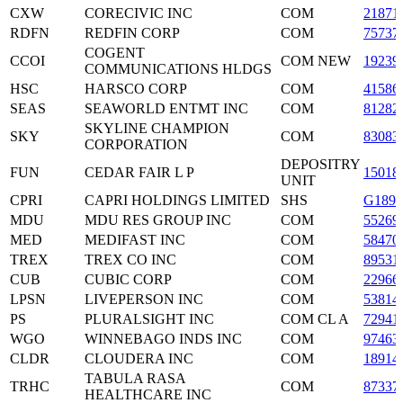
CXW
CORECIVIC INC
COM
21871
RDFN
REDFIN CORP
COM
75737
COGENT
CCOI
COM NEW
19239
COMMUNICATIONS HLDGS
HSC
HARSCO CORP
COM
41586
SEAS
SEAWORLD ENTMT INC
COM
81282
SKYLINE CHAMPION
SKY
COM
83083
CORPORATION
DEPOSITRY
FUN
CEDAR FAIR L P
15018
UNIT
CPRI
CAPRI HOLDINGS LIMITED
SHS
G1890
MDU
MDU RES GROUP INC
COM
55269
MED
MEDIFAST INC
COM
58470
TREX
TREX CO INC
COM
89531
CUB
CUBIC CORP
COM
22966
LPSN
LIVEPERSON INC
COM
53814
PS
PLURALSIGHT INC
COM CL A
72941
WGO
WINNEBAGO INDS INC
COM
97463
CLDR
CLOUDERA INC
COM
18914
TABULA RASA
TRHC
COM
87337
HEALTHCARE INC