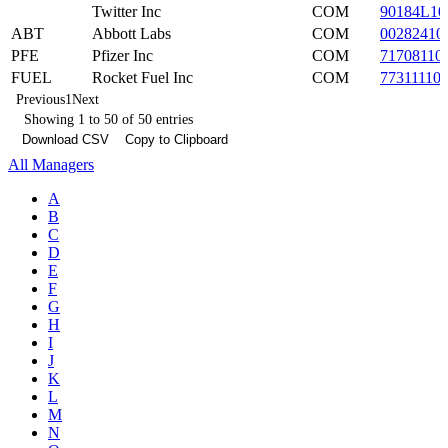
Twitter Inc
COM
90184L10
ABT
Abbott Labs
COM
00282410
PFE
Pfizer Inc
COM
71708110
FUEL
Rocket Fuel Inc
COM
77311110
Previous
1
Next
Showing 1 to 50 of 50 entries
Download CSV
Copy to Clipboard
All Managers
A
B
C
D
E
F
G
H
I
J
K
L
M
N