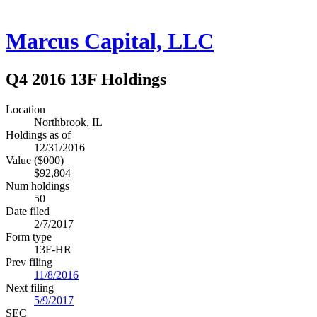
Marcus Capital, LLC
Q4 2016 13F Holdings
Location
Northbrook, IL
Holdings as of
12/31/2016
Value ($000)
$92,804
Num holdings
50
Date filed
2/7/2017
Form type
13F-HR
Prev filing
11/8/2016
Next filing
5/9/2017
SEC