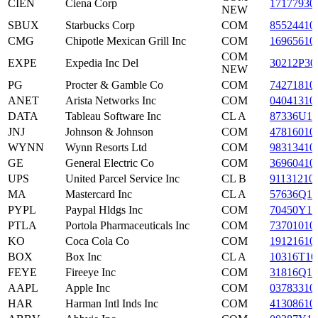
CIEN
Ciena Corp
17177930
NEW
SBUX
Starbucks Corp
COM
85524410
CMG
Chipotle Mexican Grill Inc
COM
16965610
COM
EXPE
Expedia Inc Del
30212P30
NEW
PG
Procter & Gamble Co
COM
74271810
ANET
Arista Networks Inc
COM
04041310
DATA
Tableau Software Inc
CL A
87336U10
JNJ
Johnson & Johnson
COM
47816010
WYNN
Wynn Resorts Ltd
COM
98313410
GE
General Electric Co
COM
36960410
UPS
United Parcel Service Inc
CL B
91131210
MA
Mastercard Inc
CL A
57636Q10
PYPL
Paypal Hldgs Inc
COM
70450Y10
PTLA
Portola Pharmaceuticals Inc
COM
73701010
KO
Coca Cola Co
COM
19121610
BOX
Box Inc
CL A
10316T10
FEYE
Fireeye Inc
COM
31816Q10
AAPL
Apple Inc
COM
03783310
HAR
Harman Intl Inds Inc
COM
41308610