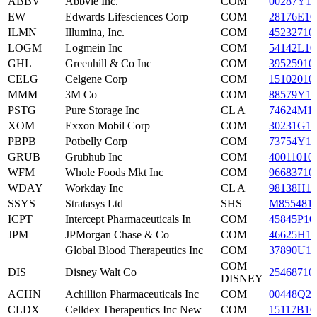
ABBV
Abbvie Inc.
COM
00287Y10
EW
Edwards Lifesciences Corp
COM
28176E10
ILMN
Illumina, Inc.
COM
45232710
LOGM
Logmein Inc
COM
54142L10
GHL
Greenhill & Co Inc
COM
39525910
CELG
Celgene Corp
COM
15102010
MMM
3M Co
COM
88579Y10
PSTG
Pure Storage Inc
CL A
74624M1
XOM
Exxon Mobil Corp
COM
30231G10
PBPB
Potbelly Corp
COM
73754Y10
GRUB
Grubhub Inc
COM
40011010
WFM
Whole Foods Mkt Inc
COM
96683710
WDAY
Workday Inc
CL A
98138H10
SSYS
Stratasys Ltd
SHS
M855481
ICPT
Intercept Pharmaceuticals In
COM
45845P10
JPM
JPMorgan Chase & Co
COM
46625H10
Global Blood Therapeutics Inc
COM
37890U10
COM
DIS
Disney Walt Co
25468710
DISNEY
ACHN
Achillion Pharmaceuticals Inc
COM
00448Q20
CLDX
Celldex Therapeutics Inc New
COM
15117B10