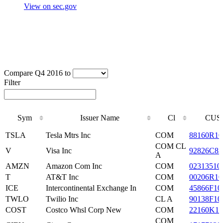
View on sec.gov
Compare Q4 2016 to
Filter
Sym
Issuer Name
Cl
CUS
Sym
Issuer Name
Cl
CUS
TSLA
Tesla Mtrs Inc
COM
88160R10
COM CL
V
Visa Inc
92826C83
A
AMZN
Amazon Com Inc
COM
02313510
T
AT&T Inc
COM
00206R10
ICE
Intercontinental Exchange In
COM
45866F10
TWLO
Twilio Inc
CL A
90138F10
COST
Costco Whsl Corp New
COM
22160K10
COM