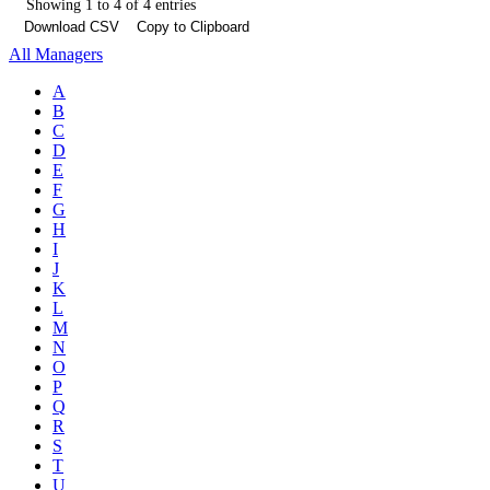
Showing 1 to 4 of 4 entries
Download CSV
Copy to Clipboard
All Managers
A
B
C
D
E
F
G
H
I
J
K
L
M
N
O
P
Q
R
S
T
U