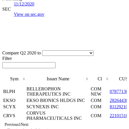
11/12/2020
SEC
View on sec.gov
Compare Q2 2020 to
Filter
Sym
Issuer Name
Cl
CUS
Sym
Issuer Name
Cl
CUS
BELLEROPHON
COM
BLPH
07877130
THERAPEUTICS INC
NEW
EKSO
EKSO BIONICS HLDGS INC
COM
28264430
SCYX
SCYNEXIS INC
COM
81129210
CORVUS
CRVS
COM
22101510
PHARMACEUTICALS INC
Previous
1
Next