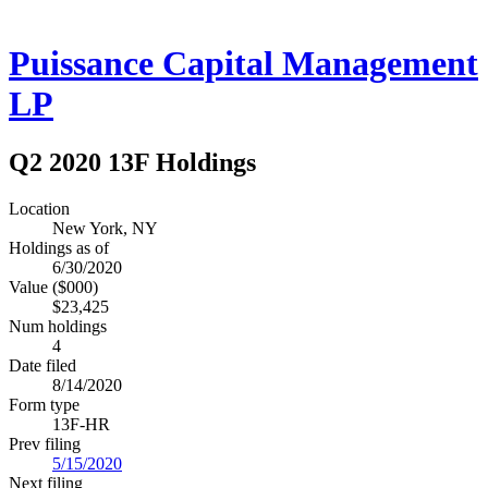
Puissance Capital Management
LP
Q2 2020 13F Holdings
Location
New York, NY
Holdings as of
6/30/2020
Value ($000)
$23,425
Num holdings
4
Date filed
8/14/2020
Form type
13F-HR
Prev filing
5/15/2020
Next filing