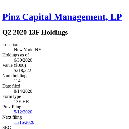
Pinz Capital Management, LP
Q2 2020 13F Holdings
Location
New York, NY
Holdings as of
6/30/2020
Value ($000)
$218,222
Num holdings
114
Date filed
8/14/2020
Form type
13F-HR
Prev filing
5/12/2020
Next filing
11/16/2020
SEC