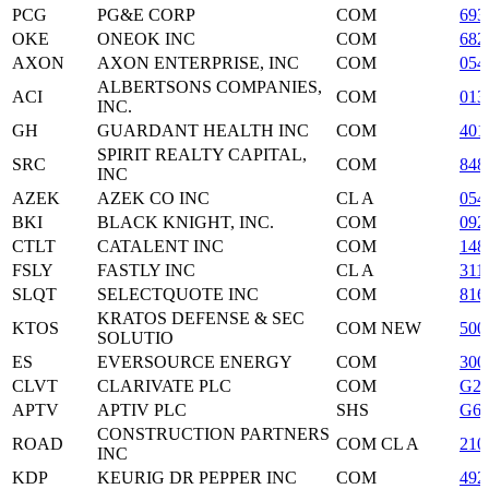
PCG
PG&E CORP
COM
693
OKE
ONEOK INC
COM
682
AXON
AXON ENTERPRISE, INC
COM
054
ALBERTSONS COMPANIES,
ACI
COM
013
INC.
GH
GUARDANT HEALTH INC
COM
401
SPIRIT REALTY CAPITAL,
SRC
COM
848
INC
AZEK
AZEK CO INC
CL A
054
BKI
BLACK KNIGHT, INC.
COM
092
CTLT
CATALENT INC
COM
148
FSLY
FASTLY INC
CL A
311
SLQT
SELECTQUOTE INC
COM
816
KRATOS DEFENSE & SEC
KTOS
COM NEW
500
SOLUTIO
ES
EVERSOURCE ENERGY
COM
300
CLVT
CLARIVATE PLC
COM
G21
APTV
APTIV PLC
SHS
G60
CONSTRUCTION PARTNERS
ROAD
COM CL A
210
INC
KDP
KEURIG DR PEPPER INC
COM
492