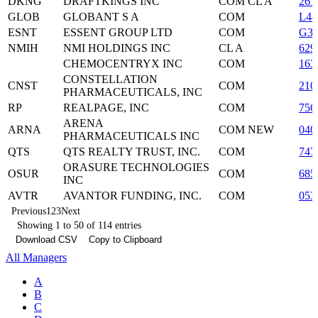
DKNG
DRAFTKINGS INC
COM CL A
261
GLOB
GLOBANT S A
COM
L44
ESNT
ESSENT GROUP LTD
COM
G31
NMIH
NMI HOLDINGS INC
CL A
629
CHEMOCENTRYX INC
COM
163
CONSTELLATION
CNST
COM
210
PHARMACEUTICALS, INC
RP
REALPAGE, INC
COM
756
ARENA
ARNA
COM NEW
040
PHARMACEUTICALS INC
QTS
QTS REALTY TRUST, INC.
COM
747
ORASURE TECHNOLOGIES
OSUR
COM
685
INC
AVTR
AVANTOR FUNDING, INC.
COM
053
Previous
1
2
3
Next
Showing 1 to 50 of 114 entries
Download CSV
Copy to Clipboard
All Managers
A
B
C