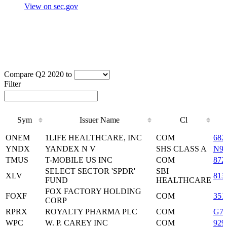
View on sec.gov
Compare Q2 2020 to
Filter
Sym
Issuer Name
Cl
Sym
Issuer Name
Cl
ONEM
1LIFE HEALTHCARE, INC
COM
682
YNDX
YANDEX N V
SHS CLASS A
N97
TMUS
T-MOBILE US INC
COM
872
SELECT SECTOR 'SPDR'
SBI
XLV
813
FUND
HEALTHCARE
FOX FACTORY HOLDING
FOXF
COM
351
CORP
RPRX
ROYALTY PHARMA PLC
COM
G77
WPC
W. P. CAREY INC
COM
929