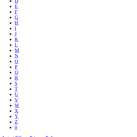
D
E
F
G
H
I
J
K
L
M
N
O
P
Q
R
S
T
U
V
W
X
Y
Z
0