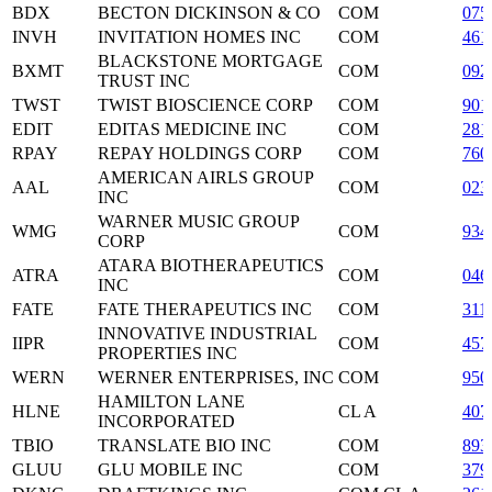
BDX
BECTON DICKINSON & CO
COM
075
INVH
INVITATION HOMES INC
COM
461
BLACKSTONE MORTGAGE
BXMT
COM
092
TRUST INC
TWST
TWIST BIOSCIENCE CORP
COM
901
EDIT
EDITAS MEDICINE INC
COM
281
RPAY
REPAY HOLDINGS CORP
COM
760
AMERICAN AIRLS GROUP
AAL
COM
023
INC
WARNER MUSIC GROUP
WMG
COM
934
CORP
ATARA BIOTHERAPEUTICS
ATRA
COM
046
INC
FATE
FATE THERAPEUTICS INC
COM
311
INNOVATIVE INDUSTRIAL
IIPR
COM
457
PROPERTIES INC
WERN
WERNER ENTERPRISES, INC
COM
950
HAMILTON LANE
HLNE
CL A
407
INCORPORATED
TBIO
TRANSLATE BIO INC
COM
893
GLUU
GLU MOBILE INC
COM
379