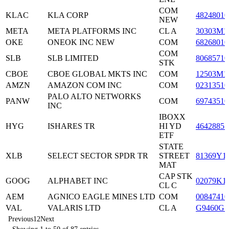
COM
KLAC
KLA CORP
48248010
NEW
META
META PLATFORMS INC
CL A
30303M1
OKE
ONEOK INC NEW
COM
68268010
COM
SLB
SLB LIMITED
80685710
STK
CBOE
CBOE GLOBAL MKTS INC
COM
12503M1
AMZN
AMAZON COM INC
COM
02313510
PALO ALTO NETWORKS
PANW
COM
69743510
INC
IBOXX
HYG
ISHARES TR
HI YD
46428851
ETF
STATE
XLB
SELECT SECTOR SPDR TR
STREET
81369Y1
MAT
CAP STK
GOOG
ALPHABET INC
02079K1
CL C
AEM
AGNICO EAGLE MINES LTD
COM
00847410
VAL
VALARIS LTD
CL A
G9460G1
Previous
1
2
Next