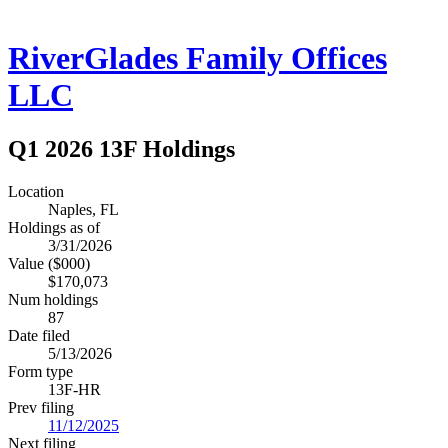
RiverGlades Family Offices
LLC
Q1 2026 13F Holdings
Location
Naples, FL
Holdings as of
3/31/2026
Value ($000)
$170,073
Num holdings
87
Date filed
5/13/2026
Form type
13F-HR
Prev filing
11/12/2025
Next filing