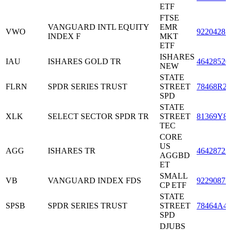
ETF
FTSE
VANGUARD INTL EQUITY
EMR
VWO
92204285
INDEX F
MKT
ETF
ISHARES
IAU
ISHARES GOLD TR
46428520
NEW
STATE
FLRN
SPDR SERIES TRUST
STREET
78468R2
SPD
STATE
XLK
SELECT SECTOR SPDR TR
STREET
81369Y8
TEC
CORE
US
AGG
ISHARES TR
46428722
AGGBD
ET
SMALL
VB
VANGUARD INDEX FDS
92290875
CP ETF
STATE
SPSB
SPDR SERIES TRUST
STREET
78464A4
SPD
DJUBS