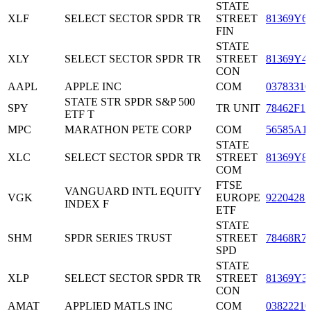
STATE
XLF
SELECT SECTOR SPDR TR
STREET
81369Y6
FIN
STATE
XLY
SELECT SECTOR SPDR TR
STREET
81369Y4
CON
AAPL
APPLE INC
COM
03783310
STATE STR SPDR S&P 500
SPY
TR UNIT
78462F10
ETF T
MPC
MARATHON PETE CORP
COM
56585A1
STATE
XLC
SELECT SECTOR SPDR TR
STREET
81369Y8
COM
FTSE
VANGUARD INTL EQUITY
VGK
EUROPE
92204287
INDEX F
ETF
STATE
SHM
SPDR SERIES TRUST
STREET
78468R7
SPD
STATE
XLP
SELECT SECTOR SPDR TR
STREET
81369Y3
CON
AMAT
APPLIED MATLS INC
COM
03822210