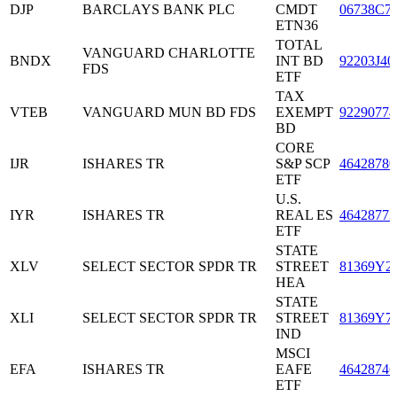
DJP
BARCLAYS BANK PLC
CMDT
06738C7
ETN36
TOTAL
VANGUARD CHARLOTTE
BNDX
INT BD
92203J40
FDS
ETF
TAX
VTEB
VANGUARD MUN BD FDS
EXEMPT
92290774
BD
CORE
IJR
ISHARES TR
S&P SCP
46428780
ETF
U.S.
IYR
ISHARES TR
REAL ES
46428773
ETF
STATE
XLV
SELECT SECTOR SPDR TR
STREET
81369Y2
HEA
STATE
XLI
SELECT SECTOR SPDR TR
STREET
81369Y7
IND
MSCI
EFA
ISHARES TR
EAFE
46428746
ETF