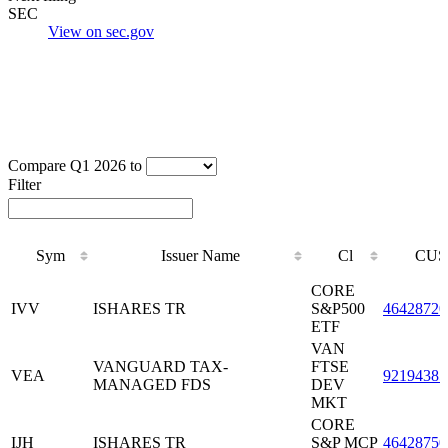
SEC
View on sec.gov
Compare Q1 2026 to
Filter
Sym
Issuer Name
Cl
CUS
Sym
Issuer Name
Cl
CUS
CORE
IVV
ISHARES TR
S&P500
46428720
ETF
VAN
VANGUARD TAX-
FTSE
VEA
92194385
MANAGED FDS
DEV
MKT
CORE
IJH
ISHARES TR
S&P MCP
46428750