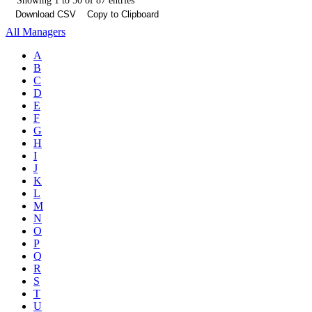
Showing 1 to 50 of 87 entries
Download CSV
Copy to Clipboard
All Managers
A
B
C
D
E
F
G
H
I
J
K
L
M
N
O
P
Q
R
S
T
U