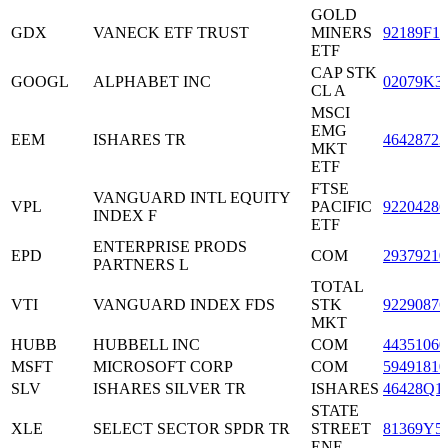
GOLD
GDX
VANECK ETF TRUST
MINERS
92189F10
ETF
CAP STK
GOOGL
ALPHABET INC
02079K3
CL A
MSCI
EMG
EEM
ISHARES TR
46428723
MKT
ETF
FTSE
VANGUARD INTL EQUITY
VPL
PACIFIC
92204286
INDEX F
ETF
ENTERPRISE PRODS
EPD
COM
29379210
PARTNERS L
TOTAL
VTI
VANGUARD INDEX FDS
STK
92290876
MKT
HUBB
HUBBELL INC
COM
44351060
MSFT
MICROSOFT CORP
COM
59491810
SLV
ISHARES SILVER TR
ISHARES
46428Q1
STATE
XLE
SELECT SECTOR SPDR TR
STREET
81369Y5
ENE