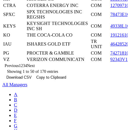
CTRA
COTERRA ENERGY INC
COM
12709710
SPX TECHNOLOGIES INC
SPXC
COM
78473E10
REGSHS
KEYSIGHT TECHNOLOGIES
KEYS
COM
49338L10
INC SH
KO
THE COCA-COLA CO
COM
19121610
TR
IAU
ISHARES GOLD ETF
46428520
UNIT
PG
PROCTER & GAMBLE
COM
74271810
VZ
VERIZON COMMUNICATN
COM
92343V10
Previous
1
2
3
4
Next
Showing 1 to 50 of 170 entries
Download CSV
Copy to Clipboard
All Managers
A
B
C
D
E
F
G