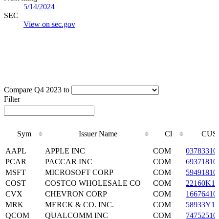
5/14/2024
SEC
View on sec.gov
Compare Q4 2023 to
Filter
Sym
Issuer Name
Cl
CUS
Sym
Issuer Name
Cl
CUS
AAPL
APPLE INC
COM
03783310
PCAR
PACCAR INC
COM
69371810
MSFT
MICROSOFT CORP
COM
59491810
COST
COSTCO WHOLESALE CO
COM
22160K10
CVX
CHEVRON CORP
COM
16676410
MRK
MERCK & CO. INC.
COM
58933Y10
QCOM
QUALCOMM INC
COM
74752510