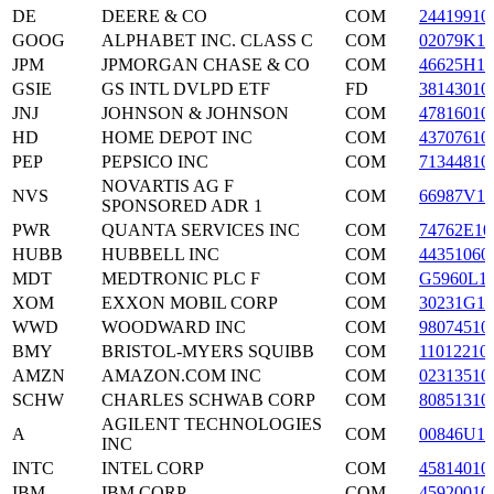
DE
DEERE & CO
COM
24419910
GOOG
ALPHABET INC. CLASS C
COM
02079K10
JPM
JPMORGAN CHASE & CO
COM
46625H10
GSIE
GS INTL DVLPD ETF
FD
38143010
JNJ
JOHNSON & JOHNSON
COM
47816010
HD
HOME DEPOT INC
COM
43707610
PEP
PEPSICO INC
COM
71344810
NOVARTIS AG F
NVS
COM
66987V10
SPONSORED ADR 1
PWR
QUANTA SERVICES INC
COM
74762E10
HUBB
HUBBELL INC
COM
44351060
MDT
MEDTRONIC PLC F
COM
G5960L1
XOM
EXXON MOBIL CORP
COM
30231G10
WWD
WOODWARD INC
COM
98074510
BMY
BRISTOL-MYERS SQUIBB
COM
11012210
AMZN
AMAZON.COM INC
COM
02313510
SCHW
CHARLES SCHWAB CORP
COM
80851310
AGILENT TECHNOLOGIES
A
COM
00846U10
INC
INTC
INTEL CORP
COM
45814010
IBM
IBM CORP
COM
45920010