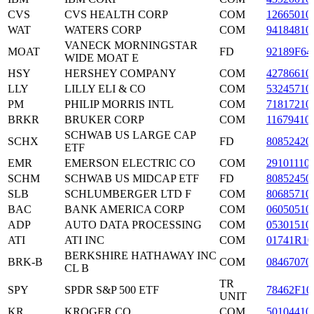
CVS
CVS HEALTH CORP
COM
12665010
WAT
WATERS CORP
COM
94184810
VANECK MORNINGSTAR
MOAT
FD
92189F64
WIDE MOAT E
HSY
HERSHEY COMPANY
COM
42786610
LLY
LILLY ELI & CO
COM
53245710
PM
PHILIP MORRIS INTL
COM
71817210
BRKR
BRUKER CORP
COM
11679410
SCHWAB US LARGE CAP
SCHX
FD
80852420
ETF
EMR
EMERSON ELECTRIC CO
COM
29101110
SCHM
SCHWAB US MIDCAP ETF
FD
80852450
SLB
SCHLUMBERGER LTD F
COM
80685710
BAC
BANK AMERICA CORP
COM
06050510
ADP
AUTO DATA PROCESSING
COM
05301510
ATI
ATI INC
COM
01741R10
BERKSHIRE HATHAWAY INC
BRK-B
COM
08467070
CL B
TR
SPY
SPDR S&P 500 ETF
78462F10
UNIT
KR
KROGER CO
COM
50104410