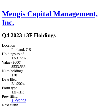
Mengis Capital Management,
Inc.
Q4 2023 13F Holdings
Location
Portland, OR
Holdings as of
12/31/2023
Value ($000)
$533,536
Num holdings
170
Date filed
2/1/2024
Form type
13F-HR
Prev filing
11/9/2023
Next filing