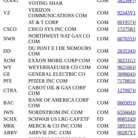
GOOG
COM
38259P70
VOTING SHAR
VERIZON
VZ
COM
92343V1
COMMUNICATIONS COM
AT & T CORP
COM
00195710
CSCO
CISCO SYS INC COM
COM
17275R10
NORTHWEST NAT GAS CO
NWN
COM
66765510
COM
DU PONT E I DE NEMOURS
DD
COM
26353410
COM
XOM
EXXON MOBIL CORP COM
COM
30231G1
WY
WEYERHAEUSER CO COM
COM
96216610
GE
GENERAL ELECTRIC CO
COM
36960410
PFE
PFIZER INC COM
COM
71708110
CABOT OIL & GAS CORP
CTRA
COM
12709710
COM
BANK OF AMERICA CORP
BAC
COM
06050510
COM
JWN
NORDSTROM INC COM
COM
65566410
SCHX
SCHWAB US LRG CAP ETF
FD
80852420
MRK
MERCK & CO INC COM
COM
58933110
ABBV
ABBVIE INC. COM
COM
00287Y1