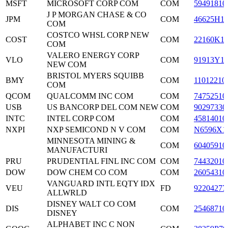
MSFT
MICROSOFT CORP COM
COM
59491810
J P MORGAN CHASE & CO
JPM
COM
46625H1
COM
COSTCO WHSL CORP NEW
COST
COM
22160K1
COM
VALERO ENERGY CORP
VLO
COM
91913Y1
NEW COM
BRISTOL MYERS SQUIBB
BMY
COM
11012210
COM
QCOM
QUALCOMM INC COM
COM
74752510
USB
US BANCORP DEL COM NEW
COM
90297330
INTC
INTEL CORP COM
COM
45814010
NXPI
NXP SEMICOND N V COM
COM
N6596X1
MINNESOTA MINING &
COM
60405910
MANUFACTURI
PRU
PRUDENTIAL FINL INC COM
COM
74432010
DOW
DOW CHEM CO COM
COM
26054310
VANGUARD INTL EQTY IDX
VEU
FD
92204277
ALLWRLD
DISNEY WALT CO COM
DIS
COM
25468710
DISNEY
ALPHABET INC C NON