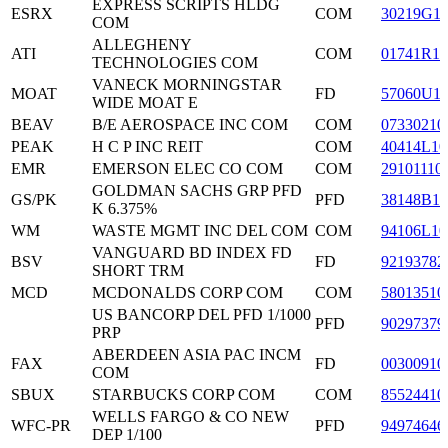
EXPRESS SCRIPTS HLDG
ESRX
COM
30219G1
COM
ALLEGHENY
ATI
COM
01741R10
TECHNOLOGIES COM
VANECK MORNINGSTAR
MOAT
FD
57060U1
WIDE MOAT E
BEAV
B/E AEROSPACE INC COM
COM
07330210
PEAK
H C P INC REIT
COM
40414L10
EMR
EMERSON ELEC CO COM
COM
29101110
GOLDMAN SACHS GRP PFD
GS/PK
PFD
38148B10
K 6.375%
WM
WASTE MGMT INC DEL COM
COM
94106L10
VANGUARD BD INDEX FD
BSV
FD
92193782
SHORT TRM
MCD
MCDONALDS CORP COM
COM
58013510
US BANCORP DEL PFD 1/1000
PFD
90297379
PRP
ABERDEEN ASIA PAC INCM
FAX
FD
00300910
COM
SBUX
STARBUCKS CORP COM
COM
85524410
WELLS FARGO & CO NEW
WFC-PR
PFD
94974646
DEP 1/100