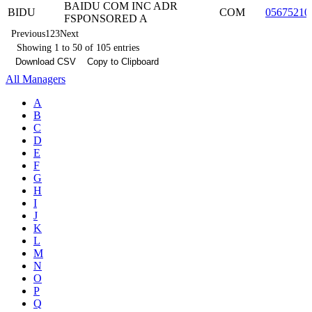
BAIDU COM INC ADR
BIDU
COM
05675210
FSPONSORED A
Previous
1
2
3
Next
Showing 1 to 50 of 105 entries
Download CSV
Copy to Clipboard
All Managers
A
B
C
D
E
F
G
H
I
J
K
L
M
N
O
P
Q