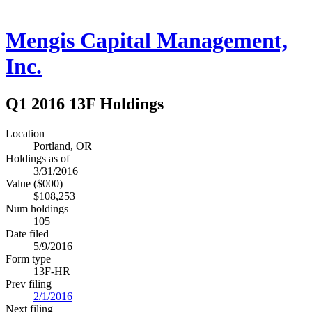
Mengis Capital Management,
Inc.
Q1 2016 13F Holdings
Location
Portland, OR
Holdings as of
3/31/2016
Value ($000)
$108,253
Num holdings
105
Date filed
5/9/2016
Form type
13F-HR
Prev filing
2/1/2016
Next filing