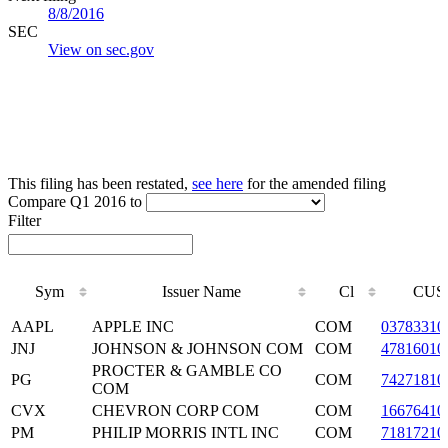
8/8/2016
SEC
View on sec.gov
This filing has been restated,
see here
for the amended filing
Compare Q1 2016 to
Filter
Sym
Issuer Name
Cl
CUS
Sym
Issuer Name
Cl
CUS
AAPL
APPLE INC
COM
03783310
JNJ
JOHNSON & JOHNSON COM
COM
47816010
PROCTER & GAMBLE CO
PG
COM
74271810
COM
CVX
CHEVRON CORP COM
COM
16676410
PM
PHILIP MORRIS INTL INC
COM
71817210