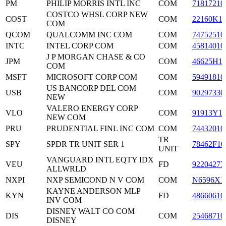
PM
PHILIP MORRIS INTL INC
COM
71817210
COSTCO WHSL CORP NEW
COST
COM
22160K1
COM
QCOM
QUALCOMM INC COM
COM
74752510
INTC
INTEL CORP COM
COM
45814010
J P MORGAN CHASE & CO
JPM
COM
46625H1
COM
MSFT
MICROSOFT CORP COM
COM
59491810
US BANCORP DEL COM
USB
COM
90297330
NEW
VALERO ENERGY CORP
VLO
COM
91913Y1
NEW COM
PRU
PRUDENTIAL FINL INC COM
COM
74432010
TR
SPY
SPDR TR UNIT SER 1
78462F10
UNIT
VANGUARD INTL EQTY IDX
VEU
FD
92204277
ALLWRLD
NXPI
NXP SEMICOND N V COM
COM
N6596X1
KAYNE ANDERSON MLP
KYN
FD
48660610
INV COM
DISNEY WALT CO COM
DIS
COM
25468710
DISNEY