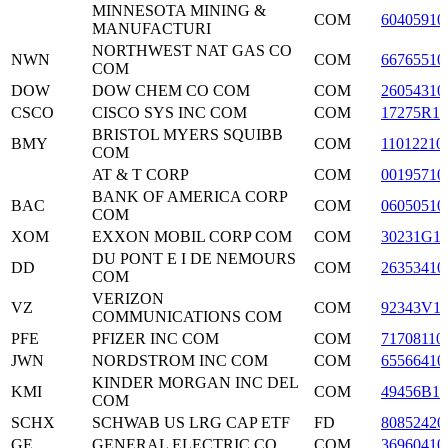
MINNESOTA MINING &
COM
60405910
MANUFACTURI
NORTHWEST NAT GAS CO
NWN
COM
66765510
COM
DOW
DOW CHEM CO COM
COM
26054310
CSCO
CISCO SYS INC COM
COM
17275R10
BRISTOL MYERS SQUIBB
BMY
COM
11012210
COM
AT & T CORP
COM
00195710
BANK OF AMERICA CORP
BAC
COM
06050510
COM
XOM
EXXON MOBIL CORP COM
COM
30231G1
DU PONT E I DE NEMOURS
DD
COM
26353410
COM
VERIZON
VZ
COM
92343V1
COMMUNICATIONS COM
PFE
PFIZER INC COM
COM
71708110
JWN
NORDSTROM INC COM
COM
65566410
KINDER MORGAN INC DEL
KMI
COM
49456B10
COM
SCHX
SCHWAB US LRG CAP ETF
FD
80852420
GE
GENERAL ELECTRIC CO
COM
36960410