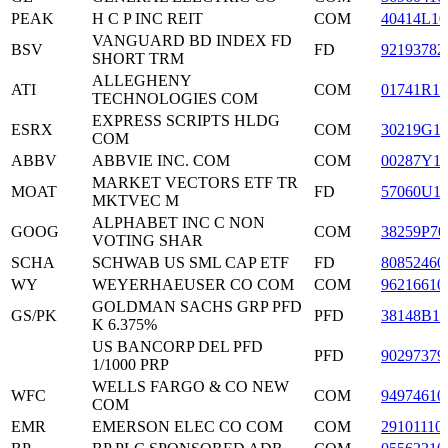
PEAK
H C P INC REIT
COM
40414L10
VANGUARD BD INDEX FD
BSV
FD
92193782
SHORT TRM
ALLEGHENY
ATI
COM
01741R10
TECHNOLOGIES COM
EXPRESS SCRIPTS HLDG
ESRX
COM
30219G1
COM
ABBV
ABBVIE INC. COM
COM
00287Y1
MARKET VECTORS ETF TR
MOAT
FD
57060U1
MKTVEC M
ALPHABET INC C NON
GOOG
COM
38259P70
VOTING SHAR
SCHA
SCHWAB US SML CAP ETF
FD
80852460
WY
WEYERHAEUSER CO COM
COM
96216610
GOLDMAN SACHS GRP PFD
GS/PK
PFD
38148B10
K 6.375%
US BANCORP DEL PFD
PFD
90297379
1/1000 PRP
WELLS FARGO & CO NEW
WFC
COM
94974610
COM
EMR
EMERSON ELEC CO COM
COM
29101110