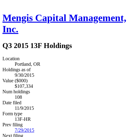
Mengis Capital Management,
Inc.
Q3 2015 13F Holdings
Location
Portland, OR
Holdings as of
9/30/2015
Value ($000)
$107,334
Num holdings
108
Date filed
11/9/2015
Form type
13F-HR
Prev filing
7/29/2015
Next filing