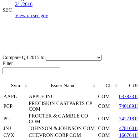
2/1/2016
SEC
View on sec.gov
Compare Q3 2015 to
Filter
Sym
Issuer Name
Cl
CUS
Sym
Issuer Name
Cl
CUS
AAPL
APPLE INC
COM
03783310
PRECISION CASTPARTS CP
PCP
COM
74018910
COM
PROCTER & GAMBLE CO
PG
COM
74271810
COM
JNJ
JOHNSON & JOHNSON COM
COM
47816010
CVX
CHEVRON CORP COM
COM
16676410