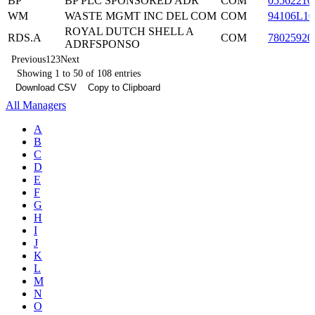
BP
BP PLC SPONSORED ADR
COM
05562210
WM
WASTE MGMT INC DEL COM
COM
94106L10
ROYAL DUTCH SHELL A
RDS.A
COM
78025920
ADRFSPONSO
Previous
1
2
3
Next
Showing 1 to 50 of 108 entries
Download CSV
Copy to Clipboard
All Managers
A
B
C
D
E
F
G
H
I
J
K
L
M
N
O