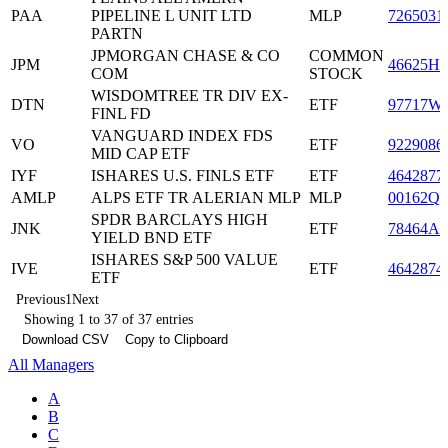
PAA
PIPELINE L UNIT LTD
MLP
7265031
PARTN
JPMORGAN CHASE & CO
COMMON
JPM
46625H1
COM
STOCK
WISDOMTREE TR DIV EX-
DTN
ETF
97717W
FINL FD
VANGUARD INDEX FDS
VO
ETF
9229086
MID CAP ETF
IYF
ISHARES U.S. FINLS ETF
ETF
4642877
AMLP
ALPS ETF TR ALERIAN MLP
MLP
00162Q8
SPDR BARCLAYS HIGH
JNK
ETF
78464A4
YIELD BND ETF
ISHARES S&P 500 VALUE
IVE
ETF
4642874
ETF
Previous
1
Next
Showing 1 to 37 of 37 entries
Download CSV
Copy to Clipboard
All Managers
A
B
C