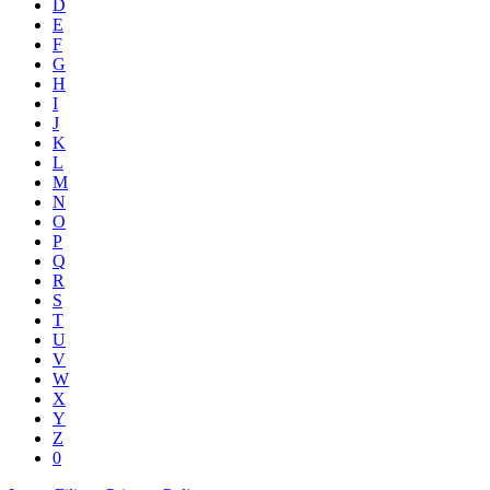
D
E
F
G
H
I
J
K
L
M
N
O
P
Q
R
S
T
U
V
W
X
Y
Z
0