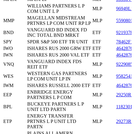
WILLIAMS PARTNERS L P
MLP
96949L1
COM UNIT L P
MAGELLAN MIDSTREAM
MMP
MLP
5590801
PRTNRS LP COM UNIT RP LP
VANGUARD BD INDEX FD
BND
ETF
9219378
INC TOTAL BND MRKT
SPY
SPDR S&P 500 ETF TR UNIT
ETF
78462F1
IWO
ISHARES RUS 2000 GRW ETF
ETF
4642876
IWN
ISHARES RUS 2000 VAL ETF
ETF
4642876
VANGUARD INDEX FDS
VNQ
MLP
9229085
REIT ETF
WESTERN GAS PARTNERS
WES
MLP
9582541
LP COM UNIT LP IN
IWM
ISHARES RUSSELL 2000 ETF
ETF
4642876
ENBRIDGE ENERGY
EEP
MLP
29250R1
PARTNERS L P COM
BUCKEYE PARTNERS L P
BPL
MLP
1182301
UNIT LTD PARTN
ENERGY TRANSFER
ETP
PRTNRS L P UNIT LTD
MLP
29273R1
PARTN
PLAINS ALL AMERN