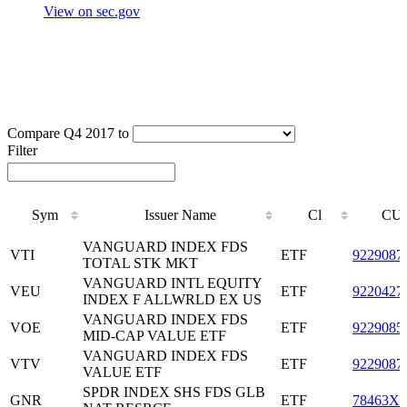
View on sec.gov
Compare Q4 2017 to
Filter
Sym
Issuer Name
Cl
CUS
Sym
Issuer Name
Cl
CUS
VANGUARD INDEX FDS
VTI
ETF
9229087
TOTAL STK MKT
VANGUARD INTL EQUITY
VEU
ETF
9220427
INDEX F ALLWRLD EX US
VANGUARD INDEX FDS
VOE
ETF
9229085
MID-CAP VALUE ETF
VANGUARD INDEX FDS
VTV
ETF
9229087
VALUE ETF
SPDR INDEX SHS FDS GLB
GNR
ETF
78463X5