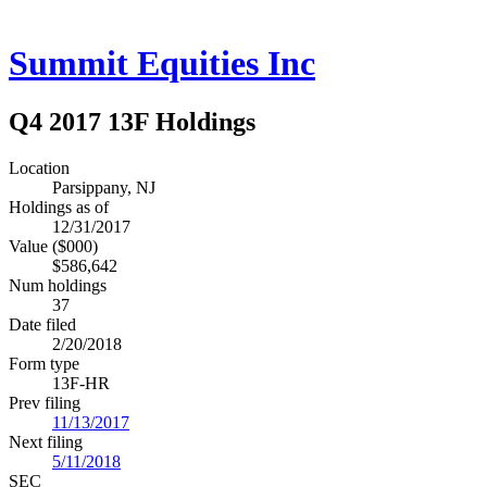
Summit Equities Inc
Q4 2017 13F Holdings
Location
Parsippany, NJ
Holdings as of
12/31/2017
Value ($000)
$586,642
Num holdings
37
Date filed
2/20/2018
Form type
13F-HR
Prev filing
11/13/2017
Next filing
5/11/2018
SEC