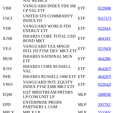
NAT RESRCE
VANGUARD INDEX FDS SM
VBR
ETF
9229086
CP VAL ETF
UNITED STS COMMODITY
USCI
ETF
9117171
INDEX FD
VANGUARD WORLD FDS
VDE
ETF
92204A3
ENERGY ETF
ISHARES CORE TOTAL USD
IUSB
ETF
46434V6
BOND MKT
VANGUARD TAX MNGD
VEA
ETF
9219438
INTL FD FTSE DEV MKT ETF
ISHARES NATIONAL MUN
MUB
ETF
4642884
ETF
ISHARES CORE RUSSELL
IUSV
ETF
4642876
VAL
IWB
ISHARES RUSSELL 1000 ETF
ETF
4642876
VANGUARD INTL EQUITY
VWO
ETF
9220428
INDEX FTSE EMR MKT ETF
EQT MIDSTREAM PRTNRS
EQM
MLP
26885B1
LP COM UNIT LP
ENTERPRISE PRODS
EPD
MLP
2937921
PARTNERS L COM
MPLX
MPLX LP
MLP
55336V1