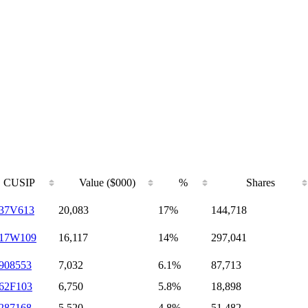
CUSIP
Value ($000)
%
Shares
37V613
20,083
17%
144,718
717W109
16,117
14%
297,041
908553
7,032
6.1%
87,713
62F103
6,750
5.8%
18,898
287168
5,520
4.8%
51,482