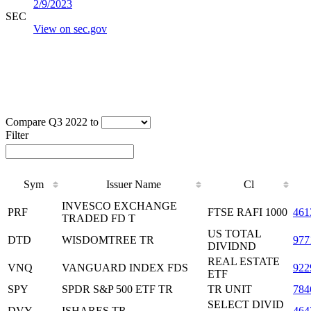
2/9/2023
SEC
View on sec.gov
Compare Q3 2022 to
Filter
Sym
Issuer Name
Cl
INVESCO EXCHANGE
PRF
FTSE RAFI 1000
461
TRADED FD T
US TOTAL
DTD
WISDOMTREE TR
97
DIVIDND
REAL ESTATE
VNQ
VANGUARD INDEX FDS
922
ETF
SPY
SPDR S&P 500 ETF TR
TR UNIT
784
SELECT DIVID
DVY
ISHARES TR
464