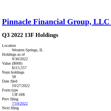
Pinnacle Financial Group, LLC 
Q3 2022 13F Holdings
Location
Western Springs, IL
Holdings as of
9/30/2022
Value ($000)
$115,557
Num holdings
58
Date filed
10/27/2022
Form type
13F-HR
Prev filing
7/19/2022
Next filing