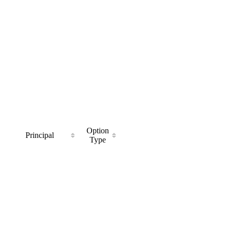
Option
Principal
Type