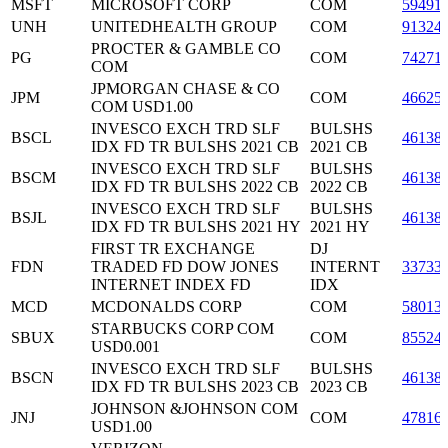
MSFT
MICROSOFT CORP
COM
59491
UNH
UNITEDHEALTH GROUP
COM
91324
PROCTER & GAMBLE CO
PG
COM
74271
COM
JPMORGAN CHASE & CO
JPM
COM
46625
COM USD1.00
INVESCO EXCH TRD SLF
BULSHS
BSCL
46138
IDX FD TR BULSHS 2021 CB
2021 CB
INVESCO EXCH TRD SLF
BULSHS
BSCM
46138
IDX FD TR BULSHS 2022 CB
2022 CB
INVESCO EXCH TRD SLF
BULSHS
BSJL
46138
IDX FD TR BULSHS 2021 HY
2021 HY
FIRST TR EXCHANGE
DJ
FDN
TRADED FD DOW JONES
INTERNT
33733
INTERNET INDEX FD
IDX
MCD
MCDONALDS CORP
COM
58013
STARBUCKS CORP COM
SBUX
COM
85524
USD0.001
INVESCO EXCH TRD SLF
BULSHS
BSCN
46138
IDX FD TR BULSHS 2023 CB
2023 CB
JOHNSON &JOHNSON COM
JNJ
COM
47816
USD1.00