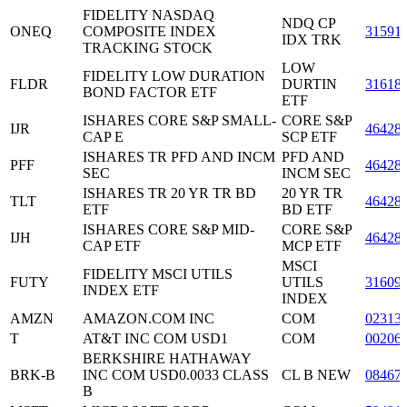
FIDELITY NASDAQ
NDQ CP
ONEQ
COMPOSITE INDEX
31591
IDX TRK
TRACKING STOCK
LOW
FIDELITY LOW DURATION
FLDR
DURTIN
31618
BOND FACTOR ETF
ETF
ISHARES CORE S&P SMALL-
CORE S&P
IJR
46428
CAP E
SCP ETF
ISHARES TR PFD AND INCM
PFD AND
PFF
46428
SEC
INCM SEC
ISHARES TR 20 YR TR BD
20 YR TR
TLT
46428
ETF
BD ETF
ISHARES CORE S&P MID-
CORE S&P
IJH
46428
CAP ETF
MCP ETF
MSCI
FIDELITY MSCI UTILS
FUTY
UTILS
31609
INDEX ETF
INDEX
AMZN
AMAZON.COM INC
COM
02313
T
AT&T INC COM USD1
COM
00206
BERKSHIRE HATHAWAY
BRK-B
INC COM USD0.0033 CLASS
CL B NEW
08467
B