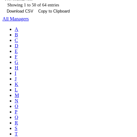
Showing 1 to 50 of 64 entries
Download CSV
Copy to Clipboard
All Managers
A
B
C
D
E
F
G
H
I
J
K
L
M
N
O
P
Q
R
S
T