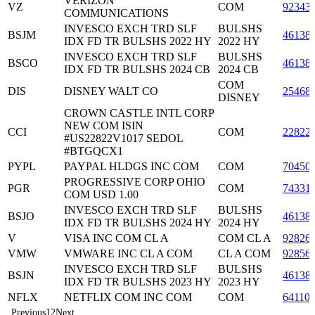
VERIZON
VZ
COM
92343
COMMUNICATIONS
INVESCO EXCH TRD SLF
BULSHS
BSJM
46138
IDX FD TR BULSHS 2022 HY
2022 HY
INVESCO EXCH TRD SLF
BULSHS
BSCO
46138
IDX FD TR BULSHS 2024 CB
2024 CB
COM
DIS
DISNEY WALT CO
25468
DISNEY
CROWN CASTLE INTL CORP
NEW COM ISIN
CCI
COM
22822
#US22822V1017 SEDOL
#BTGQCX1
PYPL
PAYPAL HLDGS INC COM
COM
70450
PROGRESSIVE CORP OHIO
PGR
COM
74331
COM USD 1.00
INVESCO EXCH TRD SLF
BULSHS
BSJO
46138
IDX FD TR BULSHS 2024 HY
2024 HY
V
VISA INC COM CL A
COM CL A
92826
VMW
VMWARE INC CL A COM
CL A COM
92856
INVESCO EXCH TRD SLF
BULSHS
BSJN
46138
IDX FD TR BULSHS 2023 HY
2023 HY
NFLX
NETFLIX COM INC COM
COM
64110
Previous
1
2
Next