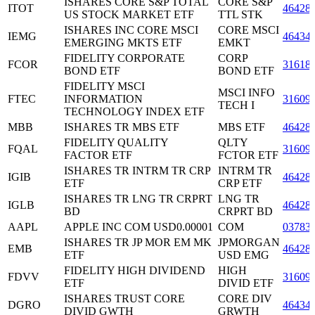
ISHARES CORE S&P TOTAL
CORE S&P
ITOT
46428
US STOCK MARKET ETF
TTL STK
ISHARES INC CORE MSCI
CORE MSCI
IEMG
46434
EMERGING MKTS ETF
EMKT
FIDELITY CORPORATE
CORP
FCOR
31618
BOND ETF
BOND ETF
FIDELITY MSCI
MSCI INFO
FTEC
INFORMATION
31609
TECH I
TECHNOLOGY INDEX ETF
MBB
ISHARES TR MBS ETF
MBS ETF
46428
FIDELITY QUALITY
QLTY
FQAL
31609
FACTOR ETF
FCTOR ETF
ISHARES TR INTRM TR CRP
INTRM TR
IGIB
46428
ETF
CRP ETF
ISHARES TR LNG TR CRPRT
LNG TR
IGLB
46428
BD
CRPRT BD
AAPL
APPLE INC COM USD0.00001
COM
03783
ISHARES TR JP MOR EM MK
JPMORGAN
EMB
46428
ETF
USD EMG
FIDELITY HIGH DIVIDEND
HIGH
FDVV
31609
ETF
DIVID ETF
ISHARES TRUST CORE
CORE DIV
DGRO
46434
DIVID GWTH
GRWTH