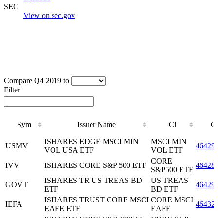
SEC
View on sec.gov
Compare Q4 2019 to
Filter
Sym
Issuer Name
Cl
C
Sym
Issuer Name
Cl
C
ISHARES EDGE MSCI MIN
MSCI MIN
USMV
46429
VOL USA ETF
VOL ETF
CORE
IVV
ISHARES CORE S&P 500 ETF
46428
S&P500 ETF
ISHARES TR US TREAS BD
US TREAS
GOVT
46429
ETF
BD ETF
ISHARES TRUST CORE MSCI
CORE MSCI
IEFA
46432
EAFE ETF
EAFE