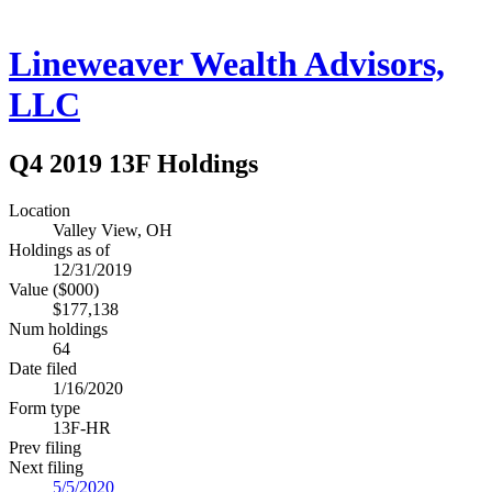
Lineweaver Wealth Advisors,
LLC
Q4 2019 13F Holdings
Location
Valley View, OH
Holdings as of
12/31/2019
Value ($000)
$177,138
Num holdings
64
Date filed
1/16/2020
Form type
13F-HR
Prev filing
Next filing
5/5/2020