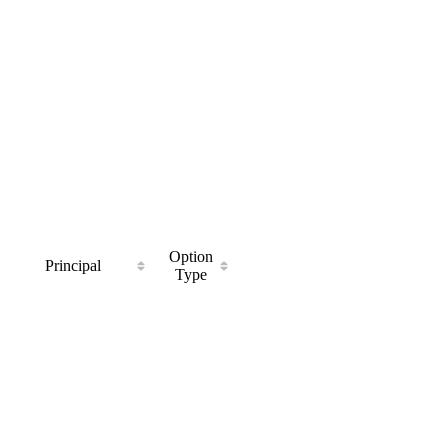
Option
Principal
Type