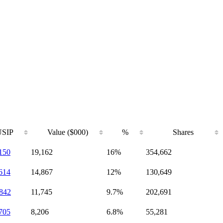
SIP
Value ($000)
%
Shares
150
19,162
16%
354,662
614
14,867
12%
130,649
842
11,745
9.7%
202,691
705
8,206
6.8%
55,281