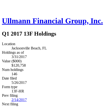
Ullmann Financial Group, Inc.
Q1 2017 13F Holdings
Location
Jacksonville Beach, FL
Holdings as of
3/31/2017
Value ($000)
$120,758
Num holdings
146
Date filed
5/26/2017
Form type
13F-HR
Prev filing
2/14/2017
Next filing