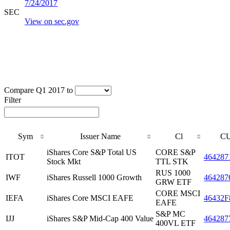
7/24/2017
SEC
View on sec.gov
Compare Q1 2017 to
Filter
Sym
Issuer Name
Cl
CU
iShares Core S&P Total US
CORE S&P
ITOT
464287
Stock Mkt
TTL STK
RUS 1000
IWF
iShares Russell 1000 Growth
464287
GRW ETF
CORE MSCI
IEFA
iShares Core MSCI EAFE
46432F
EAFE
S&P MC
IJJ
iShares S&P Mid-Cap 400 Value
464287
400VL ETF