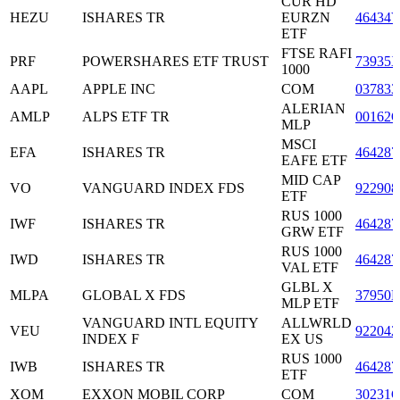
CUR HD
HEZU
ISHARES TR
EURZN
46434
ETF
FTSE RAFI
PRF
POWERSHARES ETF TRUST
73935
1000
AAPL
APPLE INC
COM
037833
ALERIAN
AMLP
ALPS ETF TR
00162
MLP
MSCI
EFA
ISHARES TR
464287
EAFE ETF
MID CAP
VO
VANGUARD INDEX FDS
922908
ETF
RUS 1000
IWF
ISHARES TR
464287
GRW ETF
RUS 1000
IWD
ISHARES TR
464287
VAL ETF
GLBL X
MLPA
GLOBAL X FDS
37950E
MLP ETF
VANGUARD INTL EQUITY
ALLWRLD
VEU
922042
INDEX F
EX US
RUS 1000
IWB
ISHARES TR
464287
ETF
XOM
EXXON MOBIL CORP
COM
30231