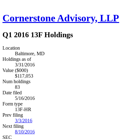
Cornerstone Advisory, LLP
Q1 2016 13F Holdings
Location
Baltimore, MD
Holdings as of
3/31/2016
Value ($000)
$117,053
Num holdings
83
Date filed
5/16/2016
Form type
13F-HR
Prev filing
3/3/2016
Next filing
8/10/2016
SEC