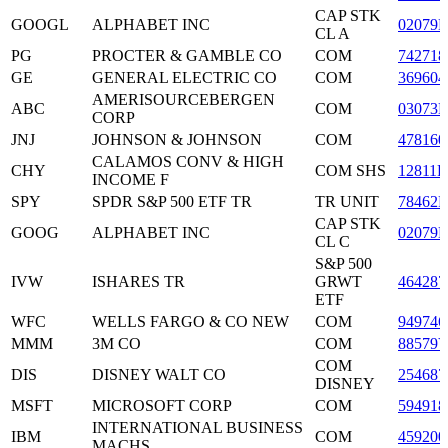
CAP STK
GOOGL
ALPHABET INC
02079
CL A
PG
PROCTER & GAMBLE CO
COM
742718
GE
GENERAL ELECTRIC CO
COM
369604
AMERISOURCEBERGEN
ABC
COM
03073E
CORP
JNJ
JOHNSON & JOHNSON
COM
478160
CALAMOS CONV & HIGH
CHY
COM SHS
12811P
INCOME F
SPY
SPDR S&P 500 ETF TR
TR UNIT
78462F
CAP STK
GOOG
ALPHABET INC
02079
CL C
S&P 500
IVW
ISHARES TR
GRWT
464287
ETF
WFC
WELLS FARGO & CO NEW
COM
949746
MMM
3M CO
COM
88579
COM
DIS
DISNEY WALT CO
254687
DISNEY
MSFT
MICROSOFT CORP
COM
594918
INTERNATIONAL BUSINESS
IBM
COM
459200
MACHS