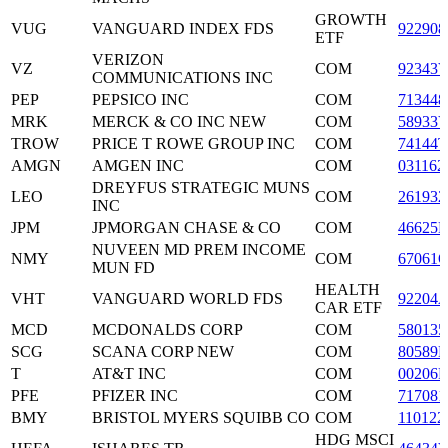
GROWTH
VUG
VANGUARD INDEX FDS
922908
ETF
VERIZON
VZ
COM
92343
COMMUNICATIONS INC
PEP
PEPSICO INC
COM
713448
MRK
MERCK & CO INC NEW
COM
58933
TROW
PRICE T ROWE GROUP INC
COM
74144T
AMGN
AMGEN INC
COM
031162
DREYFUS STRATEGIC MUNS
LEO
COM
261932
INC
JPM
JPMORGAN CHASE & CO
COM
46625
NUVEEN MD PREM INCOME
NMY
COM
67061
MUN FD
HEALTH
VHT
VANGUARD WORLD FDS
92204
CAR ETF
MCD
MCDONALDS CORP
COM
580135
SCG
SCANA CORP NEW
COM
80589
T
AT&T INC
COM
00206R
PFE
PFIZER INC
COM
717081
BMY
BRISTOL MYERS SQUIBB CO
COM
110122
HDG MSCI