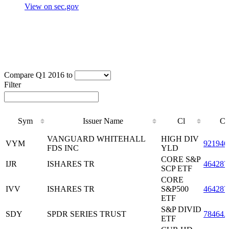
View on sec.gov
Compare Q1 2016 to
Filter
Sym
Issuer Name
Cl
CU
Sym
Issuer Name
Cl
CU
VANGUARD WHITEHALL
HIGH DIV
VYM
921946
FDS INC
YLD
CORE S&P
IJR
ISHARES TR
464287
SCP ETF
CORE
IVV
ISHARES TR
S&P500
464287
ETF
S&P DIVID
SDY
SPDR SERIES TRUST
78464
ETF