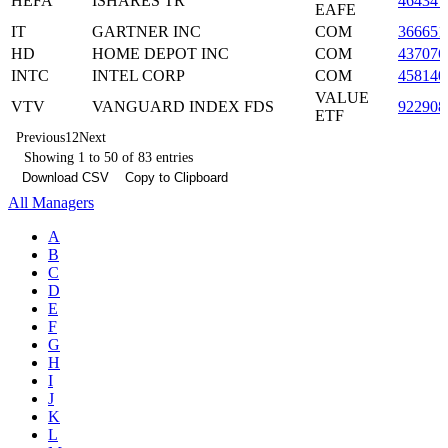
HEFA
ISHARES TR
46434
EAFE
IT
GARTNER INC
COM
366651
HD
HOME DEPOT INC
COM
437076
INTC
INTEL CORP
COM
458140
VALUE
VTV
VANGUARD INDEX FDS
922908
ETF
Previous
1
2
Next
Showing 1 to 50 of 83 entries
Download CSV
Copy to Clipboard
All Managers
A
B
C
D
E
F
G
H
I
J
K
L