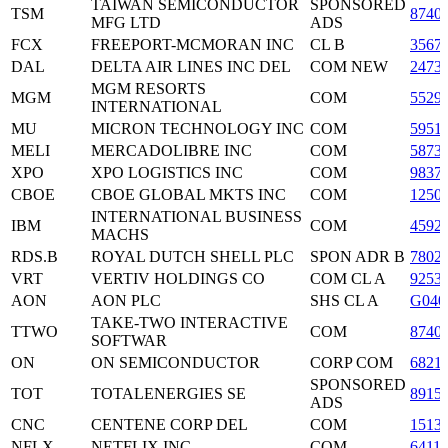
TAIWAN SEMICONDUCTOR
SPONSORED
TSM
8740
MFG LTD
ADS
FCX
FREEPORT-MCMORAN INC
CL B
3567
DAL
DELTA AIR LINES INC DEL
COM NEW
2473
MGM RESORTS
MGM
COM
5529
INTERNATIONAL
MU
MICRON TECHNOLOGY INC
COM
5951
MELI
MERCADOLIBRE INC
COM
5873
XPO
XPO LOGISTICS INC
COM
9837
CBOE
CBOE GLOBAL MKTS INC
COM
1250
INTERNATIONAL BUSINESS
IBM
COM
4592
MACHS
RDS.B
ROYAL DUTCH SHELL PLC
SPON ADR B
7802
VRT
VERTIV HOLDINGS CO
COM CL A
9253
AON
AON PLC
SHS CL A
G040
TAKE-TWO INTERACTIVE
TTWO
COM
8740
SOFTWAR
ON
ON SEMICONDUCTOR
CORP COM
6821
SPONSORED
TOT
TOTALENERGIES SE
8915
ADS
CNC
CENTENE CORP DEL
COM
1513
NFLX
NETFLIX INC
COM
6411