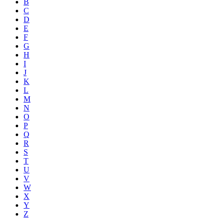
B
C
D
E
F
G
H
I
J
K
L
M
N
O
P
Q
R
S
T
U
V
W
X
Y
Z