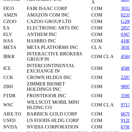
A
FICO
FAIR ISAAC CORP
COM
3032
AMZN
AMAZON COM INC
COM
0231
CZOO
CAZOO GROUP LTD
COM
G200
EA
ELECTRONIC ARTS INC
COM
2855
ELV
ANTHEM INC
COM
0367
HAS
HASBRO INC
COM
4180
META
META PLATFORMS INC
CL A
3030
INTERACTIVE BROKERS
IBKR
COM CL A
4584
GROUP IN
INTERCONTINENTAL
ICE
COM
4586
EXCHANGE IN
CCK
CROWN HLDGS INC
COM
2283
ZIMMER BIOMET
ZBH
COM
9895
HOLDINGS INC
FTDR
FRONTDOOR INC
COM
3590
WILLSCOT MOBIL MINI
WSC
COM CL A
9713
HLDNG CO
ABX.TO
BARRICK GOLD CORP
COM
0679
USFD
US FOODS HLDG CORP
COM
9120
NVDA
NVIDIA CORPORATION
COM
6706