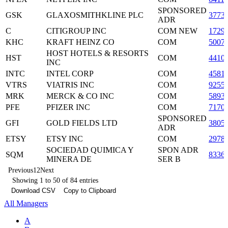
SPONSORED
GSK
GLAXOSMITHKLINE PLC
3773
ADR
C
CITIGROUP INC
COM NEW
1729
KHC
KRAFT HEINZ CO
COM
5007
HOST HOTELS & RESORTS
HST
COM
4410
INC
INTC
INTEL CORP
COM
4581
VTRS
VIATRIS INC
COM
9255
MRK
MERCK & CO INC
COM
5893
PFE
PFIZER INC
COM
7170
SPONSORED
GFI
GOLD FIELDS LTD
3805
ADR
ETSY
ETSY INC
COM
2978
SOCIEDAD QUIMICA Y
SPON ADR
SQM
8336
MINERA DE
SER B
Previous
1
2
Next
Showing 1 to 50 of 84 entries
Download CSV
Copy to Clipboard
All Managers
A