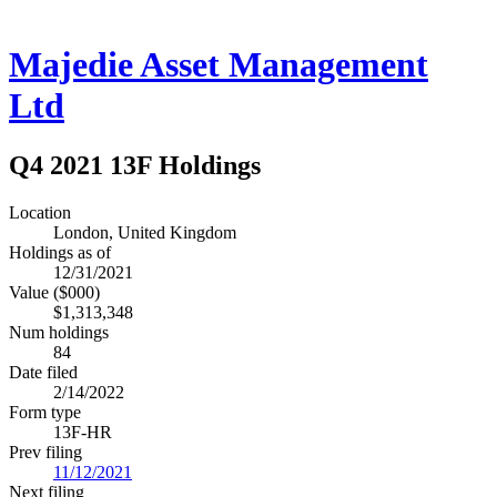
Majedie Asset Management
Ltd
Q4 2021 13F Holdings
Location
London, United Kingdom
Holdings as of
12/31/2021
Value ($000)
$1,313,348
Num holdings
84
Date filed
2/14/2022
Form type
13F-HR
Prev filing
11/12/2021
Next filing