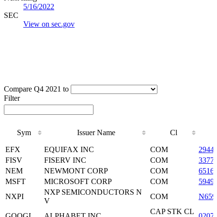
5/16/2022
SEC
View on sec.gov
Compare Q4 2021 to
Filter
Sym
Issuer Name
Cl
Sym
Issuer Name
Cl
EFX
EQUIFAX INC
COM
2944
FISV
FISERV INC
COM
3377
NEM
NEWMONT CORP
COM
6516
MSFT
MICROSOFT CORP
COM
5949
NXP SEMICONDUCTORS N
NXPI
COM
N659
V
CAP STK CL
GOOGL
ALPHABET INC
0207