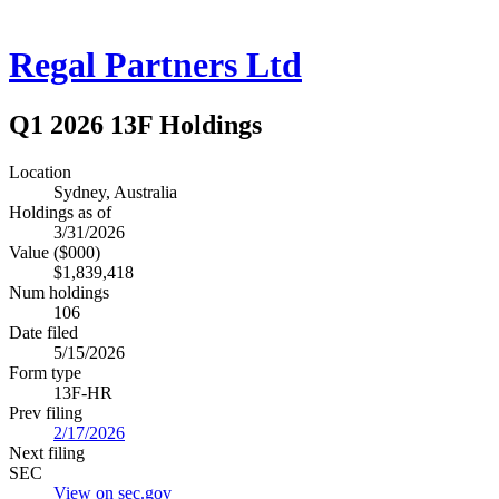
Regal Partners Ltd
Q1 2026 13F Holdings
Location
Sydney, Australia
Holdings as of
3/31/2026
Value ($000)
$1,839,418
Num holdings
106
Date filed
5/15/2026
Form type
13F-HR
Prev filing
2/17/2026
Next filing
SEC
View on sec.gov