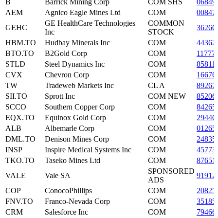
B
Barrick Mining Corp
COM SHS
06849
AEM
Agnico Eagle Mines Ltd
COM
00847
GE HealthCare Technologies
COMMON
GEHC
36266
Inc
STOCK
HBM.TO
Hudbay Minerals Inc
COM
44362
BTO.TO
B2Gold Corp
COM
11777
STLD
Steel Dynamics Inc
COM
85811
CVX
Chevron Corp
COM
16676
TW
Tradeweb Markets Inc
CL A
89267
SII.TO
Sprott Inc
COM NEW
85206
SCCO
Southern Copper Corp
COM
84265
EQX.TO
Equinox Gold Corp
COM
29446
ALB
Albemarle Corp
COM
01265
DML.TO
Denison Mines Corp
COM
24835
INSP
Inspire Medical Systems Inc
COM
45773
TKO.TO
Taseko Mines Ltd
COM
87651
SPONSORED
VALE
Vale SA
91912
ADS
COP
ConocoPhillips
COM
20825
FNV.TO
Franco-Nevada Corp
COM
35185
CRM
Salesforce Inc
COM
79466