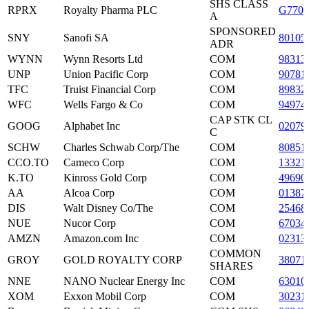
SHS CLASS
RPRX
Royalty Pharma PLC
G770
A
SPONSORED
SNY
Sanofi SA
80105
ADR
WYNN
Wynn Resorts Ltd
COM
98313
UNP
Union Pacific Corp
COM
90781
TFC
Truist Financial Corp
COM
89832
WFC
Wells Fargo & Co
COM
94974
CAP STK CL
GOOG
Alphabet Inc
02079
C
SCHW
Charles Schwab Corp/The
COM
80851
CCO.TO
Cameco Corp
COM
13321
K.TO
Kinross Gold Corp
COM
49690
AA
Alcoa Corp
COM
01387
DIS
Walt Disney Co/The
COM
25468
NUE
Nucor Corp
COM
67034
AMZN
Amazon.com Inc
COM
02313
COMMON
GROY
GOLD ROYALTY CORP
38071
SHARES
NNE
NANO Nuclear Energy Inc
COM
63010
XOM
Exxon Mobil Corp
COM
30231