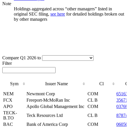
Note
Holdings aggregated across “other managers” listed in
original SEC filing,
see here
for detailed holdings broken out
by other managers
Compare Q1 2026 to
Filter
Sym
Issuer Name
Cl
C
Sym
Issuer Name
Cl
C
NEM
Newmont Corp
COM
65163
FCX
Freeport-McMoRan Inc
CL B
35671
APO
Apollo Global Management Inc
COM
03769
TECK-
Teck Resources Ltd
CL B
87874
B.TO
BAC
Bank of America Corp
COM
06050