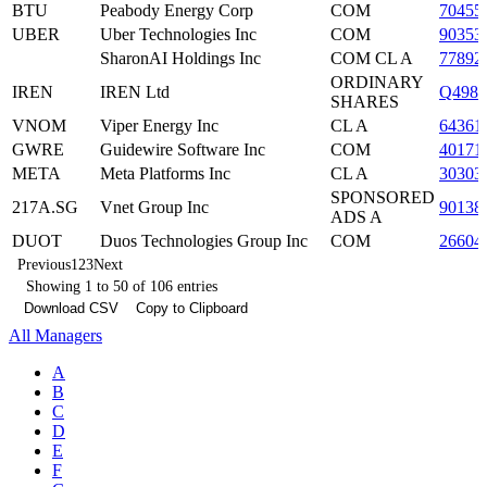
BTU
Peabody Energy Corp
COM
70455
UBER
Uber Technologies Inc
COM
90353
SharonAI Holdings Inc
COM CL A
77892
ORDINARY
IREN
IREN Ltd
Q4982
SHARES
VNOM
Viper Energy Inc
CL A
64361
GWRE
Guidewire Software Inc
COM
40171
META
Meta Platforms Inc
CL A
30303
SPONSORED
217A.SG
Vnet Group Inc
90138
ADS A
DUOT
Duos Technologies Group Inc
COM
26604
Previous
1
2
3
Next
Showing 1 to 50 of 106 entries
Download CSV
Copy to Clipboard
All Managers
A
B
C
D
E
F