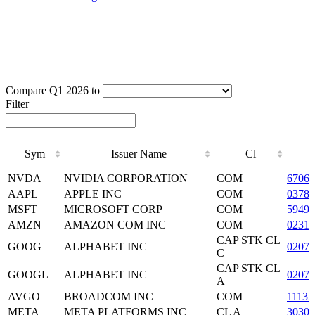
Compare Q1 2026 to
Filter
Sym
Issuer Name
Cl
Sym
Issuer Name
Cl
NVDA
NVIDIA CORPORATION
COM
6706
AAPL
APPLE INC
COM
03783
MSFT
MICROSOFT CORP
COM
59491
AMZN
AMAZON COM INC
COM
02313
CAP STK CL
GOOG
ALPHABET INC
0207
C
CAP STK CL
GOOGL
ALPHABET INC
0207
A
AVGO
BROADCOM INC
COM
11135
META
META PLATFORMS INC
CL A
3030