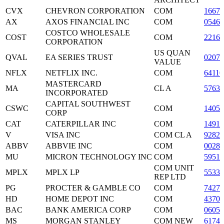
CVX
CHEVRON CORPORATION
COM
16676
AX
AXOS FINANCIAL INC
COM
0546
COSTCO WHOLESALE
COST
COM
2216
CORPORATION
US QUAN
QVAL
EA SERIES TRUST
0207
VALUE
NFLX
NETFLIX INC.
COM
6411
MASTERCARD
MA
CL A
5763
INCORPORATED
CAPITAL SOUTHWEST
CSWC
COM
14050
CORP
CAT
CATERPILLAR INC
COM
14912
V
VISA INC
COM CL A
9282
ABBV
ABBVIE INC
COM
0028
MU
MICRON TECHNOLOGY INC
COM
59511
COM UNIT
MPLX
MPLX LP
5533
REP LTD
PG
PROCTER & GAMBLE CO
COM
74271
HD
HOME DEPOT INC
COM
43707
BAC
BANK AMERICA CORP
COM
06050
MS
MORGAN STANLEY
COM NEW
61744