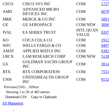
CSCO
CISCO SYS INC
COM
1727
ADVANCED MICRO
AMD
COM
00790
DEVICES INC
MRK
MERCK & CO INC
COM
5893
GE
GE AEROSPACE
COM NEW
36960
INTL QUAN
IVAL
EA SERIES TRUST
0207
VALUE
KO
COCA COLA CO
COM
19121
WFC
WELLS FARGO & CO
COM
94974
AMAT
APPLIED MATLS INC
COM
03822
LRCX
LAM RESEARCH CORP
COM NEW
51280
GOLDMAN SACHS GROUP
GS
COM
3814
INC
RTX
RTX CORPORATION
COM
7551
UNITEDHEALTH GROUP
UNH
COM
9132
INC
…
Previous
1
2
3
4
5
10
Next
Showing 1 to 50 of 483 entries
Download CSV
Copy to Clipboard
All Managers