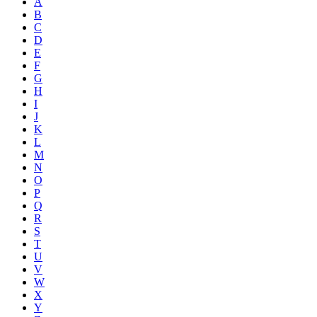
A
B
C
D
E
F
G
H
I
J
K
L
M
N
O
P
Q
R
S
T
U
V
W
X
Y