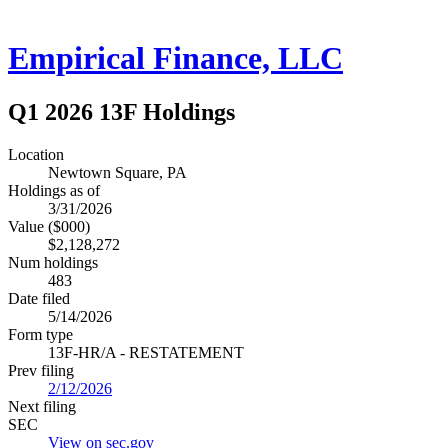
Empirical Finance, LLC
Q1 2026 13F Holdings
Location
Newtown Square, PA
Holdings as of
3/31/2026
Value ($000)
$2,128,272
Num holdings
483
Date filed
5/14/2026
Form type
13F-HR/A - RESTATEMENT
Prev filing
2/12/2026
Next filing
SEC
View on sec.gov