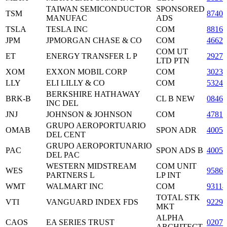
TAIWAN SEMICONDUCTOR
SPONSORED
TSM
87403
MANUFAC
ADS
TSLA
TESLA INC
COM
8816
JPM
JPMORGAN CHASE & CO
COM
4662
COM UT
ET
ENERGY TRANSFER L P
2927
LTD PTN
XOM
EXXON MOBIL CORP
COM
3023
LLY
ELI LILLY & CO
COM
53245
BERKSHIRE HATHAWAY
BRK-B
CL B NEW
08467
INC DEL
JNJ
JOHNSON & JOHNSON
COM
47816
GRUPO AEROPORTUARIO
OMAB
SPON ADR
40050
DEL CENT
GRUPO AEROPORTUNARIO
PAC
SPON ADS B
40050
DEL PAC
WESTERN MIDSTREAM
COM UNIT
WES
95866
PARTNERS L
LP INT
WMT
WALMART INC
COM
93114
TOTAL STK
VTI
VANGUARD INDEX FDS
92290
MKT
ALPHA
CAOS
EA SERIES TRUST
0207
ARCHITECT