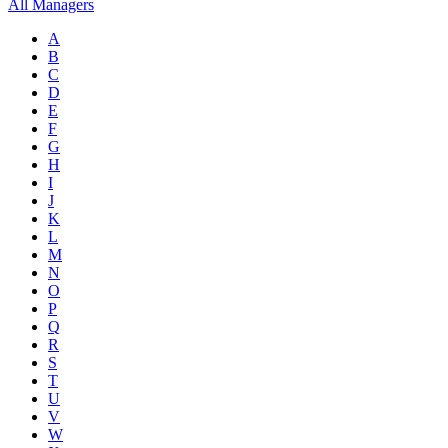
All Managers
A
B
C
D
E
F
G
H
I
J
K
L
M
N
O
P
Q
R
S
T
U
V
W