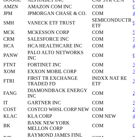
AMZN
AMAZON COM INC
COM
0
JPM
JPMORGAN CHASE & CO.
COM
4
SEMICONDUCTR
SMH
VANECK ETF TRUST
9
ETF
MCK
MCKESSON CORP
COM
5
CRM
SALESFORCE INC
COM
7
HCA
HCA HEALTHCARE INC
COM
4
PALO ALTO NETWORKS
PANW
COM
6
INC
FTNT
FORTINET INC
COM
3
XOM
EXXON MOBIL CORP
COM
3
FIRST TR EXCHANGE
INDXX NAT RE
FTRI
3
TRADED FD
ETF
DIAMONDBACK ENERGY
FANG
COM
2
INC
IT
GARTNER INC
COM
3
COST
COSTCO WHSL CORP NEW
COM
2
KLAC
KLA CORP
COM NEW
4
BANK NEW YORK
BK
COM
0
MELLON CORP
RAYMOND JAMES FINL