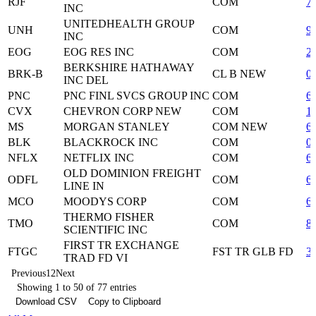
RJF
COM
7
INC
UNITEDHEALTH GROUP
UNH
COM
9
INC
EOG
EOG RES INC
COM
2
BERKSHIRE HATHAWAY
BRK-B
CL B NEW
0
INC DEL
PNC
PNC FINL SVCS GROUP INC
COM
6
CVX
CHEVRON CORP NEW
COM
1
MS
MORGAN STANLEY
COM NEW
6
BLK
BLACKROCK INC
COM
0
NFLX
NETFLIX INC
COM
6
OLD DOMINION FREIGHT
ODFL
COM
6
LINE IN
MCO
MOODYS CORP
COM
6
THERMO FISHER
TMO
COM
8
SCIENTIFIC INC
FIRST TR EXCHANGE
FTGC
FST TR GLB FD
3
TRAD FD VI
Previous
1
2
Next
Showing 1 to 50 of 77 entries
Download CSV
Copy to Clipboard