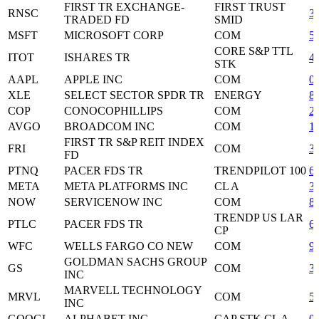
FIRST TR EXCHANGE-
FIRST TRUST
RNSC
3
TRADED FD
SMID
MSFT
MICROSOFT CORP
COM
5
CORE S&P TTL
ITOT
ISHARES TR
4
STK
AAPL
APPLE INC
COM
0
XLE
SELECT SECTOR SPDR TR
ENERGY
8
COP
CONOCOPHILLIPS
COM
2
AVGO
BROADCOM INC
COM
1
FIRST TR S&P REIT INDEX
FRI
COM
3
FD
PTNQ
PACER FDS TR
TRENDPILOT 100
6
META
META PLATFORMS INC
CL A
3
NOW
SERVICENOW INC
COM
8
TRENDP US LAR
PTLC
PACER FDS TR
6
CP
WFC
WELLS FARGO CO NEW
COM
9
GOLDMAN SACHS GROUP
GS
COM
3
INC
MARVELL TECHNOLOGY
MRVL
COM
5
INC
GOOGL
ALPHABET INC
CAP STK CL A
0