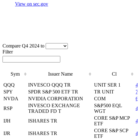
View on sec.gov
Compare Q4 2024 to
Filter
Sym
Issuer Name
Cl
Sym
Issuer Name
Cl
QQQ
INVESCO QQQ TR
UNIT SER 1
4
SPY
SPDR S&P 500 ETF TR
TR UNIT
7
NVDA
NVIDIA CORPORATION
COM
6
INVESCO EXCHANGE
S&P500 EQL
RSP
4
TRADED FD T
WGT
CORE S&P MCP
IJH
ISHARES TR
4
ETF
CORE S&P SCP
IJR
ISHARES TR
4
ETF