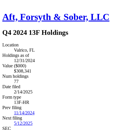
Aft, Forsyth & Sober, LLC
Q4 2024 13F Holdings
Location
Valrico, FL
Holdings as of
12/31/2024
Value ($000)
$308,341
Num holdings
77
Date filed
2/14/2025
Form type
13F-HR
Prev filing
11/14/2024
Next filing
5/12/2025
SEC