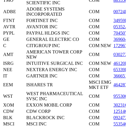
TMO
COM
883556
SCIENTIFIC INC
ADOBE SYSTEMS
ADBE
COM
00724F
INCORPORATED
FTNT
FORTINET INC
COM
34959E
AVTR
AVANTOR INC
COM
05352A
PYPL
PAYPAL HLDGS INC
COM
70450Y
GE
GENERAL ELECTRIC CO
COM
369604
C
CITIGROUP INC
COM NEW
172967
AMERICAN TOWER CORP
AMT
COM
03027X
NEW
ISRG
INTUITIVE SURGICAL INC
COM NEW
46120E
NEE
NEXTERA ENERGY INC
COM
65339F
IT
GARTNER INC
COM
366651
MSCI EMG
EEM
ISHARES TR
464287
MKT ETF
WEST PHARMACEUTICAL
WST
COM
955306
SVSC INC
XOM
EXXON MOBIL CORP
COM
30231G
CDW
CDW CORP
COM
12514G
BLK
BLACKROCK INC
COM
09247X
MSCI
MSCI INC
COM
55354G