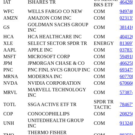
IAT
ISHARES TR
464288
BKS ETF
WFC
WELLS FARGO CO NEW
COM
949746
AMZN
AMAZON COM INC
COM
023135
GOLDMAN SACHS GROUP
GS
COM
38141G
INC
HCA
HCA HEALTHCARE INC
COM
40412C
XLE
SELECT SECTOR SPDR TR
ENERGY
81369Y
AAPL
APPLE INC
COM
037833
MSFT
MICROSOFT CORP
COM
594918
JPM
JPMORGAN CHASE & CO
COM
46625H
PNC
PNC FINL SVCS GROUP INC
COM
693475
MRNA
MODERNA INC
COM
60770K
NVDA
NVIDIA CORPORATION
COM
67066G
MARVELL TECHNOLOGY
MRVL
COM
573874
INC
SPDR TR
TOTL
SSGA ACTIVE ETF TR
78467V
TACTIC
COP
CONOCOPHILLIPS
COM
20825C
UNITEDHEALTH GROUP
UNH
COM
91324P
INC
THERMO FISHER