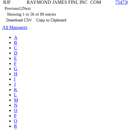
RJF
RAYMOND JAMES FINL INC
COM
754730
Previous
1
2
Next
Showing 1 to 50 of 89 entries
Download CSV
Copy to Clipboard
All Managers
A
B
C
D
E
F
G
H
I
J
K
L
M
N
O
P
Q
R