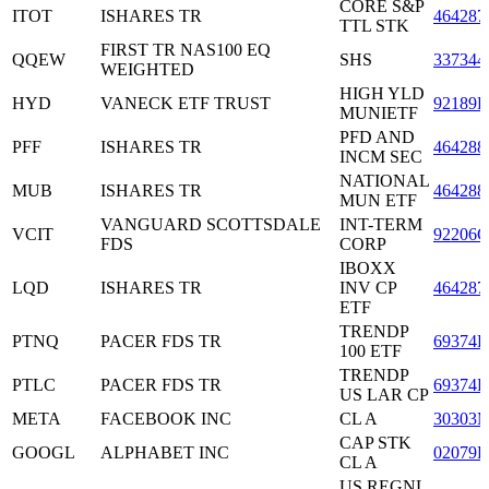
CORE S&P
ITOT
ISHARES TR
464287
TTL STK
FIRST TR NAS100 EQ
QQEW
SHS
337344
WEIGHTED
HIGH YLD
HYD
VANECK ETF TRUST
92189H
MUNIETF
PFD AND
PFF
ISHARES TR
464288
INCM SEC
NATIONAL
MUB
ISHARES TR
464288
MUN ETF
VANGUARD SCOTTSDALE
INT-TERM
VCIT
92206C
FDS
CORP
IBOXX
LQD
ISHARES TR
INV CP
464287
ETF
TRENDP
PTNQ
PACER FDS TR
69374H
100 ETF
TRENDP
PTLC
PACER FDS TR
69374H
US LAR CP
META
FACEBOOK INC
CL A
30303
CAP STK
GOOGL
ALPHABET INC
02079K
CL A
US REGNL