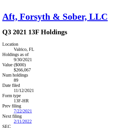
Aft, Forsyth & Sober, LLC
Q3 2021 13F Holdings
Location
Valrico, FL
Holdings as of
9/30/2021
Value ($000)
$266,067
Num holdings
89
Date filed
11/12/2021
Form type
13F-HR
Prev filing
7/22/2021
Next filing
2/11/2022
SEC