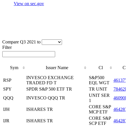
View on sec.gov
Compare Q3 2021 to
Filter
Sym
Issuer Name
Cl
CU
Sym
Issuer Name
Cl
CU
INVESCO EXCHANGE
S&P500
RSP
46137V
TRADED FD T
EQL WGT
SPY
SPDR S&P 500 ETF TR
TR UNIT
78462F
UNIT SER
QQQ
INVESCO QQQ TR
46090E
1
CORE S&P
IJH
ISHARES TR
464287
MCP ETF
CORE S&P
IJR
ISHARES TR
464287
SCP ETF