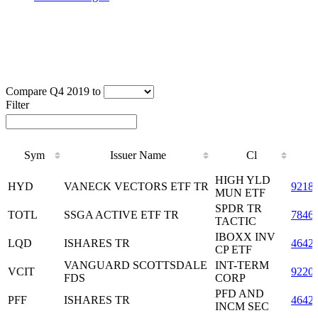
Compare Q4 2019 to
Filter
Sym
Issuer Name
Cl
Sym
Issuer Name
Cl
HIGH YLD
HYD
VANECK VECTORS ETF TR
9218
MUN ETF
SPDR TR
TOTL
SSGA ACTIVE ETF TR
7846
TACTIC
IBOXX INV
LQD
ISHARES TR
4642
CP ETF
VANGUARD SCOTTSDALE
INT-TERM
VCIT
9220
FDS
CORP
PFD AND
PFF
ISHARES TR
4642
INCM SEC