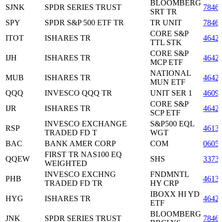
BLOOMBERG
SJNK
SPDR SERIES TRUST
7846
SRT TR
SPY
SPDR S&P 500 ETF TR
TR UNIT
7846
CORE S&P
ITOT
ISHARES TR
4642
TTL STK
CORE S&P
IJH
ISHARES TR
4642
MCP ETF
NATIONAL
MUB
ISHARES TR
4642
MUN ETF
QQQ
INVESCO QQQ TR
UNIT SER 1
4609
CORE S&P
IJR
ISHARES TR
4642
SCP ETF
INVESCO EXCHANGE
S&P500 EQL
RSP
4613
TRADED FD T
WGT
BAC
BANK AMER CORP
COM
0605
FIRST TR NAS100 EQ
QQEW
SHS
3373
WEIGHTED
INVESCO EXCHNG
FNDMNTL
PHB
4613
TRADED FD TR
HY CRP
IBOXX HI YD
HYG
ISHARES TR
4642
ETF
BLOOMBERG
JNK
SPDR SERIES TRUST
7846