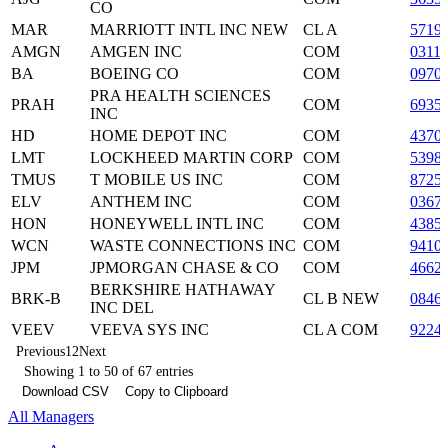
CO
MAR
MARRIOTT INTL INC NEW
CL A
5719
AMGN
AMGEN INC
COM
0311
BA
BOEING CO
COM
0970
PRA HEALTH SCIENCES
PRAH
COM
6935
INC
HD
HOME DEPOT INC
COM
4370
LMT
LOCKHEED MARTIN CORP
COM
5398
TMUS
T MOBILE US INC
COM
8725
ELV
ANTHEM INC
COM
0367
HON
HONEYWELL INTL INC
COM
4385
WCN
WASTE CONNECTIONS INC
COM
9410
JPM
JPMORGAN CHASE & CO
COM
4662
BERKSHIRE HATHAWAY
BRK-B
CL B NEW
0846
INC DEL
VEEV
VEEVA SYS INC
CL A COM
9224
Previous
1
2
Next
Showing 1 to 50 of 67 entries
Download CSV
Copy to Clipboard
All Managers