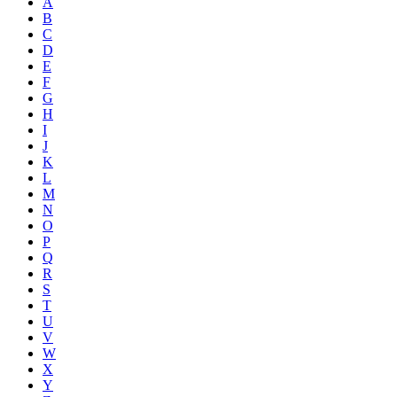
A
B
C
D
E
F
G
H
I
J
K
L
M
N
O
P
Q
R
S
T
U
V
W
X
Y