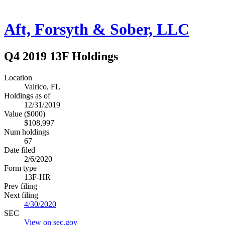
Aft, Forsyth & Sober, LLC
Q4 2019 13F Holdings
Location
Valrico, FL
Holdings as of
12/31/2019
Value ($000)
$108,997
Num holdings
67
Date filed
2/6/2020
Form type
13F-HR
Prev filing
Next filing
4/30/2020
SEC
View on sec.gov