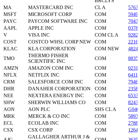
BRCLYS
MA
MASTERCARD INC
CL A
5763
MSFT
MICROSOFT CORP
COM
5949
PAYC
PAYCOM SOFTWARE INC
COM
7043
AAPL
APPLE INC
COM
0378
V
VISA INC
COM CL A
9282
COST
COSTCO WHSL CORP NEW
COM
2216
KLAC
KLA CORPORATION
COM NEW
4824
THERMO FISHER
TMO
COM
8835
SCIENTIFIC INC
AMZN
AMAZON COM INC
COM
0231
NFLX
NETFLIX INC
COM
6411
CRM
SALESFORCE COM INC
COM
7946
DHR
DANAHER CORPORATION
COM
2358
NEE
NEXTERA ENERGY INC
COM
6533
SHW
SHERWIN WILLIAMS CO
COM
8243
AON
AON PLC
SHS CL A
G040
MRK
MERCK & CO INC
COM
5893
ECL
ECOLAB INC
COM
2788
CSX
CSX CORP
COM
1264
GALLAGHER ARTHUR J &
AJG
COM
3635