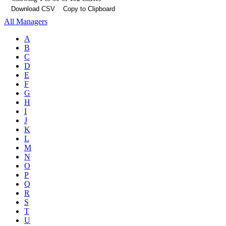
Download CSV
Copy to Clipboard
All Managers
A
B
C
D
E
F
G
H
I
J
K
L
M
N
O
P
Q
R
S
T
U