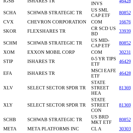
IGSB
ISHARES TR
46428
INVS
US SML
SCHA
SCHWAB STRATEGIC TR
80852
CAP ETF
CVX
CHEVRON CORPORATION
COM
16676
CR SCD US
SKOR
FLEXSHARES TR
33939
BD
US MID-
SCHM
SCHWAB STRATEGIC TR
80852
CAP ETF
XOM
EXXON MOBIL CORP
COM
30231
0-5 YR TIPS
STIP
ISHARES TR
46429
ETF
MSCI EAFE
EFA
ISHARES TR
46428
ETF
STATE
XLV
SELECT SECTOR SPDR TR
STREET
81369
HEA
STATE
XLY
SELECT SECTOR SPDR TR
STREET
81369
CON
US BRD
SCHB
SCHWAB STRATEGIC TR
80852
MKT ETF
META
META PLATFORMS INC
CL A
30303