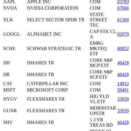
AAPL
APPLE INC
COM
03783
NVDA
NVIDIA CORPORATION
COM
67066
STATE
XLK
SELECT SECTOR SPDR TR
STREET
81369
TEC
CAP STK CL
GOOGL
ALPHABET INC
02079
A
EMRG
SCHE
SCHWAB STRATEGIC TR
MKTEQ
80852
ETF
CORE S&P
IJH
ISHARES TR
46428
MCP ETF
CORE S&P
IJR
ISHARES TR
46428
SCP ETF
CAT
CATERPILLAR INC
COM
14912
MSFT
MICROSOFT CORP
COM
59491
HIG YLD
HYGV
FLEXSHARES TR
33939
VL ETF
MORNSTAR
GUNR
FLEXSHARES TR
33939
UPSTR
1 3 YR
SHY
ISHARES TR
46428
TREAS BD