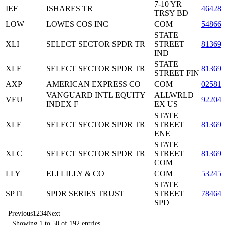
7-10 YR
IEF
ISHARES TR
46428
TRSY BD
LOW
LOWES COS INC
COM
54866
STATE
XLI
SELECT SECTOR SPDR TR
STREET
81369
IND
STATE
XLF
SELECT SECTOR SPDR TR
81369
STREET FIN
AXP
AMERICAN EXPRESS CO
COM
02581
VANGUARD INTL EQUITY
ALLWRLD
VEU
92204
INDEX F
EX US
STATE
XLE
SELECT SECTOR SPDR TR
STREET
81369
ENE
STATE
XLC
SELECT SECTOR SPDR TR
STREET
81369
COM
LLY
ELI LILLY & CO
COM
53245
STATE
SPTL
SPDR SERIES TRUST
STREET
78464
SPD
Previous
1
2
3
4
Next
Showing 1 to 50 of 192 entries