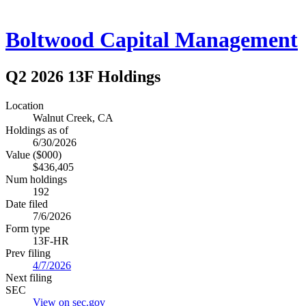
Boltwood Capital Management
Q2 2026 13F Holdings
Location
Walnut Creek, CA
Holdings as of
6/30/2026
Value ($000)
$436,405
Num holdings
192
Date filed
7/6/2026
Form type
13F-HR
Prev filing
4/7/2026
Next filing
SEC
View on sec.gov