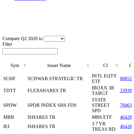
Compare Q2 2026 to
Filter
Sym
Issuer Name
Cl
C
Sym
Issuer Name
Cl
C
INTL EQTY
SCHF
SCHWAB STRATEGIC TR
80852
ETF
IBOXX 3R
TDTT
FLEXSHARES TR
33939
TARGT
STATE
SPDW
SPDR INDEX SHS FDS
STREET
78463
SPD
MBB
ISHARES TR
MBS ETF
46428
3 7 YR
IEI
ISHARES TR
46428
TREAS BD