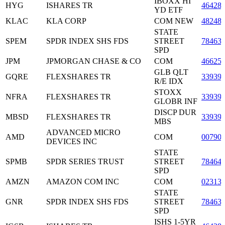
IBOXX HI
HYG
ISHARES TR
46428
YD ETF
KLAC
KLA CORP
COM NEW
48248
STATE
SPEM
SPDR INDEX SHS FDS
STREET
78463
SPD
JPM
JPMORGAN CHASE & CO
COM
46625
GLB QLT
GQRE
FLEXSHARES TR
33939
R/E IDX
STOXX
NFRA
FLEXSHARES TR
33939
GLOBR INF
DISCP DUR
MBSD
FLEXSHARES TR
33939
MBS
ADVANCED MICRO
AMD
COM
00790
DEVICES INC
STATE
SPMB
SPDR SERIES TRUST
STREET
78464
SPD
AMZN
AMAZON COM INC
COM
02313
STATE
GNR
SPDR INDEX SHS FDS
STREET
78463
SPD
ISHS 1-5YR