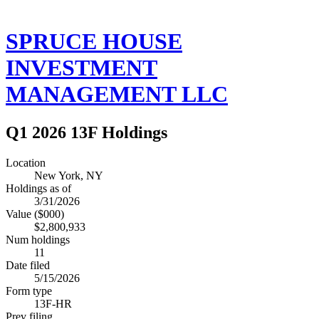
SPRUCE HOUSE
INVESTMENT
MANAGEMENT LLC
Q1 2026 13F Holdings
Location
New York, NY
Holdings as of
3/31/2026
Value ($000)
$2,800,933
Num holdings
11
Date filed
5/15/2026
Form type
13F-HR
Prev filing