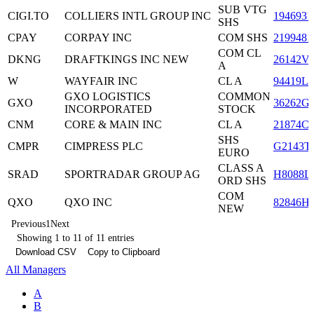
SUB VTG
CIGI.TO
COLLIERS INTL GROUP INC
1946931
SHS
CPAY
CORPAY INC
COM SHS
2199481
COM CL
DKNG
DRAFTKINGS INC NEW
26142V
A
W
WAYFAIR INC
CL A
94419L1
GXO LOGISTICS
COMMON
GXO
36262G
INCORPORATED
STOCK
CNM
CORE & MAIN INC
CL A
21874C
SHS
CMPR
CIMPRESS PLC
G2143T
EURO
CLASS A
SRAD
SPORTRADAR GROUP AG
H8088L
ORD SHS
COM
QXO
QXO INC
82846H
NEW
Previous
1
Next
Showing 1 to 11 of 11 entries
Download CSV
Copy to Clipboard
All Managers
A
B