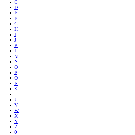
C
D
E
F
G
H
I
J
K
L
M
N
O
P
Q
R
S
T
U
V
W
X
Y
Z
0