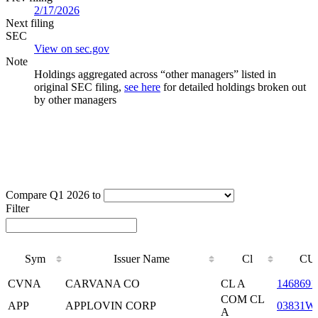
2/17/2026
Next filing
SEC
View on sec.gov
Note
Holdings aggregated across “other managers” listed in
original SEC filing,
see here
for detailed holdings broken out
by other managers
Compare Q1 2026 to
Filter
Sym
Issuer Name
Cl
CU
Sym
Issuer Name
Cl
CU
CVNA
CARVANA CO
CL A
1468691
COM CL
APP
APPLOVIN CORP
03831W
A