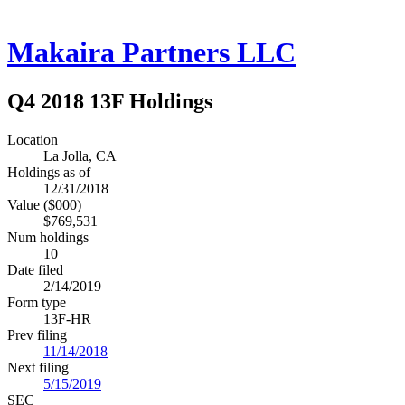
Makaira Partners LLC
Q4 2018 13F Holdings
Location
La Jolla, CA
Holdings as of
12/31/2018
Value ($000)
$769,531
Num holdings
10
Date filed
2/14/2019
Form type
13F-HR
Prev filing
11/14/2018
Next filing
5/15/2019
SEC