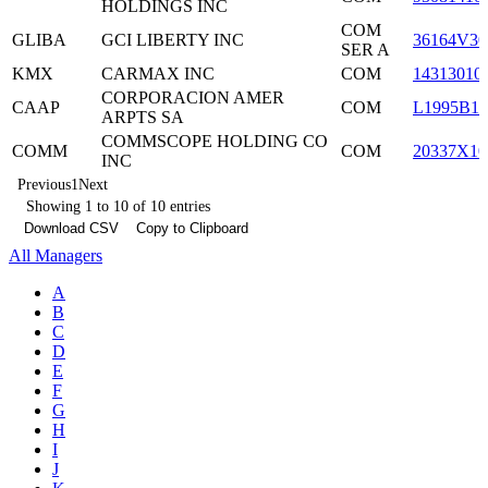
HOLDINGS INC
COM
GLIBA
GCI LIBERTY INC
36164V30
SER A
KMX
CARMAX INC
COM
14313010
CORPORACION AMER
CAAP
COM
L1995B10
ARPTS SA
COMMSCOPE HOLDING CO
COMM
COM
20337X10
INC
Previous
1
Next
Showing 1 to 10 of 10 entries
Download CSV
Copy to Clipboard
All Managers
A
B
C
D
E
F
G
H
I
J