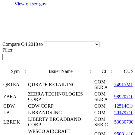
View on sec.gov
Compare Q4 2018 to
Filter
Sym
Issuer Name
Cl
CUSI
Sym
Issuer Name
Cl
CUSI
COM
QRTEA
QURATE RETAIL INC
74915M1
SER A
ZEBRA TECHNOLOGIES
COM
ZBRA
98920710
CORP
SER A
CDW
CDW CORP
COM
12514G10
LB
L BRANDS INC
COM
50179710
LIBERTY BROADBAND
COM
LBRDK
53030730
CORP
SER C
WESCO AIRCRAFT
COM
95081410