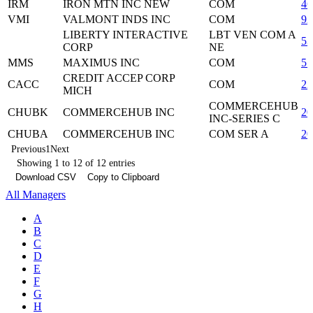
IRM
IRON MTN INC NEW
COM
46
VMI
VALMONT INDS INC
COM
92
LIBERTY INTERACTIVE
LBT VEN COM A
5
CORP
NE
MMS
MAXIMUS INC
COM
57
CREDIT ACCEP CORP
CACC
COM
22
MICH
COMMERCEHUB
CHUBK
COMMERCEHUB INC
20
INC-SERIES C
CHUBA
COMMERCEHUB INC
COM SER A
20
Previous
1
Next
Showing 1 to 12 of 12 entries
Download CSV
Copy to Clipboard
All Managers
A
B
C
D
E
F
G
H