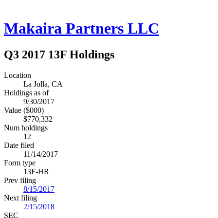
Makaira Partners LLC
Q3 2017 13F Holdings
Location
La Jolla, CA
Holdings as of
9/30/2017
Value ($000)
$770,332
Num holdings
12
Date filed
11/14/2017
Form type
13F-HR
Prev filing
8/15/2017
Next filing
2/15/2018
SEC