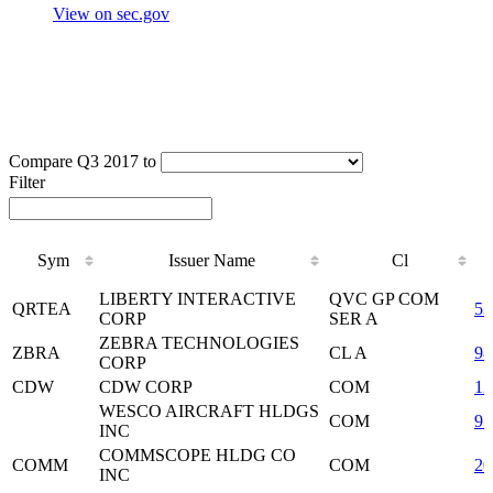
View on sec.gov
Compare Q3 2017 to
Filter
Sym
Issuer Name
Cl
Sym
Issuer Name
Cl
LIBERTY INTERACTIVE
QVC GP COM
QRTEA
5
CORP
SER A
ZEBRA TECHNOLOGIES
ZBRA
CL A
98
CORP
CDW
CDW CORP
COM
12
WESCO AIRCRAFT HLDGS
COM
95
INC
COMMSCOPE HLDG CO
COMM
COM
20
INC