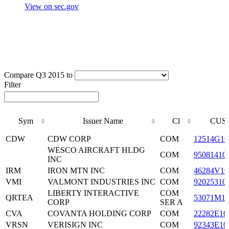
View on sec.gov
Compare Q3 2015 to
Filter
Sym
Issuer Name
Cl
CUSI
Sym
Issuer Name
Cl
CUSI
CDW
CDW CORP
COM
12514G10
WESCO AIRCRAFT HLDG
COM
95081410
INC
IRM
IRON MTN INC
COM
46284V10
VMI
VALMONT INDUSTRIES INC
COM
92025310
LIBERTY INTERACTIVE
COM
QRTEA
53071M1
CORP
SER A
CVA
COVANTA HOLDING CORP
COM
22282E10
VRSN
VERISIGN INC
COM
92343E10