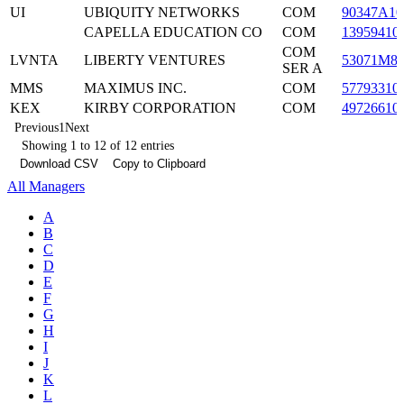
UI
UBIQUITY NETWORKS
COM
90347A10
CAPELLA EDUCATION CO
COM
13959410
COM
LVNTA
LIBERTY VENTURES
53071M8
SER A
MMS
MAXIMUS INC.
COM
57793310
KEX
KIRBY CORPORATION
COM
49726610
Previous
1
Next
Showing 1 to 12 of 12 entries
Download CSV
Copy to Clipboard
All Managers
A
B
C
D
E
F
G
H
I
J
K
L