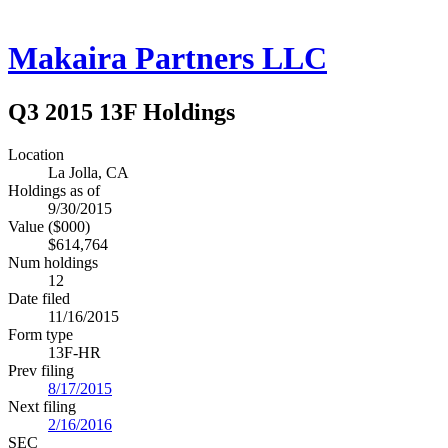
Makaira Partners LLC
Q3 2015 13F Holdings
Location
La Jolla, CA
Holdings as of
9/30/2015
Value ($000)
$614,764
Num holdings
12
Date filed
11/16/2015
Form type
13F-HR
Prev filing
8/17/2015
Next filing
2/16/2016
SEC