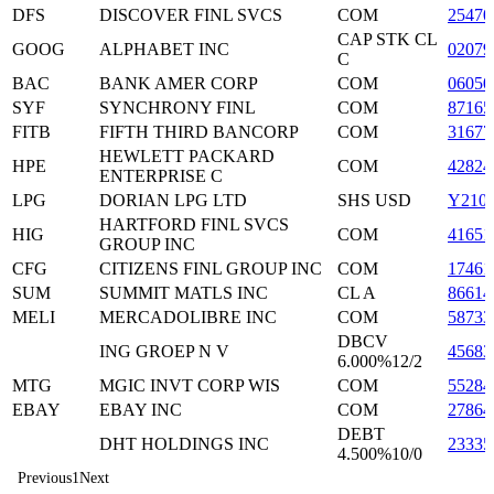
DFS
DISCOVER FINL SVCS
COM
25470
CAP STK CL
GOOG
ALPHABET INC
0207
C
BAC
BANK AMER CORP
COM
06050
SYF
SYNCHRONY FINL
COM
87165
FITB
FIFTH THIRD BANCORP
COM
31677
HEWLETT PACKARD
HPE
COM
42824
ENTERPRISE C
LPG
DORIAN LPG LTD
SHS USD
Y210
HARTFORD FINL SVCS
HIG
COM
41651
GROUP INC
CFG
CITIZENS FINL GROUP INC
COM
17461
SUM
SUMMIT MATLS INC
CL A
8661
MELI
MERCADOLIBRE INC
COM
58733
DBCV
ING GROEP N V
4568
6.000%12/2
MTG
MGIC INVT CORP WIS
COM
55284
EBAY
EBAY INC
COM
27864
DEBT
DHT HOLDINGS INC
2333
4.500%10/0
Previous
1
Next