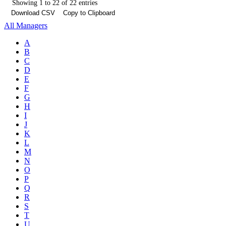
Showing 1 to 22 of 22 entries
Download CSV
Copy to Clipboard
All Managers
A
B
C
D
E
F
G
H
I
J
K
L
M
N
O
P
Q
R
S
T
U