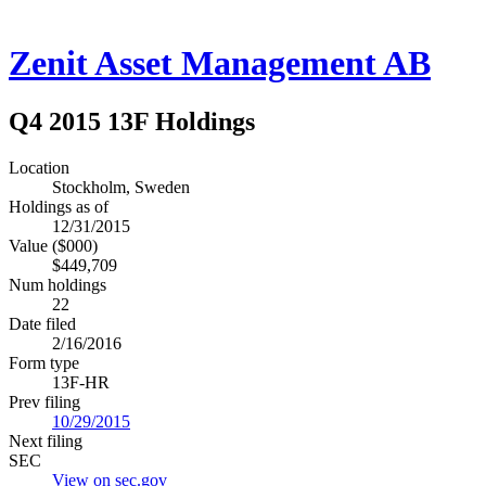
Zenit Asset Management AB
Q4 2015 13F Holdings
Location
Stockholm, Sweden
Holdings as of
12/31/2015
Value ($000)
$449,709
Num holdings
22
Date filed
2/16/2016
Form type
13F-HR
Prev filing
10/29/2015
Next filing
SEC
View on sec.gov