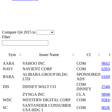
Compare Q4 2015 to
Filter
Sym
Issuer Name
Cl
C
Sym
Issuer Name
Cl
C
AABA
YAHOO INC
COM
98433
NAVI
NAVIENT CORP
COM
63938
ALIBABA GROUP HLDG
SPONSORED
BABA
0160
LTD
ADS
COM
DIS
DISNEY WALT CO
25468
DISNEY
ZYNGA INC
CL A
98986
WDC
WESTERN DIGITAL CORP
COM
95810
SANTANDER CONSUMER
SC
COM
8028
USA HDG I