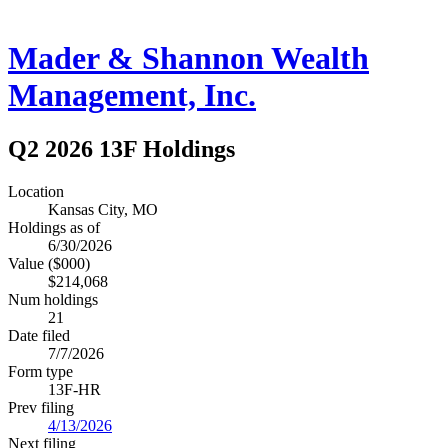
Mader & Shannon Wealth
Management, Inc.
Q2 2026 13F Holdings
Location
Kansas City, MO
Holdings as of
6/30/2026
Value ($000)
$214,068
Num holdings
21
Date filed
7/7/2026
Form type
13F-HR
Prev filing
4/13/2026
Next filing