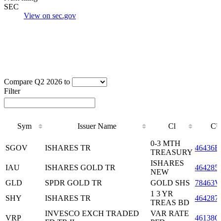
SEC
View on sec.gov
Compare Q2 2026 to
Filter
Sym
Issuer Name
Cl
CU
Sym
Issuer Name
Cl
CU
0-3 MTH
SGOV
ISHARES TR
46436E
TREASURY
ISHARES
IAU
ISHARES GOLD TR
464285
NEW
GLD
SPDR GOLD TR
GOLD SHS
78463V
1 3 YR
SHY
ISHARES TR
464287
TREAS BD
INVESCO EXCH TRADED
VAR RATE
VRP
46138G