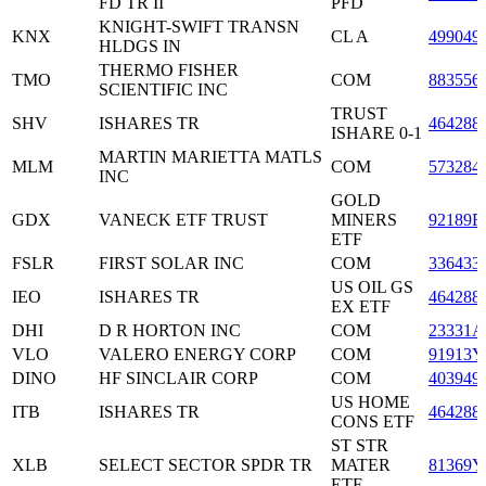
FD TR II
PFD
KNIGHT-SWIFT TRANSN
KNX
CL A
499049
HLDGS IN
THERMO FISHER
TMO
COM
883556
SCIENTIFIC INC
TRUST
SHV
ISHARES TR
464288
ISHARE 0-1
MARTIN MARIETTA MATLS
MLM
COM
573284
INC
GOLD
GDX
VANECK ETF TRUST
MINERS
92189F
ETF
FSLR
FIRST SOLAR INC
COM
336433
US OIL GS
IEO
ISHARES TR
464288
EX ETF
DHI
D R HORTON INC
COM
23331A
VLO
VALERO ENERGY CORP
COM
91913Y
DINO
HF SINCLAIR CORP
COM
403949
US HOME
ITB
ISHARES TR
464288
CONS ETF
ST STR
XLB
SELECT SECTOR SPDR TR
MATER
81369Y
ETF