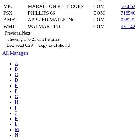
MPC
MARATHON PETE CORP
COM
56585A
PSX
PHILLIPS 66
COM
718546
AMAT
APPLIED MATLS INC
COM
038222
WMT
WALMART INC
COM
931142
Previous
1
Next
Showing 1 to 21 of 21 entries
Download CSV
Copy to Clipboard
All Managers
A
B
C
D
E
F
G
H
I
J
K
L
M
N