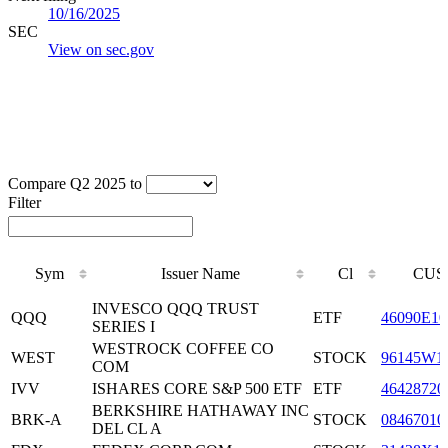
10/16/2025
SEC
View on sec.gov
Compare Q2 2025 to
Filter
Sym
Issuer Name
Cl
CUS
Sym
Issuer Name
Cl
CUS
INVESCO QQQ TRUST
QQQ
ETF
46090E10
SERIES I
WESTROCK COFFEE CO
WEST
STOCK
96145W1
COM
IVV
ISHARES CORE S&P 500 ETF
ETF
46428720
BERKSHIRE HATHAWAY INC
BRK-A
STOCK
08467010
DEL CL A