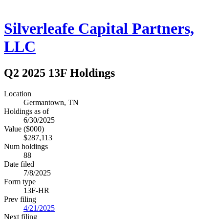
Silverleafe Capital Partners,
LLC
Q2 2025 13F Holdings
Location
Germantown, TN
Holdings as of
6/30/2025
Value ($000)
$287,113
Num holdings
88
Date filed
7/8/2025
Form type
13F-HR
Prev filing
4/21/2025
Next filing