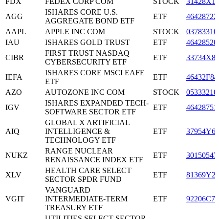
FDX
FEDEX CORP COM
STOCK
31428X1
ISHARES CORE U.S.
AGG
ETF
46428722
AGGREGATE BOND ETF
AAPL
APPLE INC COM
STOCK
03783310
IAU
ISHARES GOLD TRUST
ETF
46428520
FIRST TRUST NASDAQ
CIBR
ETF
33734X8
CYBERSECURITY ETF
ISHARES CORE MSCI EAFE
IEFA
ETF
46432F84
ETF
AZO
AUTOZONE INC COM
STOCK
05333210
ISHARES EXPANDED TECH-
IGV
ETF
46428751
SOFTWARE SECTOR ETF
GLOBAL X ARTIFICIAL
AIQ
INTELLIGENCE &
ETF
37954Y6
TECHNOLOGY ETF
RANGE NUCLEAR
NUKZ
ETF
30150547
RENAISSANCE INDEX ETF
HEALTH CARE SELECT
XLV
ETF
81369Y2
SECTOR SPDR FUND
VANGUARD
VGIT
INTERMEDIATE-TERM
ETF
92206C70
TREASURY ETF
UTILITIES SELECT SECTOR