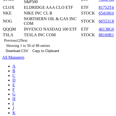
S&P500
CLOX
ELDRIDGE AAA CLO ETF
ETF
81752T48
NKE
NIKE INC CL B
STOCK
65410610
NORTHERN OIL & GAS INC
NOG
STOCK
66553130
COM
QQQM
INVESCO NASDAQ 100 ETF
ETF
46138G6
TSLA
TESLA INC COM
STOCK
88160R10
Previous
1
2
Next
Showing 1 to 50 of 88 entries
Download CSV
Copy to Clipboard
All Managers
A
B
C
D
E
F
G
H
I
J
K