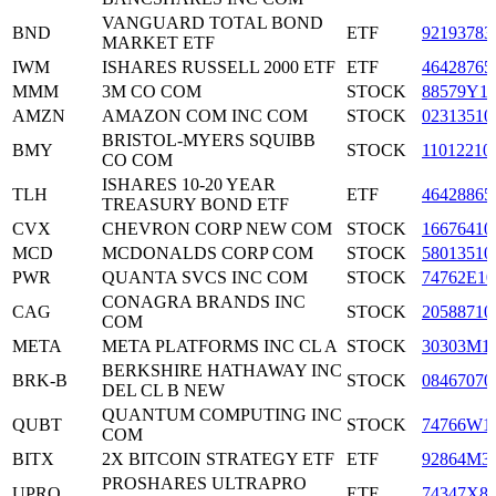
VANGUARD TOTAL BOND
BND
ETF
92193783
MARKET ETF
IWM
ISHARES RUSSELL 2000 ETF
ETF
46428765
MMM
3M CO COM
STOCK
88579Y1
AMZN
AMAZON COM INC COM
STOCK
02313510
BRISTOL-MYERS SQUIBB
BMY
STOCK
11012210
CO COM
ISHARES 10-20 YEAR
TLH
ETF
46428865
TREASURY BOND ETF
CVX
CHEVRON CORP NEW COM
STOCK
16676410
MCD
MCDONALDS CORP COM
STOCK
58013510
PWR
QUANTA SVCS INC COM
STOCK
74762E10
CONAGRA BRANDS INC
CAG
STOCK
20588710
COM
META
META PLATFORMS INC CL A
STOCK
30303M1
BERKSHIRE HATHAWAY INC
BRK-B
STOCK
08467070
DEL CL B NEW
QUANTUM COMPUTING INC
QUBT
STOCK
74766W1
COM
BITX
2X BITCOIN STRATEGY ETF
ETF
92864M3
PROSHARES ULTRAPRO
UPRO
ETF
74347X8