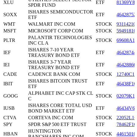
XLU
ETF
81369Y8
SPDR FUND
ISHARES SEMICONDUCTOR
SOXX
ETF
46428752
ETF
WMT
WALMART INC COM
STOCK
93114210
MSFT
MICROSOFT CORP COM
STOCK
59491810
PALANTIR TECHNOLOGIES
PLTR
STOCK
69608A1
INC CL A
ISHARES 7-10 YEAR
IEF
ETF
46428744
TREASURY BOND ETF
ISHARES 3-7 YEAR
IEI
ETF
46428866
TREASURY BOND ETF
CADE
CADENCE BANK COM
STOCK
12740C10
ISHARES BITCOIN TRUST
IBIT
ETF
46438F10
ETF
ALPHABET INC CAP STK CL
GOOG
STOCK
02079K1
C
ISHARES CORE TOTAL USD
IUSB
ETF
46434V6
BOND MARKET ETF
CTVA
CORTEVA INC COM
STOCK
22052L10
SPY
SPDR S&P 500 ETF TRUST
ETF
78462F10
HUNTINGTON
HBAN
STOCK
44615010
BANCSHARES INC COM