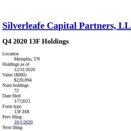
Silverleafe Capital Partners, L
Q4 2020 13F Holdings
Location
Memphis, TN
Holdings as of
12/31/2020
Value ($000)
$220,094
Num holdings
72
Date filed
1/7/2021
Form type
13F-HR
Prev filing
10/1/2020
Next filing