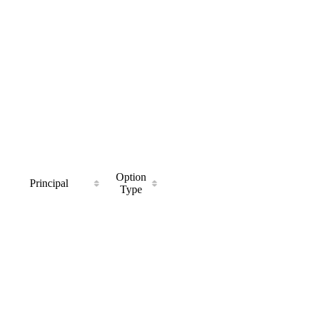
Option
Principal
Type