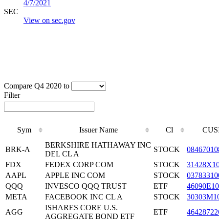
4/7/2021
SEC
View on sec.gov
Compare Q4 2020 to
Filter
Sym
Issuer Name
Cl
CUS
BERKSHIRE HATHAWAY INC
BRK-A
STOCK
08467010
DEL CL A
FDX
FEDEX CORP COM
STOCK
31428X1
AAPL
APPLE INC COM
STOCK
03783310
QQQ
INVESCO QQQ TRUST
ETF
46090E10
META
FACEBOOK INC CL A
STOCK
30303M1
ISHARES CORE U.S.
AGG
ETF
46428722
AGGREGATE BOND ETF