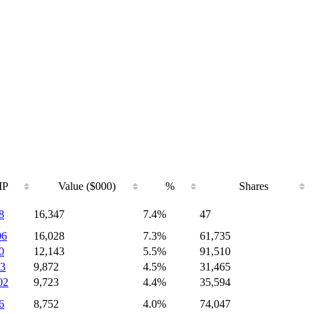
IP
Value ($000)
%
Shares
8
16,347
7.4%
47
06
16,028
7.3%
61,735
0
12,143
5.5%
91,510
3
9,872
4.5%
31,465
02
9,723
4.4%
35,594
6
8,752
4.0%
74,047