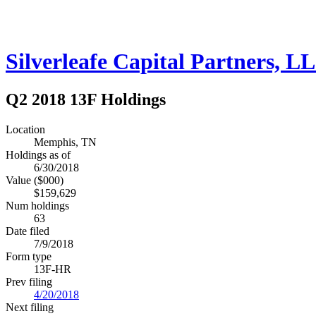
Silverleafe Capital Partners, L
Q2 2018 13F Holdings
Location
Memphis, TN
Holdings as of
6/30/2018
Value ($000)
$159,629
Num holdings
63
Date filed
7/9/2018
Form type
13F-HR
Prev filing
4/20/2018
Next filing