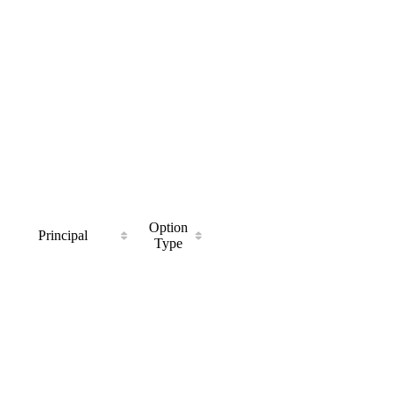
Option
Principal
Type