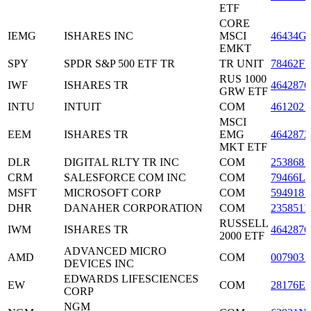
ETF
CORE
IEMG
ISHARES INC
MSCI
46434G
EMKT
SPY
SPDR S&P 500 ETF TR
TR UNIT
78462F1
RUS 1000
IWF
ISHARES TR
4642876
GRW ETF
INTU
INTUIT
COM
4612021
MSCI
EEM
ISHARES TR
EMG
4642872
MKT ETF
DLR
DIGITAL RLTY TR INC
COM
2538681
CRM
SALESFORCE COM INC
COM
79466L3
MSFT
MICROSOFT CORP
COM
5949181
DHR
DANAHER CORPORATION
COM
2358511
RUSSELL
IWM
ISHARES TR
4642876
2000 ETF
ADVANCED MICRO
AMD
COM
0079031
DEVICES INC
EDWARDS LIFESCIENCES
EW
COM
28176E1
CORP
NGM