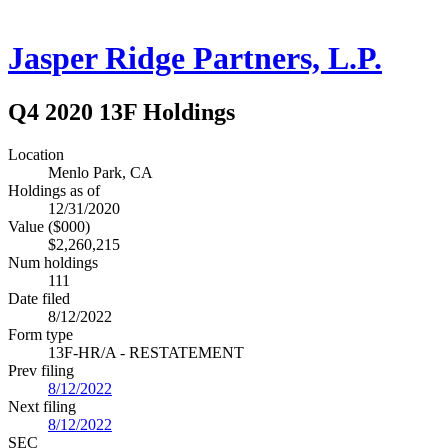
Jasper Ridge Partners, L.P.
Q4 2020 13F Holdings
Location
Menlo Park, CA
Holdings as of
12/31/2020
Value ($000)
$2,260,215
Num holdings
111
Date filed
8/12/2022
Form type
13F-HR/A - RESTATEMENT
Prev filing
8/12/2022
Next filing
8/12/2022
SEC