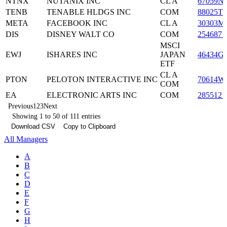
NTNX
NUTANIX INC
CL A
67059N
TENB
TENABLE HLDGS INC
COM
88025T1
META
FACEBOOK INC
CL A
30303M
DIS
DISNEY WALT CO
COM
2546871
MSCI
EWJ
ISHARES INC
JAPAN
46434G
ETF
CL A
PTON
PELOTON INTERACTIVE INC
70614W
COM
EA
ELECTRONIC ARTS INC
COM
2855121
Previous
1
2
3
Next
Showing 1 to 50 of 111 entries
Download CSV
Copy to Clipboard
All Managers
A
B
C
D
E
F
G
H