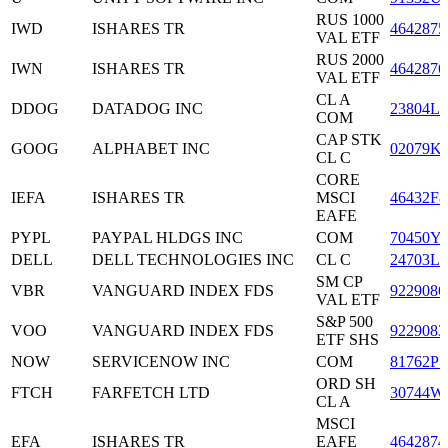
RUS 1000
IWD
ISHARES TR
4642875
VAL ETF
RUS 2000
IWN
ISHARES TR
4642876
VAL ETF
CL A
DDOG
DATADOG INC
23804L1
COM
CAP STK
GOOG
ALPHABET INC
02079K
CL C
CORE
IEFA
ISHARES TR
MSCI
46432F8
EAFE
PYPL
PAYPAL HLDGS INC
COM
70450Y
DELL
DELL TECHNOLOGIES INC
CL C
24703L2
SM CP
VBR
VANGUARD INDEX FDS
9229086
VAL ETF
S&P 500
VOO
VANGUARD INDEX FDS
9229083
ETF SHS
NOW
SERVICENOW INC
COM
81762P1
ORD SH
FTCH
FARFETCH LTD
30744W
CL A
MSCI
EFA
ISHARES TR
EAFE
4642874