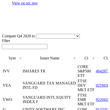
View on sec.gov
Compare Q4 2020 to
Filter
Sym
Issuer Name
Cl
CU
Sym
Issuer Name
Cl
CU
CORE
IVV
ISHARES TR
S&P500
4642872
ETF
FTSE
VANGUARD TAX MANAGED
VEA
DEV
9219438
INTL FD
MKT ETF
FTSE
VANGUARD INTL EQUITY
VWO
EMR
9220428
INDEX F
MKT ETF
U
UNITY SOFTWARE INC
COM
91332U