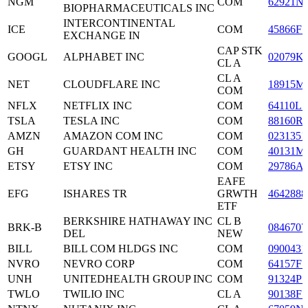
NGM
COM
62921N
BIOPHARMACEUTICALS INC
INTERCONTINENTAL
ICE
COM
45866F1
EXCHANGE IN
CAP STK
GOOGL
ALPHABET INC
02079K
CL A
CL A
NET
CLOUDFLARE INC
18915M
COM
NFLX
NETFLIX INC
COM
64110L1
TSLA
TESLA INC
COM
88160R
AMZN
AMAZON COM INC
COM
0231351
GH
GUARDANT HEALTH INC
COM
40131M
ETSY
ETSY INC
COM
29786A
EAFE
EFG
ISHARES TR
GRWTH
4642888
ETF
BERKSHIRE HATHAWAY INC
CL B
BRK-B
0846707
DEL
NEW
BILL
BILL COM HLDGS INC
COM
0900431
NVRO
NEVRO CORP
COM
64157F1
UNH
UNITEDHEALTH GROUP INC
COM
91324P1
TWLO
TWILIO INC
CL A
90138F1