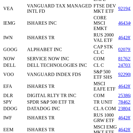
VANGUARD TAX MANAGED
FTSE DEV
VEA
921943
INTL FD
MKT ETF
CORE
IEMG
ISHARES INC
MSCI
46434
EMKT
RUS 2000
IWN
ISHARES TR
464287
VAL ETF
CAP STK
GOOG
ALPHABET INC
02079
CL C
NOW
SERVICE NOW INC
COM
81762P
DELL
DELL TECHNOLOGIES INC
CL C
24703L
S&P 500
VOO
VANGUARD INDEX FDS
922908
ETF SHS
MSCI
EFA
ISHARES TR
464287
EAFE ETF
DLR
DIGITAL RLTY TR INC
COM
253868
SPY
SPDR S&P 500 ETF TR
TR UNIT
78462F
DDOG
DATADOG INC
CL A COM
23804L
RUS 1000
IWF
ISHARES TR
464287
GRW ETF
MSCI EMG
EEM
ISHARES TR
464287
MKT ETF