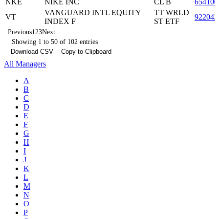
NKE
NIKE INC
CL B
654106
VANGUARD INTL EQUITY
TT WRLD
VT
922042
INDEX F
ST ETF
Previous
1
2
3
Next
Showing 1 to 50 of 102 entries
Download CSV
Copy to Clipboard
All Managers
A
B
C
D
E
F
G
H
I
J
K
L
M
N
O
P