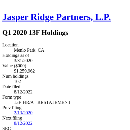
Jasper Ridge Partners, L.P.
Q1 2020 13F Holdings
Location
Menlo Park, CA
Holdings as of
3/31/2020
Value ($000)
$1,259,962
Num holdings
102
Date filed
8/12/2022
Form type
13F-HR/A - RESTATEMENT
Prev filing
2/13/2020
Next filing
8/12/2022
SEC