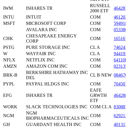
RUSSELL
IWM
ISHARES TR
464287
2000 ETF
INTU
INTUIT
COM
461202
MSFT
MICROSOFT CORP
COM
594918
AVALARA INC
COM
05338
CHESAPEAKE ENERGY
CHK
COM
165167
CORP
PSTG
PURE STORAGE INC
CL A
74624
W
WAYFAIR INC
CL A
94419L
NFLX
NETFLIX INC
COM
64110L
AMZN
AMAZON COM INC
COM
023135
BERKSHIRE HATHAWAY INC
BRK-B
CL B NEW
084670
DEL
PYPL
PAYPAL HLDGS INC
COM
70450
EAFE
EFG
ISHARES TR
GRWTH
464288
ETF
WORK
SLACK TECHNOLOGIES INC
COM CL A
83088
NGM
NGM
COM
62921
BIOPHARMACEUTICALS INC
GH
GUARDANT HEALTH INC
COM
40131