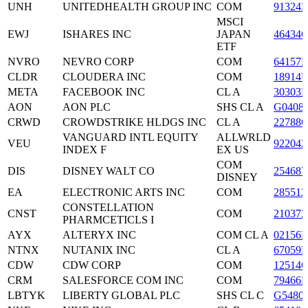
UNH
UNITEDHEALTH GROUP INC
COM
91324P
MSCI
EWJ
ISHARES INC
JAPAN
46434
ETF
NVRO
NEVRO CORP
COM
64157F
CLDR
CLOUDERA INC
COM
18914
META
FACEBOOK INC
CL A
30303
AON
AON PLC
SHS CL A
G0408
CRWD
CROWDSTRIKE HLDGS INC
CL A
22788C
VANGUARD INTL EQUITY
ALLWRLD
VEU
922042
INDEX F
EX US
COM
DIS
DISNEY WALT CO
254687
DISNEY
EA
ELECTRONIC ARTS INC
COM
285512
CONSTELLATION
CNST
COM
210373
PHARMCETICLS I
AYX
ALTERYX INC
COM CL A
02156B
NTNX
NUTANIX INC
CL A
67059
CDW
CDW CORP
COM
12514
CRM
SALESFORCE COM INC
COM
79466L
LBTYK
LIBERTY GLOBAL PLC
SHS CL C
G5480