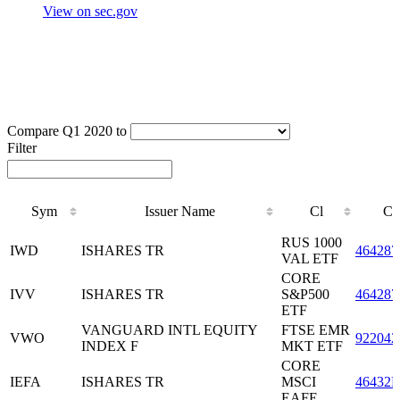
View on sec.gov
Compare Q1 2020 to
Filter
Sym
Issuer Name
Cl
CU
Sym
Issuer Name
Cl
CU
RUS 1000
IWD
ISHARES TR
464287
VAL ETF
CORE
IVV
ISHARES TR
S&P500
464287
ETF
VANGUARD INTL EQUITY
FTSE EMR
VWO
922042
INDEX F
MKT ETF
CORE
IEFA
ISHARES TR
MSCI
46432F
EAFE