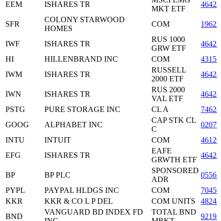
EEM
ISHARES TR
46428
MKT ETF
COLONY STARWOOD
SFR
COM
1962
HOMES
RUS 1000
IWF
ISHARES TR
46428
GRW ETF
HI
HILLENBRAND INC
COM
43157
RUSSELL
IWM
ISHARES TR
46428
2000 ETF
RUS 2000
IWN
ISHARES TR
46428
VAL ETF
PSTG
PURE STORAGE INC
CL A
7462
CAP STK CL
GOOG
ALPHABET INC
0207
C
INTU
INTUIT
COM
46120
EAFE
EFG
ISHARES TR
46428
GRWTH ETF
SPONSORED
BP
BP PLC
05562
ADR
PYPL
PAYPAL HLDGS INC
COM
7045
KKR
KKR & CO L P DEL
COM UNITS
4824
VANGUARD BD INDEX FD
TOTAL BND
BND
92193
INC
MRKT