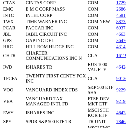
CTAS
CINTAS CORP
COM
17290
EMC
E M C CORP MASS
COM
26864
INTC
INTEL CORP
COM
45814
TWX
TIME WARNER INC
COM NEW
88731
PCAR
PACCAR INC
COM
69371
JBL
JABIL CIRCUIT INC
COM
46631
GPS
GAP INC DEL
COM
36476
HRC
HILL ROM HLDGS INC
COM
43147
CHARTER
CHTR
CL A
16119
COMMUNICATIONS INC N
RUS 1000
IWD
ISHARES TR
46428
VAL ETF
TWENTY FIRST CENTY FOX
TFCFA
CL A
9013
INC
S&P 500 ETF
VOO
VANGUARD INDEX FDS
92290
SHS
VANGUARD TAX
FTSE DEV
VEA
92194
MANAGED INTL FD
MKT ETF
MSCI STH
EWY
ISHARES INC
46428
KOR ETF
SPY
SPDR S&P 500 ETF TR
TR UNIT
78462
MSCI EMG