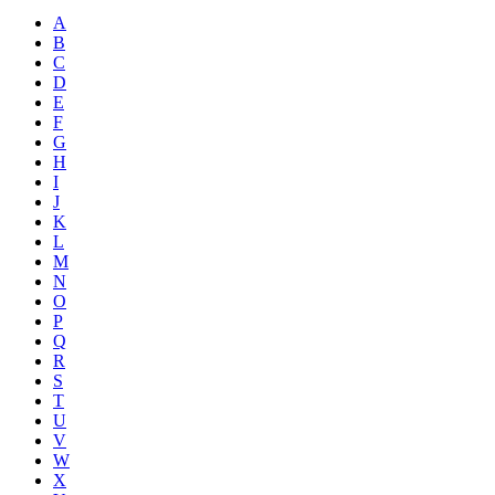
A
B
C
D
E
F
G
H
I
J
K
L
M
N
O
P
Q
R
S
T
U
V
W
X