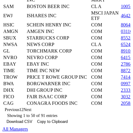
SAM
BOSTON BEER INC
CL A
10055
MSCI JAPAN
EWJ
ISHARES INC
46428
ETF
HSIC
SCHEIN HENRY INC
COM
80640
AMGN
AMGEN INC
COM
03116
SBUX
STARBUCKS CORP
COM
85524
NWSA
NEWS CORP
CL A
6524
GL
TORCHMARK CORP
COM
89102
NVRO
NEVRO CORP
COM
64157
EBAY
EBAY INC
COM
27864
TIME
TIME INC NEW
COM
88722
TROW
PRICE T ROWE GROUP INC
COM
7414
BWA
BORGWARNER INC
COM
09972
DHX
DHI GROUP INC
COM
23331
FICO
FAIR ISAAC CORP
COM
30325
CAG
CONAGRA FOODS INC
COM
20588
Previous
1
2
Next
Showing 1 to 50 of 91 entries
Download CSV
Copy to Clipboard
All Managers