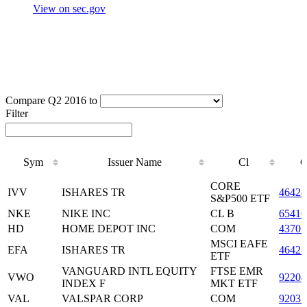
View on sec.gov
Compare Q2 2016 to
Filter
Sym
Issuer Name
Cl
C
Sym
Issuer Name
Cl
C
CORE
IVV
ISHARES TR
46428
S&P500 ETF
NKE
NIKE INC
CL B
65410
HD
HOME DEPOT INC
COM
43707
MSCI EAFE
EFA
ISHARES TR
46428
ETF
VANGUARD INTL EQUITY
FTSE EMR
VWO
92204
INDEX F
MKT ETF
VAL
VALSPAR CORP
COM
92035