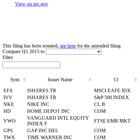
View on sec.gov
This filing has been restated,
see here
for the amended filing
Compare Q1 2015 to
Filter
Sym
Issuer Name
Cl
Sym
Issuer Name
Cl
EFA
ISHARES TR
MSCI EAFE IDX
IVV
ISHARES TR
S&P 500 INDEX
NKE
NIKE INC
CL B
HD
HOME DEPOT INC
COM
VANGUARD INTL EQUITY
VWO
FTSE EMR MKT
INDEX F
GPS
GAP INC DEL
COM
TWX
TIME WARNER INC
COM