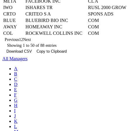
META
FACEBOOK INC
CL A
IWO
ISHARES TR
RUSL 2000 GROW
CRTO
CRITEO S A
SPONS ADS
BLUE
BLUEBIRD BIO INC
COM
AWAY
HOMEAWAY INC
COM
COL
ROCKWELL COLLINS INC
COM
Previous
1
2
Next
Showing 1 to 50 of 88 entries
Download CSV
Copy to Clipboard
All Managers
A
B
C
D
E
F
G
H
I
J
K
L