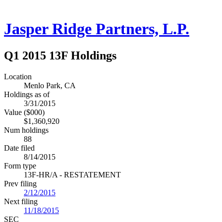
Jasper Ridge Partners, L.P.
Q1 2015 13F Holdings
Location
Menlo Park, CA
Holdings as of
3/31/2015
Value ($000)
$1,360,920
Num holdings
88
Date filed
8/14/2015
Form type
13F-HR/A - RESTATEMENT
Prev filing
2/12/2015
Next filing
11/18/2015
SEC