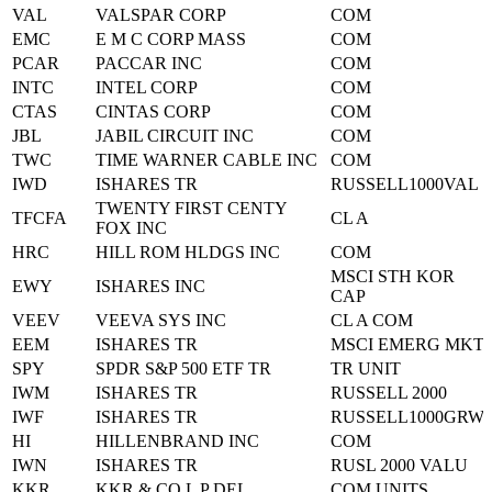
VAL
VALSPAR CORP
COM
EMC
E M C CORP MASS
COM
PCAR
PACCAR INC
COM
INTC
INTEL CORP
COM
CTAS
CINTAS CORP
COM
JBL
JABIL CIRCUIT INC
COM
TWC
TIME WARNER CABLE INC
COM
IWD
ISHARES TR
RUSSELL1000VAL
TWENTY FIRST CENTY
TFCFA
CL A
FOX INC
HRC
HILL ROM HLDGS INC
COM
MSCI STH KOR
EWY
ISHARES INC
CAP
VEEV
VEEVA SYS INC
CL A COM
EEM
ISHARES TR
MSCI EMERG MKT
SPY
SPDR S&P 500 ETF TR
TR UNIT
IWM
ISHARES TR
RUSSELL 2000
IWF
ISHARES TR
RUSSELL1000GRW
HI
HILLENBRAND INC
COM
IWN
ISHARES TR
RUSL 2000 VALU
KKR
KKR & CO L P DEL
COM UNITS