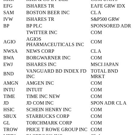
EFG
ISHARES TR
EAFE GRW IDX
SAM
BOSTON BEER INC
CL A
IVW
ISHARES TR
S&P500 GRW
BP
BP PLC
SPONSORED ADR
TWITTER INC
COM
AGIOS
AGIO
COM
PHARMACEUTICALS INC
NWSA
NEWS CORP
CL A
BWA
BORGWARNER INC
COM
EWJ
ISHARES INC
MSCI JAPAN
VANGUARD BD INDEX FD
TOTAL BND
BND
INC
MRKT
AMGN
AMGEN INC
COM
INTU
INTUIT
COM
TIME
TIME INC NEW
COM
JD
JD COM INC
SPON ADR CL A
HSIC
SCHEIN HENRY INC
COM
SBUX
STARBUCKS CORP
COM
GL
TORCHMARK CORP
COM
TROW
PRICE T ROWE GROUP INC
COM