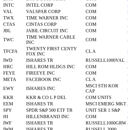
INTC
INTEL CORP
COM
4
VAL
VALSPAR CORP
COM
9
TWX
TIME WARNER INC
COM
8
CTAS
CINTAS CORP
COM
1
JBL
JABIL CIRCUIT INC
COM
4
TIME WARNER CABLE
TWC
COM
8
INC
TWENTY FIRST CENTY
TFCFA
CL A
9
FOX INC
IWD
ISHARES TR
RUSSELL1000VAL
4
HRC
HILL ROM HLDGS INC
COM
4
FEYE
FIREEYE INC
COM
3
META
FACEBOOK INC
CL A
3
MSCI STH KOR
EWY
ISHARES INC
4
CAP
KKR
KKR & CO L P DEL
COM UNITS
4
EEM
ISHARES TR
MSCI EMERG MKT
4
SPY
SPDR S&P 500 ETF TR
UNIT SER 1 S&P
7
HI
HILLENBRAND INC
COM
4
IWF
ISHARES TR
RUSSELL1000GRW
4
IWM
ISHARES TR
RUSSELL 2000
4