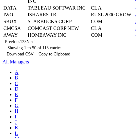
INC
DATA
TABLEAU SOFTWAR INC
CL A
8
IWO
ISHARES TR
RUSL 2000 GROW
4
SBUX
STARBUCKS CORP
COM
8
CMCSA
COMCAST CORP NEW
CL A
2
AWAY
HOMEAWAY INC
COM
4
Previous
1
2
3
Next
Showing 1 to 50 of 113 entries
Download CSV
Copy to Clipboard
All Managers
A
B
C
D
E
F
G
H
I
J
K
L