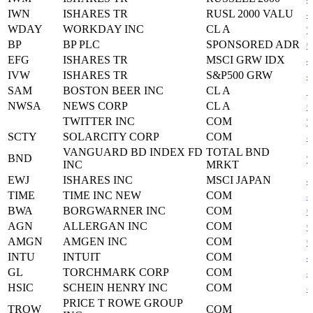
IWN
ISHARES TR
RUSL 2000 VALU
4
WDAY
WORKDAY INC
CL A
9
BP
BP PLC
SPONSORED ADR
0
EFG
ISHARES TR
MSCI GRW IDX
4
IVW
ISHARES TR
S&P500 GRW
4
SAM
BOSTON BEER INC
CL A
1
NWSA
NEWS CORP
CL A
6
TWITTER INC
COM
9
SCTY
SOLARCITY CORP
COM
8
VANGUARD BD INDEX FD
TOTAL BND
BND
9
INC
MRKT
EWJ
ISHARES INC
MSCI JAPAN
4
TIME
TIME INC NEW
COM
8
BWA
BORGWARNER INC
COM
0
AGN
ALLERGAN INC
COM
0
AMGN
AMGEN INC
COM
0
INTU
INTUIT
COM
4
GL
TORCHMARK CORP
COM
8
HSIC
SCHEIN HENRY INC
COM
8
PRICE T ROWE GROUP
TROW
COM
7