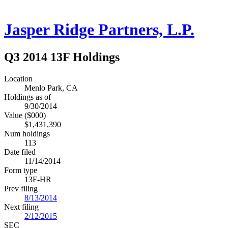
Jasper Ridge Partners, L.P.
Q3 2014 13F Holdings
Location
Menlo Park, CA
Holdings as of
9/30/2014
Value ($000)
$1,431,390
Num holdings
113
Date filed
11/14/2014
Form type
13F-HR
Prev filing
8/13/2014
Next filing
2/12/2015
SEC