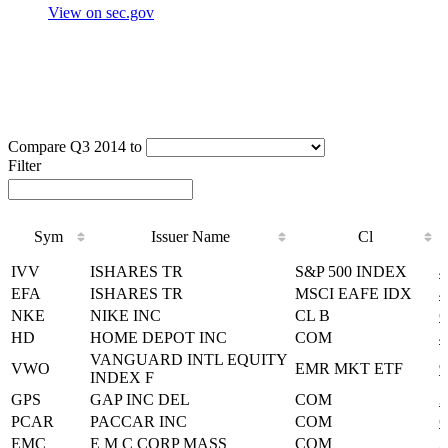
View on sec.gov
Compare Q3 2014 to
Filter
Sym
Issuer Name
Cl
Sym
Issuer Name
Cl
IVV
ISHARES TR
S&P 500 INDEX
4
EFA
ISHARES TR
MSCI EAFE IDX
4
NKE
NIKE INC
CL B
6
HD
HOME DEPOT INC
COM
4
VANGUARD INTL EQUITY
VWO
EMR MKT ETF
9
INDEX F
GPS
GAP INC DEL
COM
3
PCAR
PACCAR INC
COM
6
EMC
E M C CORP MASS
COM
2