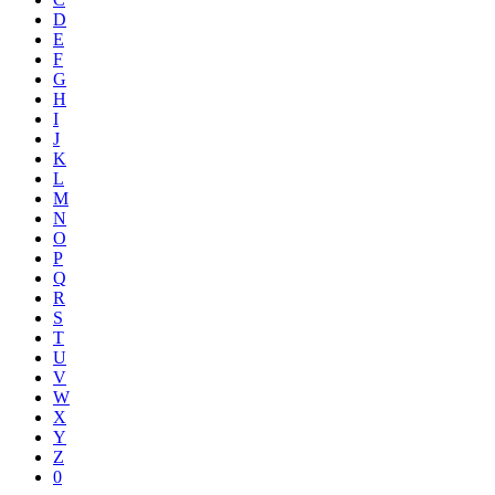
D
E
F
G
H
I
J
K
L
M
N
O
P
Q
R
S
T
U
V
W
X
Y
Z
0