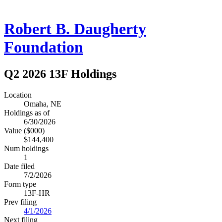
Robert B. Daugherty
Foundation
Q2 2026 13F Holdings
Location
Omaha, NE
Holdings as of
6/30/2026
Value ($000)
$144,400
Num holdings
1
Date filed
7/2/2026
Form type
13F-HR
Prev filing
4/1/2026
Next filing