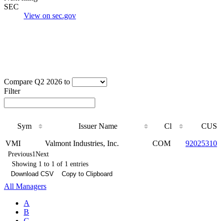
SEC
View on sec.gov
Compare Q2 2026 to
Filter
Sym
Issuer Name
Cl
CUSI
Sym
Issuer Name
Cl
CUSI
VMI
Valmont Industries, Inc.
COM
920253101
Previous
1
Next
Showing 1 to 1 of 1 entries
Download CSV
Copy to Clipboard
All Managers
A
B
C