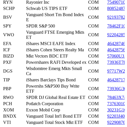
RYN
Rayonier Inc
COM
75490710
SCHP
Schwab US TIPS ETF
COM
80852487
Vanguard Short Tm Bond Index
BSV
COM
92193782
E
SPY
SPDR S&P 500
COM
78462F10
Vanguard FTSE Emerging Mkts
VWO
COM
92204285
ET
EFA
iShares MSCI EAFE Index
COM
46428746
ICF
iShares Cohen Steers Realty Ma
COM
46428756
BIZD
Mkt Vectors BDC ETF
COM
57060U31
PXF
Powershares RAFI Developed ex
COM
73936T78
Wisdomtree Emerg Mkts Small
DGS
COM
97717W2
Ca
TIP
iShares Barclays Tips Bond
COM
46428717
Powershs S&P500 Buy Write
PBP
COM
73936G30
ETF
RWO
SPDR DJ Global Real Estate ET
COM
78463X74
PCH
Potlatch Corporation
COM
73763010
XOM
Exxon Mobil Corp
COM
30231G10
BNDX
Vanguard Total Int'l Bond ETF
COM
92203J407
VTI
Vanguard Total Stock Mkt ETF
COM
92290876