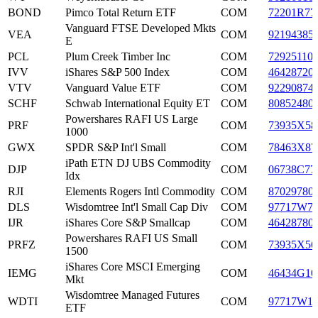
BOND
Pimco Total Return ETF
COM
72201R77
Vanguard FTSE Developed Mkts
VEA
COM
92194385
E
PCL
Plum Creek Timber Inc
COM
72925110
IVV
iShares S&P 500 Index
COM
46428720
VTV
Vanguard Value ETF
COM
92290874
SCHF
Schwab International Equity ET
COM
80852480
Powershares RAFI US Large
PRF
COM
73935X58
1000
GWX
SPDR S&P Int'l Small
COM
78463X87
iPath ETN DJ UBS Commodity
DJP
COM
06738C77
Idx
RJI
Elements Rogers Intl Commodity
COM
87029780
DLS
Wisdomtree Int'l Small Cap Div
COM
97717W7
IJR
iShares Core S&P Smallcap
COM
46428780
Powershares RAFI US Small
PRFZ
COM
73935X56
1500
iShares Core MSCI Emerging
IEMG
COM
46434G10
Mkt
Wisdomtree Managed Futures
WDTI
COM
97717W1
ETF