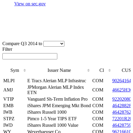
View on sec.gov
Compare Q3 2014 to
Filter
Sym
Issuer Name
Cl
CUSI
Sym
Issuer Name
Cl
CUSI
MLPI
E Tracs Alerian MLP Infrastruc
COM
90264164
JPMorgan Alerian MLP Index
AMJ
COM
46625H36
ETN
VTIP
Vanguard Sh-Term Inflation Pro
COM
92202080
EMB
iShares JPM Emerging Mkt Bond
COM
46428828
IWB
iShares Russell 1000
COM
46428762
STPZ
Pimco 1-5 Year TIPS ETF
COM
72201R20
IWD
iShares Russell 1000 Value
COM
46428759
WY
Weyerhaeuser Co
COM
96216610