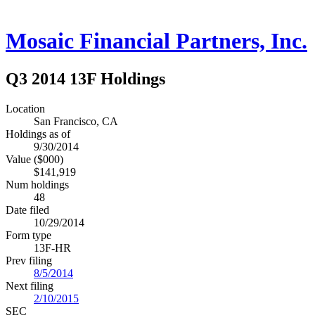
Mosaic Financial Partners, Inc.
Q3 2014 13F Holdings
Location
San Francisco, CA
Holdings as of
9/30/2014
Value ($000)
$141,919
Num holdings
48
Date filed
10/29/2014
Form type
13F-HR
Prev filing
8/5/2014
Next filing
2/10/2015
SEC