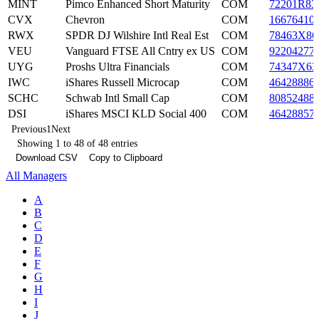
MINT
Pimco Enhanced Short Maturity
COM
72201R83
CVX
Chevron
COM
16676410
RWX
SPDR DJ Wilshire Intl Real Est
COM
78463X86
VEU
Vanguard FTSE All Cntry ex US
COM
92204277
UYG
Proshs Ultra Financials
COM
74347X63
IWC
iShares Russell Microcap
COM
46428886
SCHC
Schwab Intl Small Cap
COM
80852488
DSI
iShares MSCI KLD Social 400
COM
46428857
Previous
1
Next
Showing 1 to 48 of 48 entries
Download CSV
Copy to Clipboard
All Managers
A
B
C
D
E
F
G
H
I
J