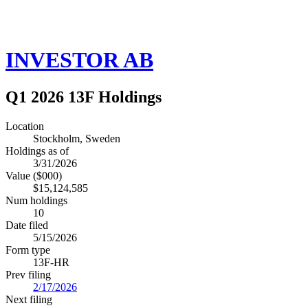
INVESTOR AB
Q1 2026 13F Holdings
Location
Stockholm, Sweden
Holdings as of
3/31/2026
Value ($000)
$15,124,585
Num holdings
10
Date filed
5/15/2026
Form type
13F-HR
Prev filing
2/17/2026
Next filing