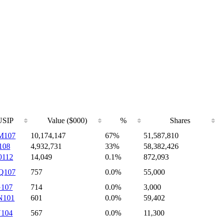
SIP
Value ($000)
%
Shares
M107
10,174,147
67%
51,587,810
108
4,932,731
33%
58,382,426
0112
14,049
0.1%
872,093
Q107
757
0.0%
55,000
G107
714
0.0%
3,000
N101
601
0.0%
59,402
V104
567
0.0%
11,300