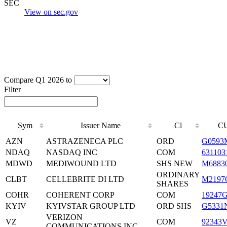
SEC
View on sec.gov
Compare Q1 2026 to
Filter
Sym
Issuer Name
Cl
CU
AZN
ASTRAZENECA PLC
ORD
G0593
NDAQ
NASDAQ INC
COM
631103
MDWD
MEDIWOUND LTD
SHS NEW
M6883
ORDINARY
CLBT
CELLEBRITE DI LTD
M2197
SHARES
COHR
COHERENT CORP
COM
19247
KYIV
KYIVSTAR GROUP LTD
ORD SHS
G5331
VERIZON
VZ
COM
92343
COMMUNICATIONS INC