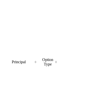
Option
Principal
Type