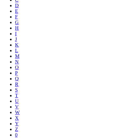
D
E
F
G
H
I
J
K
L
M
N
O
P
Q
R
S
T
U
V
W
X
Y
Z
0