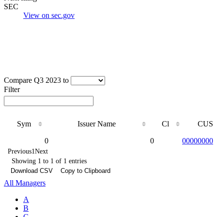
SEC
View on sec.gov
Compare Q3 2023 to
Filter
Sym
Issuer Name
Cl
CUSI
Sym
Issuer Name
Cl
CUSI
0
0
000000000
Previous
1
Next
Showing 1 to 1 of 1 entries
Download CSV
Copy to Clipboard
All Managers
A
B
C