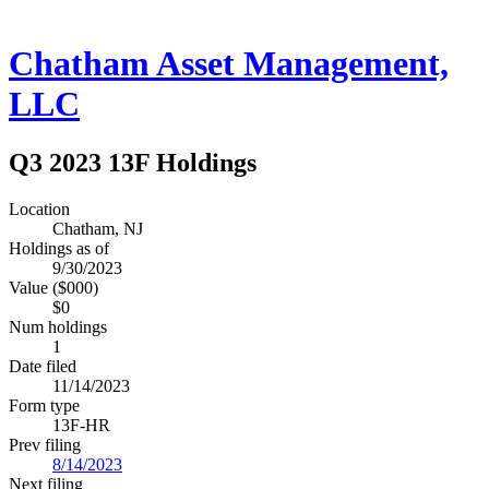
Chatham Asset Management,
LLC
Q3 2023 13F Holdings
Location
Chatham, NJ
Holdings as of
9/30/2023
Value ($000)
$0
Num holdings
1
Date filed
11/14/2023
Form type
13F-HR
Prev filing
8/14/2023
Next filing