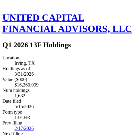
UNITED CAPITAL
FINANCIAL ADVISORS, LLC
Q1 2026 13F Holdings
Location
Irving, TX
Holdings as of
3/31/2026
Value ($000)
$16,260,099
Num holdings
1,632
Date filed
5/15/2026
Form type
13F-HR
Prev filing
2/17/2026
Next filing