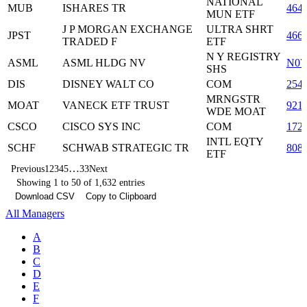
NATIONAL
MUB
ISHARES TR
464
MUN ETF
J P MORGAN EXCHANGE
ULTRA SHRT
JPST
466
TRADED F
ETF
N Y REGISTRY
ASML
ASML HLDG NV
N07
SHS
DIS
DISNEY WALT CO
COM
254
MRNGSTR
MOAT
VANECK ETF TRUST
921
WDE MOAT
CSCO
CISCO SYS INC
COM
172
INTL EQTY
SCHF
SCHWAB STRATEGIC TR
808
ETF
…
Previous
1
2
3
4
5
33
Next
Showing 1 to 50 of 1,632 entries
Download CSV
Copy to Clipboard
All Managers
A
B
C
D
E
F