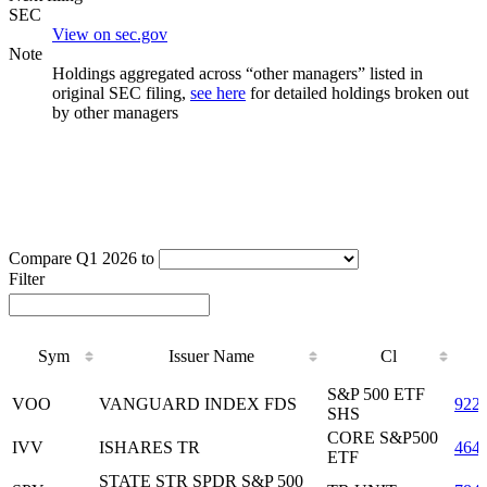
SEC
View on sec.gov
Note
Holdings aggregated across “other managers” listed in
original SEC filing,
see here
for detailed holdings broken out
by other managers
Compare Q1 2026 to
Filter
Sym
Issuer Name
Cl
Sym
Issuer Name
Cl
S&P 500 ETF
VOO
VANGUARD INDEX FDS
922
SHS
CORE S&P500
IVV
ISHARES TR
464
ETF
STATE STR SPDR S&P 500