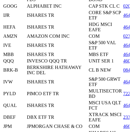
GOOG
ALPHABET INC
CAP STK CL C
020
CORE S&P SCP
IJR
ISHARES TR
464
ETF
HDG MSCI
HEFA
ISHARES TR
464
EAFE
AMZN
AMAZON COM INC
COM
023
S&P 500 VAL
IVE
ISHARES TR
464
ETF
MBB
ISHARES TR
MBS ETF
464
QQQ
INVESCO QQQ TR
UNIT SER 1
460
BERKSHIRE HATHAWAY
BRK-B
CL B NEW
084
INC DEL
S&P 500 GRWT
IVW
ISHARES TR
464
ETF
MULTISECTOR
PYLD
PIMCO ETF TR
722
BD
MSCI USA QLT
QUAL
ISHARES TR
464
FCT
XTRACK MSCI
DBEF
DBX ETF TR
233
EAFE
JPM
JPMORGAN CHASE & CO
COM
466