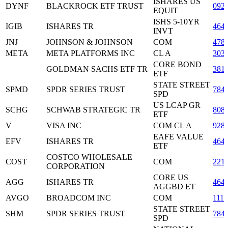
ISHARES US
DYNF
BLACKROCK ETF TRUST
092
EQUIT
ISHS 5-10YR
IGIB
ISHARES TR
464
INVT
JNJ
JOHNSON & JOHNSON
COM
478
META
META PLATFORMS INC
CL A
303
CORE BOND
GOLDMAN SACHS ETF TR
381
ETF
STATE STREET
SPMD
SPDR SERIES TRUST
784
SPD
US LCAP GR
SCHG
SCHWAB STRATEGIC TR
808
ETF
V
VISA INC
COM CL A
928
EAFE VALUE
EFV
ISHARES TR
464
ETF
COSTCO WHOLESALE
COST
COM
221
CORPORATION
CORE US
AGG
ISHARES TR
464
AGGBD ET
AVGO
BROADCOM INC
COM
111
STATE STREET
SHM
SPDR SERIES TRUST
784
SPD