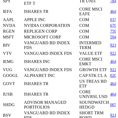
SPY
TR UNIT
784
ETF T
CORE MSCI
IEFA
ISHARES TR
464
EAFE
AAPL
APPLE INC
COM
037
NVDA
NVIDIA CORPORATION
COM
670
RGEN
REPLIGEN CORP
COM
759
MSFT
MICROSOFT CORP
COM
594
VANGUARD BD INDEX
INTERMED
BIV
921
FDS
TERM
VTV
VANGUARD INDEX FDS
VALUE ETF
922
CORE MSCI
IEMG
ISHARES INC
464
EMKT
VUG
VANGUARD INDEX FDS
GROWTH ETF
922
GOOGL
ALPHABET INC
CAP STK CL A
020
US TREAS BD
GOVT
ISHARES TR
464
ETF
CORE
IUSB
ISHARES TR
464
UNIVRSL USD
ADVISOR MANAGED
SOUNDWATCH
SHDG
007
PORTFOLIOS
HEDGD
VANGUARD BD INDEX
SHORT TRM
BSV
921
FDS
BOND