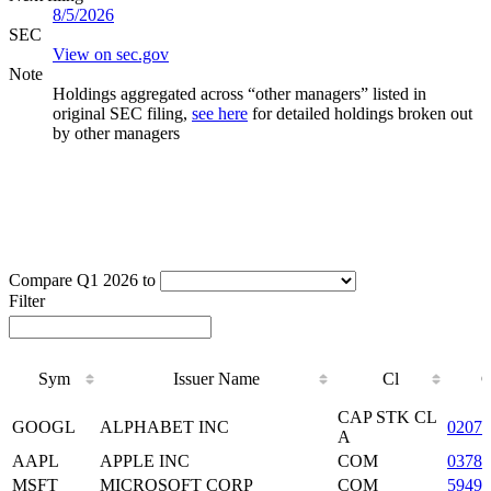
8/5/2026
SEC
View on sec.gov
Note
Holdings aggregated across “other managers” listed in
original SEC filing,
see here
for detailed holdings broken out
by other managers
Compare Q1 2026 to
Filter
Sym
Issuer Name
Cl
Sym
Issuer Name
Cl
CAP STK CL
GOOGL
ALPHABET INC
0207
A
AAPL
APPLE INC
COM
03783
MSFT
MICROSOFT CORP
COM
59491