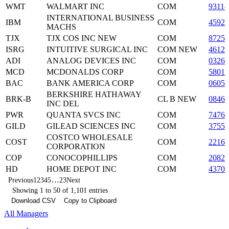
WMT
WALMART INC
COM
93114
INTERNATIONAL BUSINESS
IBM
COM
45920
MACHS
TJX
TJX COS INC NEW
COM
87254
ISRG
INTUITIVE SURGICAL INC
COM NEW
4612
ADI
ANALOG DEVICES INC
COM
03265
MCD
MCDONALDS CORP
COM
58013
BAC
BANK AMERICA CORP
COM
06050
BERKSHIRE HATHAWAY
BRK-B
CL B NEW
08467
INC DEL
PWR
QUANTA SVCS INC
COM
7476
GILD
GILEAD SCIENCES INC
COM
37555
COSTCO WHOLESALE
COST
COM
2216
CORPORATION
COP
CONOCOPHILLIPS
COM
2082
HD
HOME DEPOT INC
COM
43707
…
Previous
1
2
3
4
5
23
Next
Showing 1 to 50 of 1,101 entries
Download CSV
Copy to Clipboard
All Managers