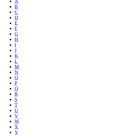
A
B
C
D
E
F
G
H
I
J
K
L
M
N
O
P
Q
R
S
T
U
V
W
X
Y