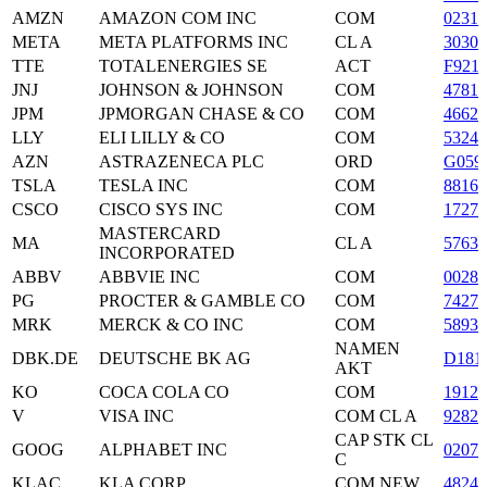
AMZN
AMAZON COM INC
COM
02313
META
META PLATFORMS INC
CL A
3030
TTE
TOTALENERGIES SE
ACT
F921
JNJ
JOHNSON & JOHNSON
COM
47816
JPM
JPMORGAN CHASE & CO
COM
4662
LLY
ELI LILLY & CO
COM
53245
AZN
ASTRAZENECA PLC
ORD
G059
TSLA
TESLA INC
COM
8816
CSCO
CISCO SYS INC
COM
1727
MASTERCARD
MA
CL A
5763
INCORPORATED
ABBV
ABBVIE INC
COM
0028
PG
PROCTER & GAMBLE CO
COM
74271
MRK
MERCK & CO INC
COM
5893
NAMEN
DBK.DE
DEUTSCHE BK AG
D181
AKT
KO
COCA COLA CO
COM
19121
V
VISA INC
COM CL A
9282
CAP STK CL
GOOG
ALPHABET INC
0207
C
KLAC
KLA CORP
COM NEW
48248