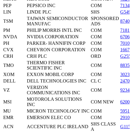
PEP
PEPSICO INC
COM
71344
LIN
LINDE PLC
SHS
G549
TAIWAN SEMICONDUCTOR
SPONSORED
TSM
87403
MANUFAC
ADS
PM
PHILIP MORRIS INTL INC
COM
71817
NVDA
NVIDIA CORPORATION
COM
6706
PH
PARKER- HANNIFIN CORP
COM
70109
CVX
CHEVRON CORPORATION
COM
16676
CRH
CRH PLC
ORD
G255
THERMO FISHER
TMO
COM
88355
SCIENTIFIC INC
XOM
EXXON MOBIL CORP
COM
3023
DELL
DELL TECHNOLOGIES INC
CL C
2470
VERIZON
VZ
COM
9234
COMMUNICATIONS INC
MOTOROLA SOLUTIONS
MSI
COM NEW
62007
INC
MU
MICRON TECHNOLOGY INC
COM
59511
EMR
EMERSON ELEC CO
COM
29101
SHS CLASS
ACN
ACCENTURE PLC IRELAND
G115
A