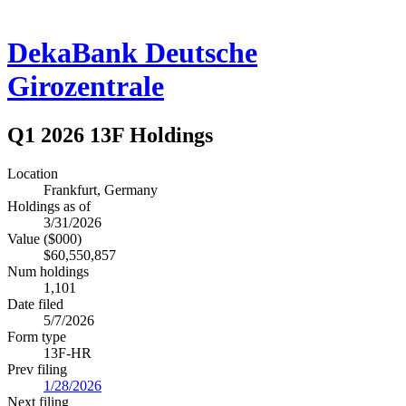
DekaBank Deutsche
Girozentrale
Q1 2026 13F Holdings
Location
Frankfurt, Germany
Holdings as of
3/31/2026
Value ($000)
$60,550,857
Num holdings
1,101
Date filed
5/7/2026
Form type
13F-HR
Prev filing
1/28/2026
Next filing