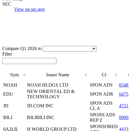
SEC
View on sec.gov
Compare Q1 2026 to
Filter
Sym
Issuer Name
Cl
C
Sym
Issuer Name
Cl
C
NOAH
NOAH HLDGS LTD
SPON ADS
6548
NEW ORIENTAL ED &
EDU
SPON ADR
64758
TECHNOLOGY
SPON ADS
JD
JD.COM INC
47215
CL A
SPONS ADS
BILI
BILIBILI INC
09004
REP Z
SPONSORED
0A2I.IL
H WORLD GROUP LTD
4433