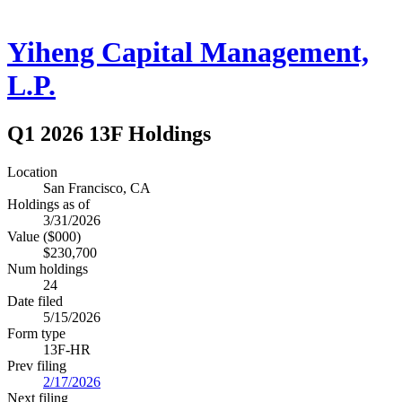
Yiheng Capital Management,
L.P.
Q1 2026 13F Holdings
Location
San Francisco, CA
Holdings as of
3/31/2026
Value ($000)
$230,700
Num holdings
24
Date filed
5/15/2026
Form type
13F-HR
Prev filing
2/17/2026
Next filing