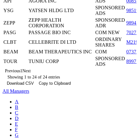
API
AGORA INC
ADS
0085
SPONSORED
YSG
YATSEN HLDG LTD
98519
ADS
ZEPP HEALTH
SPONSORED
ZEPP
9894
CORPORATION
ADR
PASG
PASSAGE BIO INC
COM NEW
70271
ORDINARY
CLBT
CELLEBRITE DI LTD
M219
SHARES
BEAM
BEAM THERAPEUTICS INC
COM
0737
SPONSORED
TOUR
TUNIU CORP
89977
ADS
Previous
1
Next
Showing 1 to 24 of 24 entries
Download CSV
Copy to Clipboard
All Managers
A
B
C
D
E
F
G