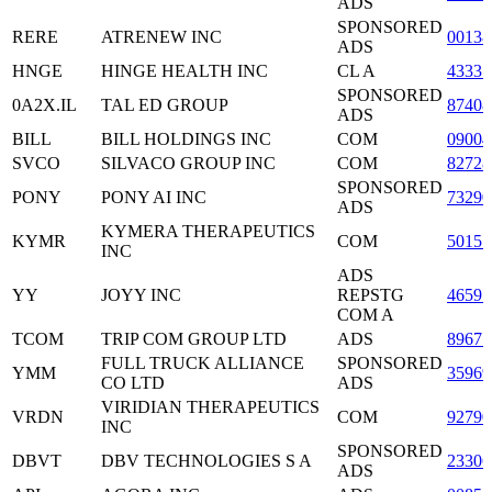
ADS
SPONSORED
RERE
ATRENEW INC
0013
ADS
HNGE
HINGE HEALTH INC
CL A
43331
SPONSORED
0A2X.IL
TAL ED GROUP
87408
ADS
BILL
BILL HOLDINGS INC
COM
09004
SVCO
SILVACO GROUP INC
COM
8272
SPONSORED
PONY
PONY AI INC
73290
ADS
KYMERA THERAPEUTICS
KYMR
COM
50157
INC
ADS
YY
JOYY INC
REPSTG
4659
COM A
TCOM
TRIP COM GROUP LTD
ADS
8967
FULL TRUCK ALLIANCE
SPONSORED
YMM
3596
CO LTD
ADS
VIRIDIAN THERAPEUTICS
VRDN
COM
9279
INC
SPONSORED
DBVT
DBV TECHNOLOGIES S A
23306
ADS