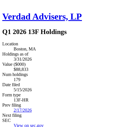
Verdad Advisers, LP
Q1 2026 13F Holdings
Location
Boston, MA
Holdings as of
3/31/2026
Value ($000)
$88,833
Num holdings
179
Date filed
5/15/2026
Form type
13F-HR
Prev filing
2/17/2026
Next filing
SEC
View on sec.gov