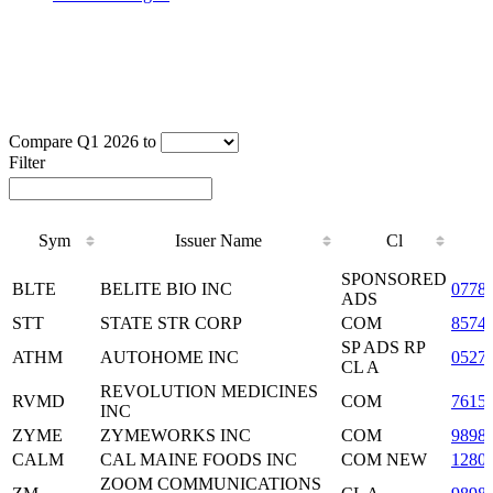
Compare Q1 2026 to
Filter
Sym
Issuer Name
Cl
Sym
Issuer Name
Cl
SPONSORED
BLTE
BELITE BIO INC
0778
ADS
STT
STATE STR CORP
COM
8574
SP ADS RP
ATHM
AUTOHOME INC
0527
CL A
REVOLUTION MEDICINES
RVMD
COM
7615
INC
ZYME
ZYMEWORKS INC
COM
9898
CALM
CAL MAINE FOODS INC
COM NEW
1280
ZOOM COMMUNICATIONS