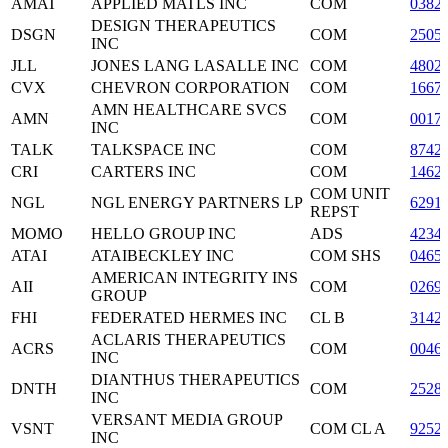
AMAT
APPLIED MATLS INC
COM
0382
DESIGN THERAPEUTICS
DSGN
COM
2505
INC
JLL
JONES LANG LASALLE INC
COM
4802
CVX
CHEVRON CORPORATION
COM
1667
AMN HEALTHCARE SVCS
AMN
COM
0017
INC
TALK
TALKSPACE INC
COM
8742
CRI
CARTERS INC
COM
1462
COM UNIT
NGL
NGL ENERGY PARTNERS LP
6291
REPST
MOMO
HELLO GROUP INC
ADS
4234
ATAI
ATAIBECKLEY INC
COM SHS
0465
AMERICAN INTEGRITY INS
AII
COM
0269
GROUP
FHI
FEDERATED HERMES INC
CL B
3142
ACLARIS THERAPEUTICS
ACRS
COM
0046
INC
DIANTHUS THERAPEUTICS
DNTH
COM
2528
INC
VERSANT MEDIA GROUP
VSNT
COM CL A
9252
INC