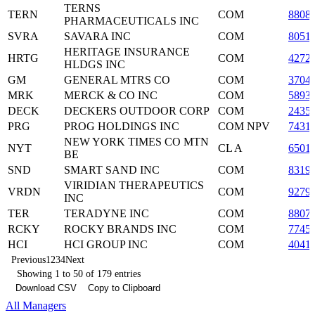
TERNS
TERN
COM
8808
PHARMACEUTICALS INC
SVRA
SAVARA INC
COM
8051
HERITAGE INSURANCE
HRTG
COM
4272
HLDGS INC
GM
GENERAL MTRS CO
COM
3704
MRK
MERCK & CO INC
COM
5893
DECK
DECKERS OUTDOOR CORP
COM
2435
PRG
PROG HOLDINGS INC
COM NPV
7431
NEW YORK TIMES CO MTN
NYT
CL A
6501
BE
SND
SMART SAND INC
COM
8319
VIRIDIAN THERAPEUTICS
VRDN
COM
9279
INC
TER
TERADYNE INC
COM
8807
RCKY
ROCKY BRANDS INC
COM
7745
HCI
HCI GROUP INC
COM
4041
Previous
1
2
3
4
Next
Showing 1 to 50 of 179 entries
Download CSV
Copy to Clipboard
All Managers