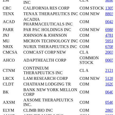
ZM
CL A
9898
INC
CRC
CALIFORNIA RES CORP
COM STOCK
1305
TENX
TENAX THERAPEUTICS INC
COM NEW
8803
ACADIA
ACAD
COM
0042
PHARMACEUTICALS INC
PARR
PAR PAC HOLDINGS INC
COM NEW
6988
JNJ
JOHNSON & JOHNSON
COM
4781
MU
MICRON TECHNOLOGY INC
COM
5951
NRIX
NURIX THERAPEUTICS INC
COM
6708
CMCSA
COMCAST CORP NEW
CL A
2003
COMMON
AHCO
ADAPTHEALTH CORP
0065
STOCK
CONTINEUM
CTNM
CL A
2121
THERAPEUTICS INC
LRCX
LAM RESEARCH CORP
COM NEW
5128
CLDT
CHATHAM LODGING TR
COM
1620
BANK NEW YORK MELLON
BK
COM
0640
CORP
AXSOME THERAPEUTICS
AXSM
COM
0546
INC.
ELYM
CLIMB BIO INC
COM
2865