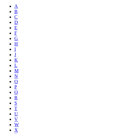
A
B
C
D
E
F
G
H
I
J
K
L
M
N
O
P
Q
R
S
T
U
V
W
X