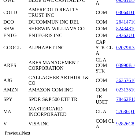
OWL
BLUE OWL CAPITAL INC
09581B10
A
AMERICOLD REALTY
COLD
COM
03064D10
TRUST INC
DCO
DUCOMMUN INC DEL
COM
26414710
SHW
SHERWIN WILLIAMS CO
COM
82434810
ENTG
ENTEGRIS INC
COM
29362U10
CAP
GOOGL
ALPHABET INC
STK CL
02079K30
A
CL A
ARES MANAGEMENT
ARES
COM
03990B10
CORPORATION
STK
GALLAGHER ARTHUR J &
AJG
COM
36357610
CO
AMZN
AMAZON COM INC
COM
02313510
TR
SPY
SPDR S&P 500 ETF TR
78462F10
UNIT
MASTERCARD
MA
CL A
57636Q10
INCORPORATED
COM CL
V
VISA INC
92826C83
A
Previous
1
Next