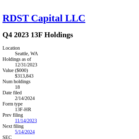
RDST Capital LLC
Q4 2023 13F Holdings
Location
Seattle, WA
Holdings as of
12/31/2023
Value ($000)
$313,843
Num holdings
18
Date filed
2/14/2024
Form type
13F-HR
Prev filing
11/14/2023
Next filing
5/14/2024
SEC