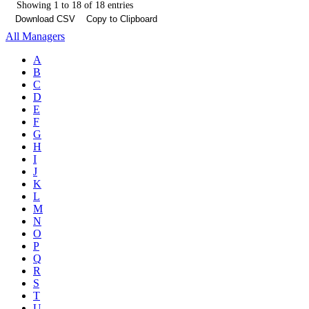
Showing 1 to 18 of 18 entries
Download CSV
Copy to Clipboard
All Managers
A
B
C
D
E
F
G
H
I
J
K
L
M
N
O
P
Q
R
S
T
U