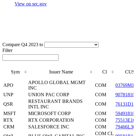
View on sec.gov
Compare Q4 2023 to
Filter
Sym
Issuer Name
Cl
CUS
Sym
Issuer Name
Cl
CUS
APOLLO GLOBAL MGMT
APO
COM
03769M1
INC
UNP
UNION PAC CORP
COM
90781810
RESTAURANT BRANDS
QSR
COM
76131D10
INTL INC
MSFT
MICROSOFT CORP
COM
59491810
RTX
RTX CORPORATION
COM
75513E10
CRM
SALESFORCE INC
COM
79466L30
COM CL