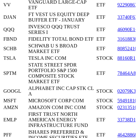
VANGUARD LARGE-CAP
VV
ETF
92290863
ETF
FT VEST US EQUITY DEEP
DJAN
ETF
33740F63
BUFFER ETF - JANUARY
INVESCO QQQ TRUST
QQQ
ETF
46090E10
SERIES I
FBND
FIDELITY TOTAL BOND ETF
ETF
31618830
SCHWAB U S BROAD
SCHB
ETF
80852410
MARKET ETF
TSLA
TESLA INC COM
STOCK
88160R10
STATE STREET SPDR
PORTFOLIO S&P 1500
SPTM
ETF
78464A8
COMPOSITE STOCK
MARKET ETF
ALPHABET INC CAP STK CL
GOOGL
STOCK
02079K3
A
MSFT
MICROSOFT CORP COM
STOCK
59491810
AMZN
AMAZON COM INC COM
STOCK
02313510
FIRST TRUST NORTH
EMLP
AMERICAN ENERGY
ETF
33738D1
INFRASTRUCTURE FUND
ISHARES PREFERRED &
PFF
ETF
46428868
INCOME SECURITIES ETF