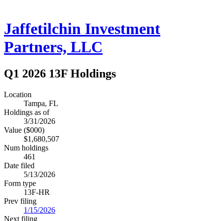
Jaffetilchin Investment
Partners, LLC
Q1 2026 13F Holdings
Location
Tampa, FL
Holdings as of
3/31/2026
Value ($000)
$1,680,507
Num holdings
461
Date filed
5/13/2026
Form type
13F-HR
Prev filing
1/15/2026
Next filing