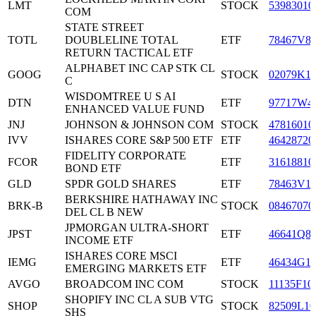
LMT
STOCK
53983010
COM
STATE STREET
TOTL
DOUBLELINE TOTAL
ETF
78467V8
RETURN TACTICAL ETF
ALPHABET INC CAP STK CL
GOOG
STOCK
02079K1
C
WISDOMTREE U S AI
DTN
ETF
97717W4
ENHANCED VALUE FUND
JNJ
JOHNSON & JOHNSON COM
STOCK
47816010
IVV
ISHARES CORE S&P 500 ETF
ETF
46428720
FIDELITY CORPORATE
FCOR
ETF
31618810
BOND ETF
GLD
SPDR GOLD SHARES
ETF
78463V1
BERKSHIRE HATHAWAY INC
BRK-B
STOCK
08467070
DEL CL B NEW
JPMORGAN ULTRA-SHORT
JPST
ETF
46641Q8
INCOME ETF
ISHARES CORE MSCI
IEMG
ETF
46434G1
EMERGING MARKETS ETF
AVGO
BROADCOM INC COM
STOCK
11135F10
SHOPIFY INC CL A SUB VTG
SHOP
STOCK
82509L10
SHS