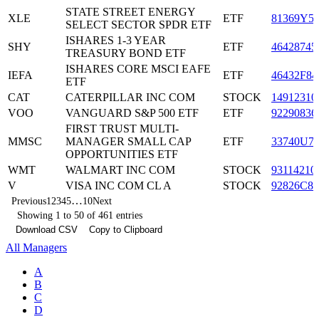
STATE STREET ENERGY
XLE
ETF
81369Y5
SELECT SECTOR SPDR ETF
ISHARES 1-3 YEAR
SHY
ETF
46428745
TREASURY BOND ETF
ISHARES CORE MSCI EAFE
IEFA
ETF
46432F84
ETF
CAT
CATERPILLAR INC COM
STOCK
14912310
VOO
VANGUARD S&P 500 ETF
ETF
92290836
FIRST TRUST MULTI-
MMSC
MANAGER SMALL CAP
ETF
33740U7
OPPORTUNITIES ETF
WMT
WALMART INC COM
STOCK
93114210
V
VISA INC COM CL A
STOCK
92826C83
…
Previous
1
2
3
4
5
10
Next
Showing 1 to 50 of 461 entries
Download CSV
Copy to Clipboard
All Managers
A
B
C
D