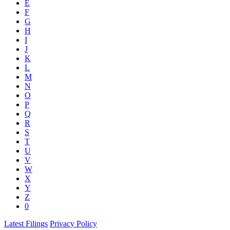
E
F
G
H
I
J
K
L
M
N
O
P
Q
R
S
T
U
V
W
X
Y
Z
0
Latest Filings
Privacy Policy