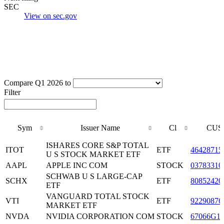
SEC
View on sec.gov
Compare Q1 2026 to
Filter
Sym
Issuer Name
Cl
CUS
Sym
Issuer Name
Cl
CUS
ISHARES CORE S&P TOTAL
ITOT
ETF
46428715
U S STOCK MARKET ETF
AAPL
APPLE INC COM
STOCK
03783310
SCHWAB U S LARGE-CAP
SCHX
ETF
80852420
ETF
VANGUARD TOTAL STOCK
VTI
ETF
92290876
MARKET ETF
NVDA
NVIDIA CORPORATION COM
STOCK
67066G1