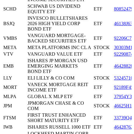
SCHWAB US DIVIDEND
SCHD
ETF
80852479
EQUITY ETF
INVESCO BULLETSHARES
BSJQ
2026 HIGH YIELD CORP
ETF
46138J63
BOND ETF
VANGUARD MORTGAGE-
VMBS
ETF
92206C77
BACKED SECURITIES ETF
META
META PLATFORMS INC CL A
STOCK
30303M1
VTV
VANGUARD VALUE ETF
ETF
92290874
ISHARES JP MORGAN USD
EMB
EMERGING MARKETS
ETF
46428828
BOND ETF
LLY
ELI LILLY & CO COM
STOCK
53245710
VANECK MORTGAGE REIT
MORT
ETF
92189F45
INCOME ETF
MLPA
GLOBAL X MLP ETF
ETF
37954Y3
JPMORGAN CHASE & CO
JPM
STOCK
46625H1
COM
FIRST TRUST ENHANCED
FTSM
ETF
33739Q4
SHORT MATURITY ETF
IWB
ISHARES RUSSELL 1000 ETF
ETF
46428762
LOCKHEED MARTIN CORP